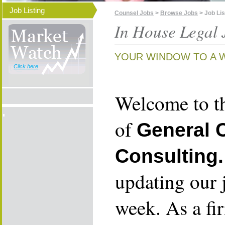
Job Listing
Counsel Jobs
>
Browse Jobs
> Job Lis
In House Legal 
YOUR WINDOW TO A 
Click here
Welcome to th
of
General 
Consulting.
updating our 
week. As a fi