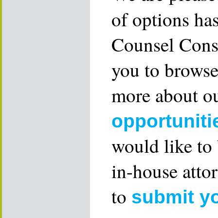
of options ha
Counsel Consu
you to browse
more about ou
opportuniti
would like to
in-house attor
to
submit y