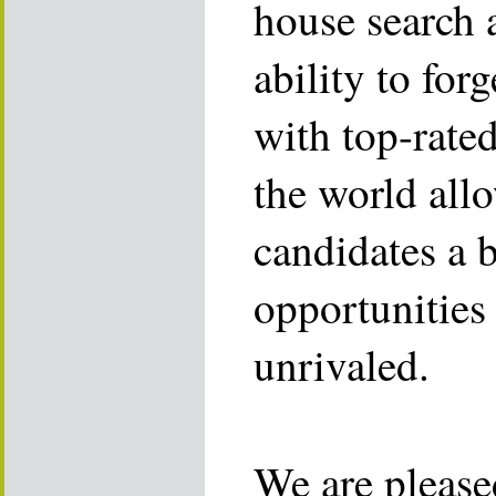
house search 
ability to for
with top-rate
the world allo
candidates a 
opportunities 
unrivaled.
We are please