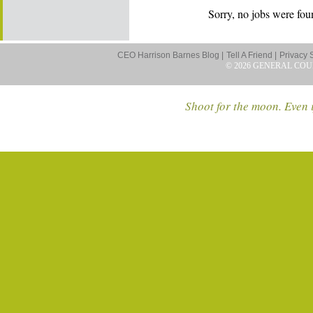
Sorry, no jobs were foun
CEO Harrison Barnes Blog |
Tell A Friend |
Privacy 
© 2026 GENERAL COU
Shoot for the moon. Even i