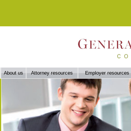
About us
Attorney resources
Employer resources