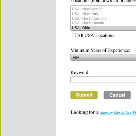
Locations (hold down ctrl to chose
All USA Locations
Minimum Years of Experience:
Keyword:
Looking for a
Attorney Jobs in Law F