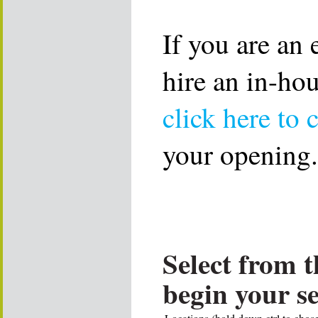
If you are an
hire an in-ho
click here to 
your opening.
Select from t
begin your s