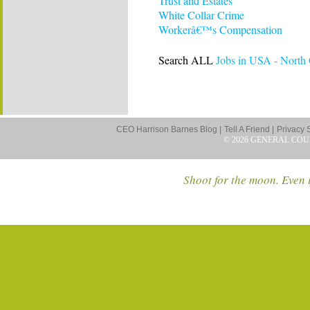
Trust and Estates
White Collar Crime
Workerâ€™s Compensation
Search ALL
Jobs in USA - North 
CEO Harrison Barnes Blog |
Tell A Friend |
Privacy 
© 2026 GENERAL COU
Shoot for the moon. Even i