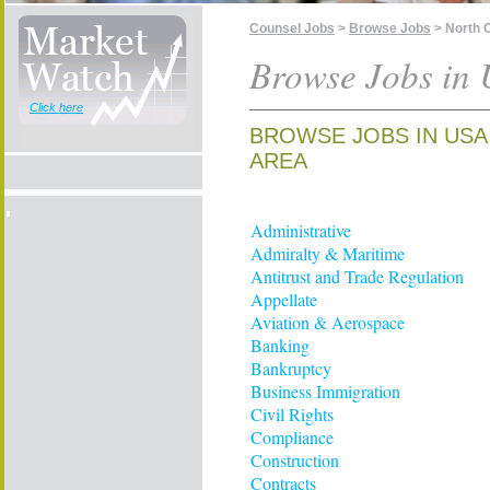
Counsel Jobs
>
Browse Jobs
> North C
Browse Jobs in 
Click here
BROWSE JOBS IN USA
AREA
Administrative
Admiralty & Maritime
Antitrust and Trade Regulation
Appellate
Aviation & Aerospace
Banking
Bankruptcy
Business Immigration
Civil Rights
Compliance
Construction
Contracts