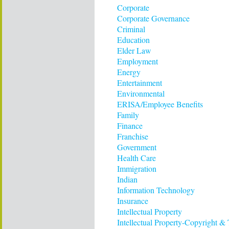
Corporate
Corporate Governance
Criminal
Education
Elder Law
Employment
Energy
Entertainment
Environmental
ERISA/Employee Benefits
Family
Finance
Franchise
Government
Health Care
Immigration
Indian
Information Technology
Insurance
Intellectual Property
Intellectual Property-Copyright &