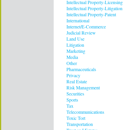
Intellectual Property-Licensing
Intellectual Property-Litigation
Intellectual Property-Patent
International
Internet/E-Commerce
Judicial Review
Land Use
Litigation
Marketing
Media
Other
Pharmaceuticals
Privacy
Real Estate
Risk Management
Securities
Sports
Tax
Telecommunications
Toxic Tort
Transportation