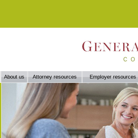
About us
Attorney resources
Employer resources