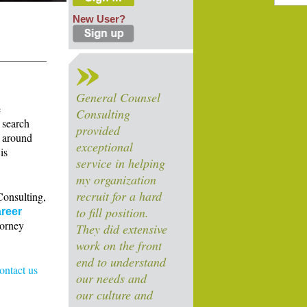
New User?
General Counsel
e
Consulting
 search
provided
s around
exceptional
is
service in helping
my organization
recruit for a hard
Consulting,
to fill position.
reer
torney
They did extensive
work on the front
end to understand
contact us
our needs and
our culture and