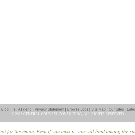
Blog |
Tell A Friend |
Privacy Statement |
Browse Jobs |
Site Map |
Our Sites |
Late
© 2026 GENERAL COUNSEL CONSULTING, ALL RIGHTS RESERVED
ot for the moon. Even if you miss it, you will land among the st