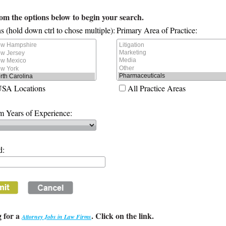
rom the options below to begin your search.
s (hold down ctrl to chose multiple):
Primary Area of Practice:
USA Locations
All Practice Areas
 Years of Experience:
d:
 for a
. Click on the link.
Attorney Jobs in Law Firms