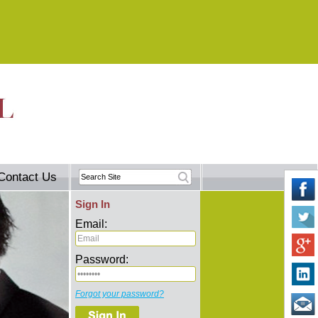
Contact Us
Sign In
Email:
Password:
Forgot your password?