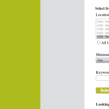
Select f
Location
All 
Minimum
Keywor
Looking