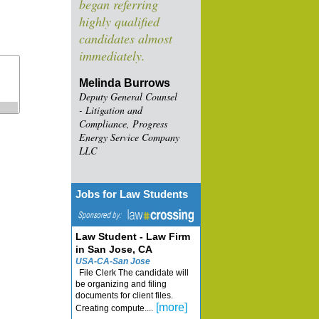
began referring
highly qualified
candidates almost
immediately.
Melinda Burrows
Deputy General Counsel
- Litigation and
Compliance, Progress
Energy Service Company
LLC
Jobs for Law Students
Law Student - Law Firm
in San Jose, CA
USA-CA-San Jose
File Clerk The candidate will
be organizing and filing
documents for client files.
[more]
Creating compute....