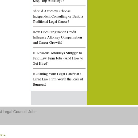
Keep Top Attorneys?
Should Attorneys Choose
Independent Consulting or Build a
Traditional Legal Career?
How Does Origination Credit
Influence Attorney Compensation
and Career Growth?
10 Reasons Attorneys Struggle to
Find Law Firm Jobs (And How to
Get Hired)
Is Starting Your Legal Career at a
Large Law Firm Worth the Risk of
Burnout?
st Legal Counsel Jobs
ars.