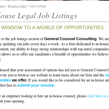
Jobs
>
Browse Jobs
> Job Listings
ouse Legal Job Listings
 WINDOW TO A WORLD OF OPPORTUNITIES
o the job listings section of
We ar
General Counsel Consulting.
ly updating our jobs seven days a week. As a firm dedicated to in-house
ment, our ability to forge strong relationships with top-rated companie
 allows us to offer our candidates a breadth of opportunities we believe 
.
leased that your assessment of options has led you to General Counsel 
nvite you to browse our website to learn more about our firm and the
ca
If you would like to be considered for an in-house at
nities
we offer.
 feel free to
.
submit your resume
e an employer looking to hire an in-house counsel, please
click here to 
it your opening.