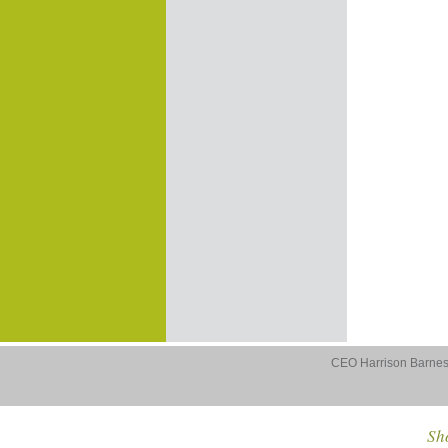
CEO Harrison Barnes 
Sho