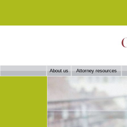
About us
Attorney resources