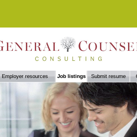
Employer resources
Job listings
Submit resume