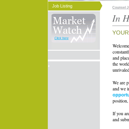
Job Listing
Counsel 
In H
YOUR
Click here
Welcome t
constant
and place
the world
unrivaled
We are p
and we i
opportu
position,
If you ar
and subm