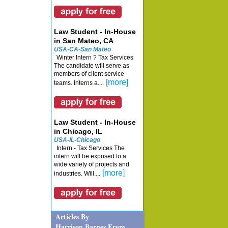
Law Student - In-House
in San Mateo, CA
USA-CA-San Mateo
Winter Intern ? Tax Services
The candidate will serve as
members of client service
[more]
teams. Interns a....
Law Student - In-House
in Chicago, IL
USA-IL-Chicago
Intern - Tax Services The
intern will be exposed to a
wide variety of projects and
[more]
industries. Will....
Articles By
Harrison Barnes From