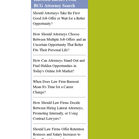
BCG Attorney Search
Should Attorneys Take the First
Good Job Offer or Wait for a Better
Opportunity?
How Should Attorneys Choose
Between Multiple Job Offers and an
Uncertain Opportunity That Better
Fits Their Personal Life?
How Can Attorneys Stand Out and
Find Hidden Opportunities in
Today's Online Job Market?
When Does Law Firm Burnout
Mean It's Time for a Career
Change?
How Should Law Firms Decide
Between Hiring Lateral Attorneys,
Promoting Internally, or Using
Contract Lawyers?
Should Law Firms Offer Retention
Bonuses and Salary Increases to