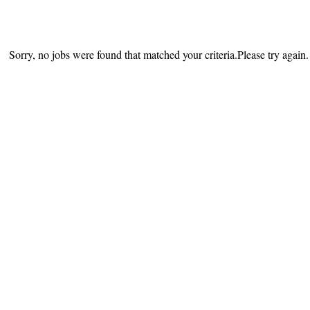
Sorry, no jobs were found that matched your criteria.Please try again.