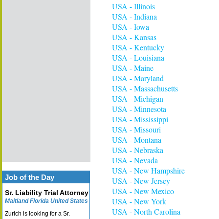
USA - Illinois
USA - Indiana
USA - Iowa
USA - Kansas
USA - Kentucky
USA - Louisiana
USA - Maine
USA - Maryland
USA - Massachusetts
USA - Michigan
USA - Minnesota
USA - Mississippi
USA - Missouri
USA - Montana
USA - Nebraska
USA - Nevada
USA - New Hampshire
Job of the Day
USA - New Jersey
USA - New Mexico
Sr. Liability Trial Attorney
USA - New York
Maitland Florida United States
USA - North Carolina
Zurich is looking for a Sr.