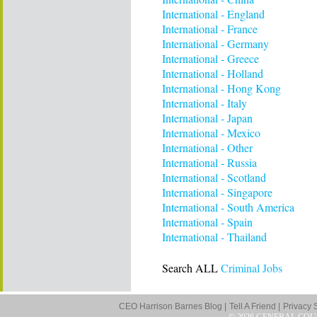
International - England
International - France
International - Germany
International - Greece
International - Holland
International - Hong Kong
International - Italy
International - Japan
International - Mexico
International - Other
International - Russia
International - Scotland
International - Singapore
International - South America
International - Spain
International - Thailand
Search ALL
Criminal Jobs
CEO Harrison Barnes Blog |
Tell A Friend |
Privacy 