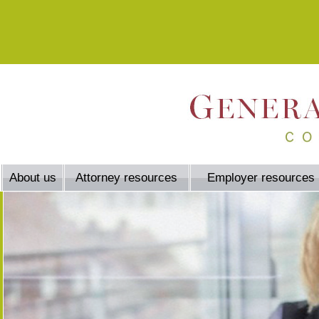
About us
Attorney resources
Employer resources