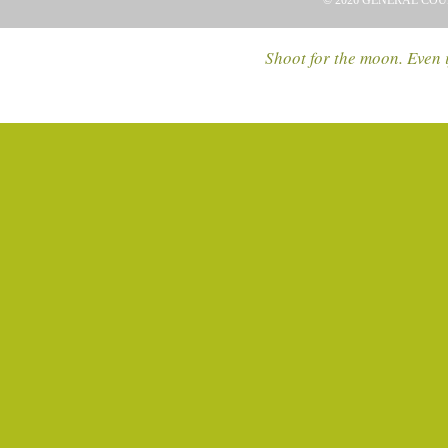
© 2026 GENERAL COU
Shoot for the moon. Even i