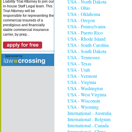
USA - North Dakota
Liability Trial Attorney to join our
in-house Staff Legal team. This
USA - Ohio
Trial Attorney will be
USA - Oklahoma
responsible for representing the
USA - Oregon
commercial insureds of a
prestigious and financially
USA - Pennsylvania
stable commercial insurance
USA - Puerto Rico
carrier, by prep...
USA - Rhode Island
USA - South Carolina
USA - South Dakota
USA - Tennessee
USA - Texas
USA - Utah
USA - Vermont
USA - Virginia
USA - Washington
USA - West Virginia
USA - Wisconsin
USA - Wyoming
International - Australia
International - Belgium
International - Canada
International - China