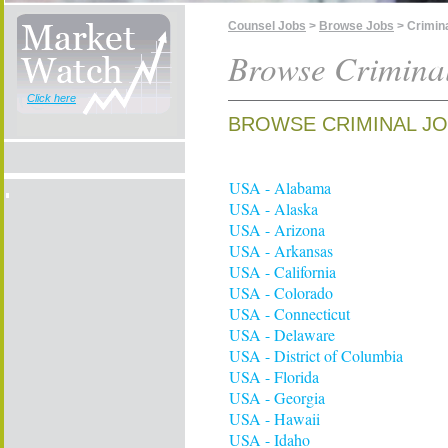
Counsel Jobs
>
Browse Jobs
> Crimin
Browse Crimina
Click here
BROWSE CRIMINAL JO
USA - Alabama
USA - Alaska
USA - Arizona
USA - Arkansas
USA - California
USA - Colorado
USA - Connecticut
USA - Delaware
USA - District of Columbia
USA - Florida
USA - Georgia
USA - Hawaii
USA - Idaho