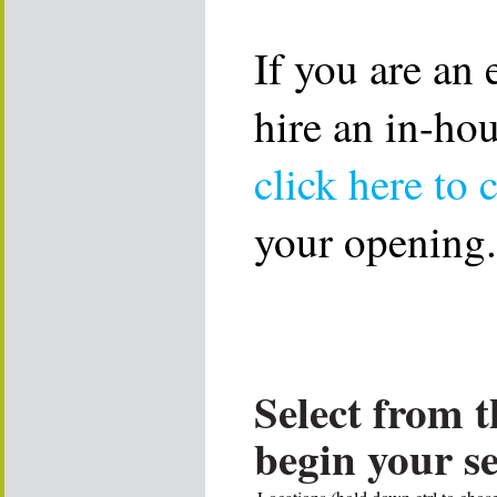
If you are an
hire an in-ho
click here to 
your opening.
Select from t
begin your s