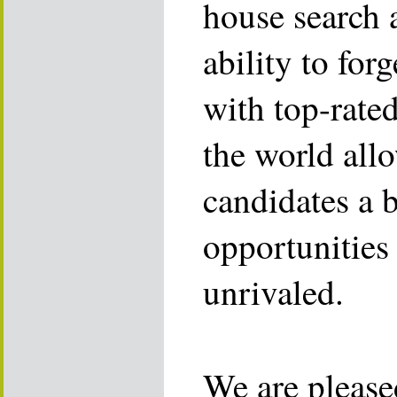
house search 
ability to for
with top-rate
the world allo
candidates a 
opportunities 
unrivaled.
We are please