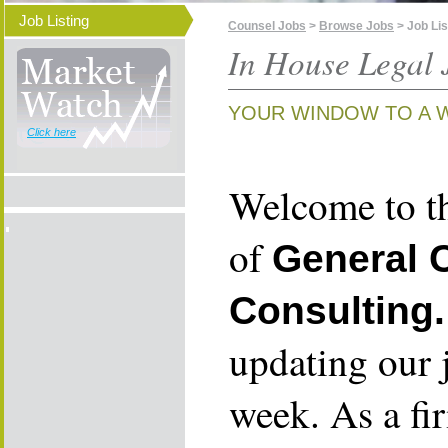
Job Listing
Counsel Jobs
>
Browse Jobs
> Job Lis
In House Legal 
YOUR WINDOW TO A 
Click here
Welcome to th
of
General 
Consulting.
updating our 
week. As a fi