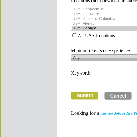
Locations (hold down ctrl to chose
All USA Locations
Minimum Years of Experience:
Keyword:
Looking for a
Attorney Jobs in Law F