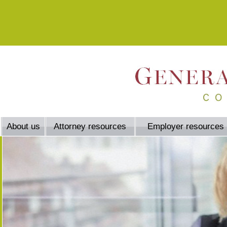
About us
Attorney resources
Employer resources