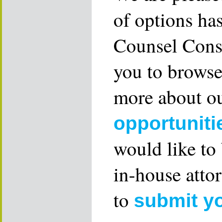
of options ha
Counsel Consu
you to browse
more about ou
opportuniti
would like to
in-house attor
to
submit y