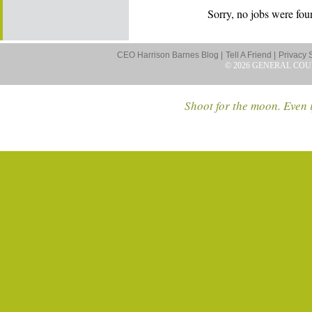
Sorry, no jobs were foun
CEO Harrison Barnes Blog |
Tell A Friend |
Privacy 
© 2026 GENERAL COU
Shoot for the moon. Even i