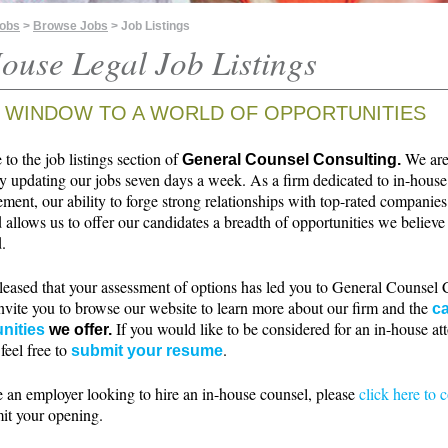
Jobs
>
Browse Jobs
> Job Listings
ouse Legal Job Listings
 WINDOW TO A WORLD OF OPPORTUNITIES
o the job listings section of
We ar
General Counsel Consulting.
ly updating our jobs seven days a week. As a firm dedicated to in-house
ment, our ability to forge strong relationships with top-rated companie
 allows us to offer our candidates a breadth of opportunities we believe 
.
leased that your assessment of options has led you to General Counsel 
nvite you to browse our website to learn more about our firm and the
ca
If you would like to be considered for an in-house at
nities
we offer.
 feel free to
.
submit your resume
e an employer looking to hire an in-house counsel, please
click here to 
it your opening.