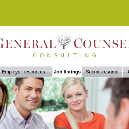
Employer resources
Job listings
Submit resume