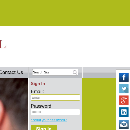
Contact Us
Sign In
Email:
Password:
Forgot your password?