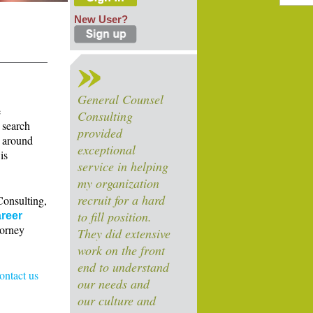
New User?
General Counsel
e
Consulting
 search
provided
s around
exceptional
is
service in helping
my organization
recruit for a hard
Consulting,
to fill position.
reer
torney
They did extensive
work on the front
end to understand
contact us
our needs and
our culture and