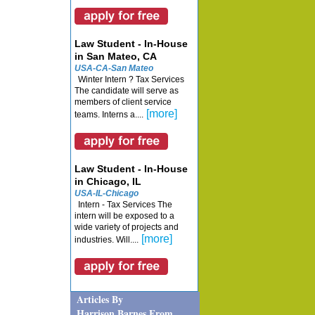
Law Student - In-House
in San Mateo, CA
USA-CA-San Mateo
Winter Intern ? Tax Services
The candidate will serve as
members of client service
[more]
teams. Interns a....
Law Student - In-House
in Chicago, IL
USA-IL-Chicago
Intern - Tax Services The
intern will be exposed to a
wide variety of projects and
[more]
industries. Will....
Articles By
Harrison Barnes From