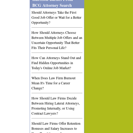
BCG Attorney Search
Should Attorneys Take the First
Good Job Offer or Wait for a Better
Opportunity?
How Should Attorneys Choose
Between Multiple Job Offers and an
Uncertain Opportunity That Better
Fits Their Personal Life?
How Can Attorneys Stand Out and
Find Hidden Opportunities in
Today's Online Job Market?
When Does Law Firm Burnout
Mean It's Time for a Career
Change?
How Should Law Firms Decide
Between Hiring Lateral Attorneys,
Promoting Internally, or Using
Contract Lawyers?
Should Law Firms Offer Retention
Bonuses and Salary Increases to