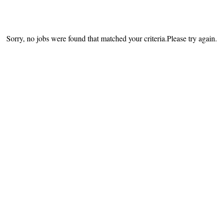
Sorry, no jobs were found that matched your criteria.Please try again.