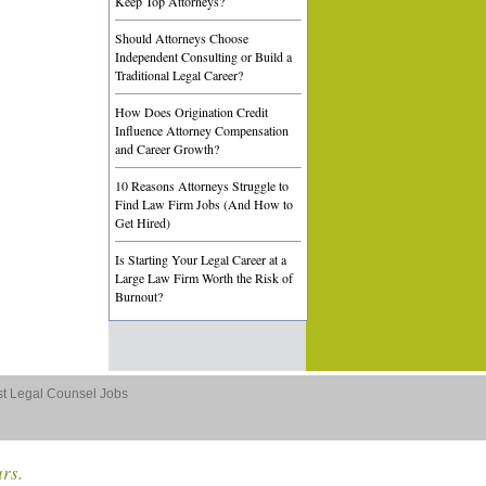
Keep Top Attorneys?
Should Attorneys Choose
Independent Consulting or Build a
Traditional Legal Career?
How Does Origination Credit
Influence Attorney Compensation
and Career Growth?
10 Reasons Attorneys Struggle to
Find Law Firm Jobs (And How to
Get Hired)
Is Starting Your Legal Career at a
Large Law Firm Worth the Risk of
Burnout?
st Legal Counsel Jobs
ars.