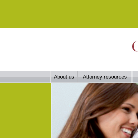
About us
Attorney resources