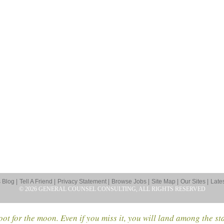
Blog |
Tell A Friend |
Privacy Statement |
Browse Jobs |
Site Map |
Our Sites |
Late
© 2026 GENERAL COUNSEL CONSULTING, ALL RIGHTS RESERVED
ot for the moon. Even if you miss it, you will land among the st