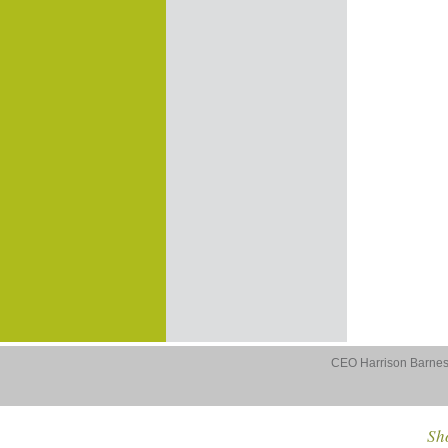
CEO Harrison Barnes 
Sho