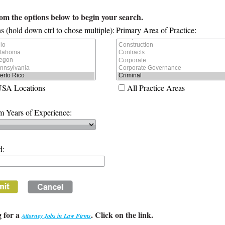
rom the options below to begin your search.
s (hold down ctrl to chose multiple):
Primary Area of Practice:
USA Locations
All Practice Areas
 Years of Experience:
d:
 for a
. Click on the link.
Attorney Jobs in Law Firms