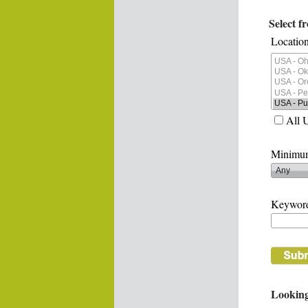
Select f
Location
All 
Minimum
Keywor
Looking