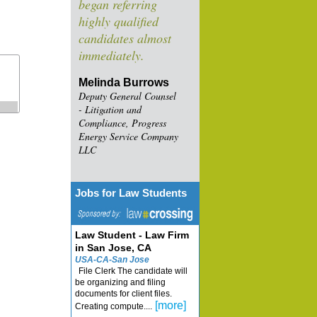
began referring
highly qualified
candidates almost
immediately.
Melinda Burrows
Deputy General Counsel
- Litigation and
Compliance, Progress
Energy Service Company
LLC
Jobs for Law Students
Law Student - Law Firm
in San Jose, CA
USA-CA-San Jose
File Clerk The candidate will
be organizing and filing
documents for client files.
[more]
Creating compute....