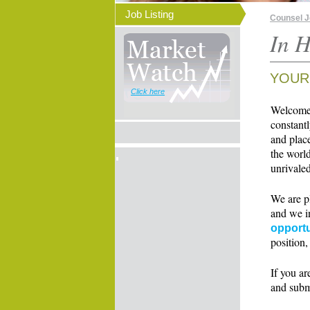
Job Listing
Counsel 
In H
YOUR
Click here
Welcome t
constant
and place
the world
unrivaled
We are p
and we i
opportu
position,
If you ar
and subm