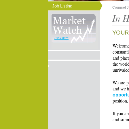
Job Listing
Counsel 
In H
YOUR
Click here
Welcome t
constant
and place
the world
unrivaled
We are p
and we i
opportu
position,
If you ar
and subm