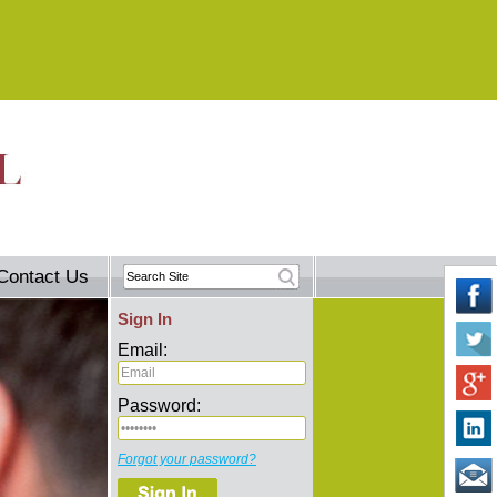
Contact Us
Sign In
Email:
Password:
Forgot your password?