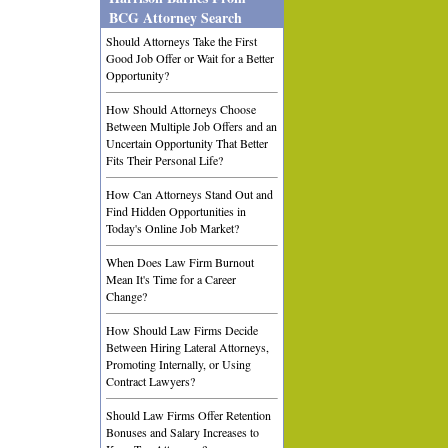
BCG Attorney Search
Should Attorneys Take the First
Good Job Offer or Wait for a Better
Opportunity?
How Should Attorneys Choose
Between Multiple Job Offers and an
Uncertain Opportunity That Better
Fits Their Personal Life?
How Can Attorneys Stand Out and
Find Hidden Opportunities in
Today's Online Job Market?
When Does Law Firm Burnout
Mean It's Time for a Career
Change?
How Should Law Firms Decide
Between Hiring Lateral Attorneys,
Promoting Internally, or Using
Contract Lawyers?
Should Law Firms Offer Retention
Bonuses and Salary Increases to