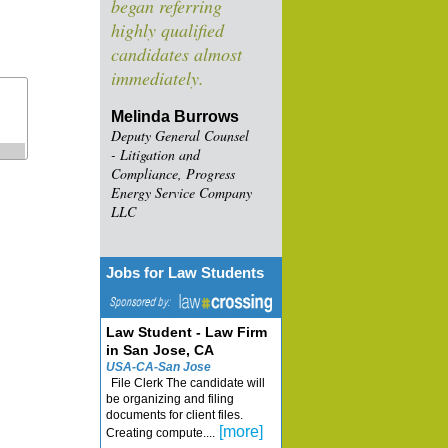
began referring
highly qualified
candidates almost
immediately.
Melinda Burrows
Deputy General Counsel
- Litigation and
Compliance, Progress
Energy Service Company
LLC
Jobs for Law Students
Law Student - Law Firm
in San Jose, CA
USA-CA-San Jose
File Clerk The candidate will
be organizing and filing
documents for client files.
[more]
Creating compute....