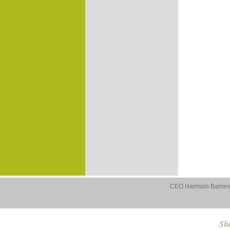
CEO Harrison Barnes 
Sho