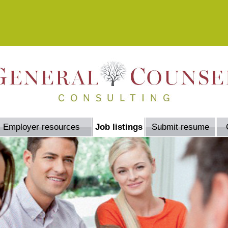
Employer resources
Job listings
Submit resume