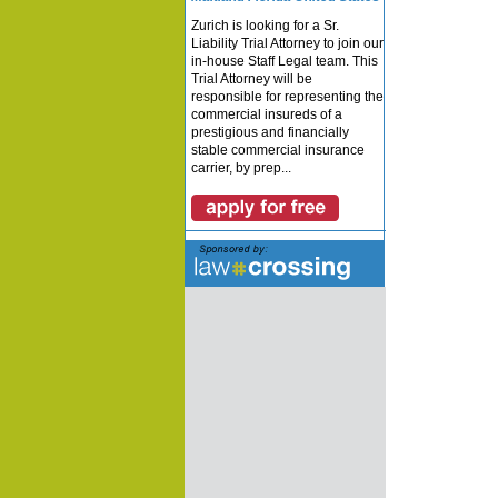
Zurich is looking for a Sr.
Liability Trial Attorney to join our
in-house Staff Legal team. This
Trial Attorney will be
responsible for representing the
commercial insureds of a
prestigious and financially
stable commercial insurance
carrier, by prep...