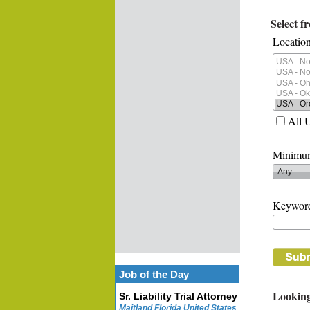
Select f
Location
All 
Minimum
Keywor
Job of the Day
Looking
Sr. Liability Trial Attorney
Maitland Florida United States