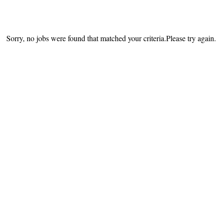
Sorry, no jobs were found that matched your criteria.Please try again.