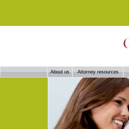
About us
Attorney resources