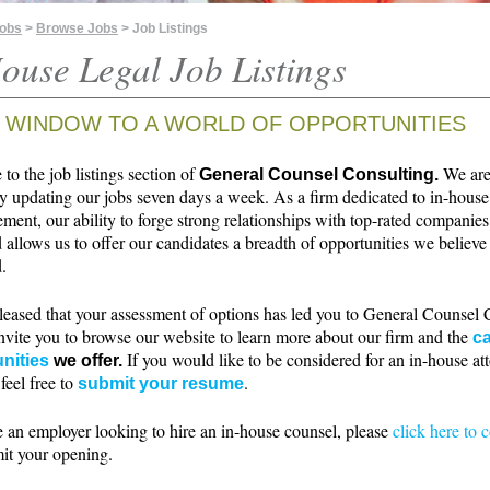
Jobs
>
Browse Jobs
> Job Listings
ouse Legal Job Listings
 WINDOW TO A WORLD OF OPPORTUNITIES
o the job listings section of
We ar
General Counsel Consulting.
ly updating our jobs seven days a week. As a firm dedicated to in-house
ment, our ability to forge strong relationships with top-rated companie
 allows us to offer our candidates a breadth of opportunities we believe 
.
leased that your assessment of options has led you to General Counsel 
nvite you to browse our website to learn more about our firm and the
ca
If you would like to be considered for an in-house at
nities
we offer.
 feel free to
.
submit your resume
e an employer looking to hire an in-house counsel, please
click here to 
it your opening.