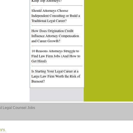
Keep Top Attorneys?
Should Attorneys Choose
Independent Consulting or Build a
Traditional Legal Career?
How Does Origination Credit
Influence Attorney Compensation
and Career Growth?
10 Reasons Attorneys Struggle to
Find Law Firm Jobs (And How to
Get Hired)
Is Starting Your Legal Career at a
Large Law Firm Worth the Risk of
Burnout?
st Legal Counsel Jobs
ars.