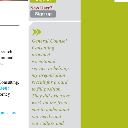
New User?
General Counsel
e
Consulting
 search
provided
s around
exceptional
is
service in helping
my organization
recruit for a hard
Consulting,
to fill position.
reer
torney
They did extensive
work on the front
end to understand
contact us
our needs and
our culture and