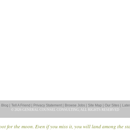
Blog |
Tell A Friend |
Privacy Statement |
Browse Jobs |
Site Map |
Our Sites |
Late
© 2026 GENERAL COUNSEL CONSULTING, ALL RIGHTS RESERVED
ot for the moon. Even if you miss it, you will land among the st