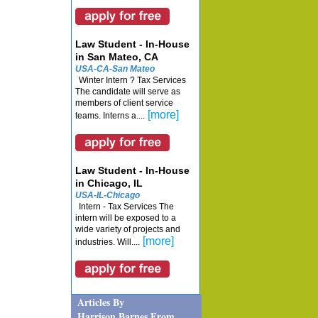
Law Student - In-House
in San Mateo, CA
USA-CA-San Mateo
Winter Intern ? Tax Services
The candidate will serve as
members of client service
[more]
teams. Interns a....
Law Student - In-House
in Chicago, IL
USA-IL-Chicago
Intern - Tax Services The
intern will be exposed to a
wide variety of projects and
[more]
industries. Will....
Articles By
Harrison Barnes From