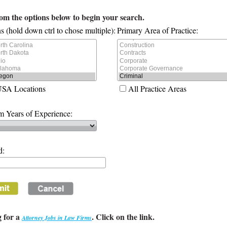
rom the options below to begin your search.
s (hold down ctrl to chose multiple):
Primary Area of Practice:
USA Locations
All Practice Areas
 Years of Experience:
d:
 for a
. Click on the link.
Attorney Jobs in Law Firms