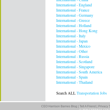
International - England
International - France
International - Germany
International - Greece
International - Holland
International - Hong Kong
International - Italy
International - Japan
International - Mexico
International - Other
International - Russia
International - Scotland
International - Singapore
International - South America
International - Spain
International - Thailand
Search ALL
Transportation Jobs
CEO Harrison Barnes Blog |
Tell A Friend |
Privacy 