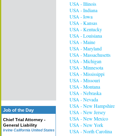
USA - Illinois
USA - Indiana
USA - Iowa
USA - Kansas
USA - Kentucky
USA - Louisiana
USA - Maine
USA - Maryland
USA - Massachusetts
USA - Michigan
USA - Minnesota
USA - Mississippi
USA - Missouri
USA - Montana
USA - Nebraska
USA - Nevada
USA - New Hampshire
Job of the Day
USA - New Jersey
USA - New Mexico
Chief Trial Attorney -
USA - New York
General Liability
Irvine California United States
USA - North Carolina