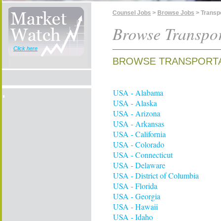
Counsel Jobs
>
Browse Jobs
> Transp
Browse Transpor
Click here
BROWSE TRANSPORTA
USA - Alabama
USA - Alaska
USA - Arizona
USA - Arkansas
USA - California
USA - Colorado
USA - Connecticut
USA - Delaware
USA - District of Columbia
USA - Florida
USA - Georgia
USA - Hawaii
USA - Idaho