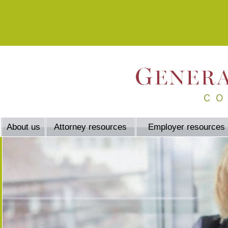
About us
Attorney resources
Employer resources