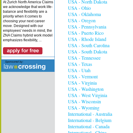
USA - North Dakota
At Zurich North America Claims
we acknowledge that work life-
USA - Ohio
balance and flexibility are a
USA - Oklahoma
priority when it comes to
USA - Oregon
choosing your next career
USA - Pennsylvania
move. Designed with our
employees' needs in mind, the
USA - Puerto Rico
ZNA Claims hybrid work model
USA - Rhode Island
emphasizes flexibility, ...
USA - South Carolina
USA - South Dakota
USA - Tennessee
USA - Texas
USA - Utah
USA - Vermont
USA - Virginia
USA - Washington
USA - West Virginia
USA - Wisconsin
USA - Wyoming
International - Australia
International - Belgium
International - Canada
International - China