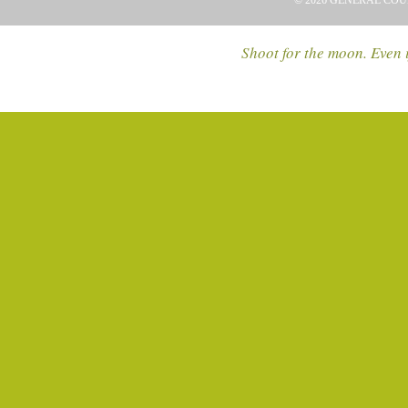
© 2026 GENERAL COU
Shoot for the moon. Even i