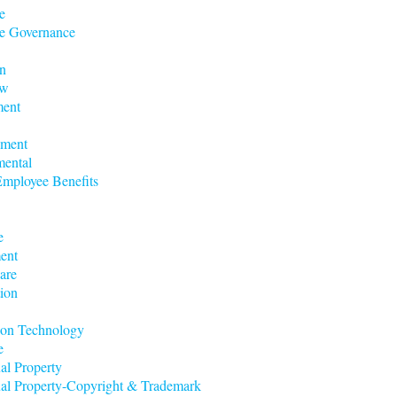
e
e Governance
n
aw
ent
nment
mental
mployee Benefits
e
ent
are
ion
ion Technology
e
ual Property
tual Property-Copyright & Trademark