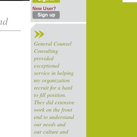
New User?
nd
General Counsel
Consulting
provided
exceptional
service in helping
my organization
recruit for a hard
to fill position.
They did extensive
work on the front
end to understand
our needs and
our culture and