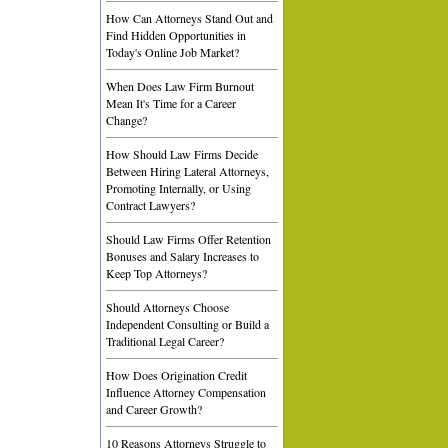
How Can Attorneys Stand Out and
Find Hidden Opportunities in
Today's Online Job Market?
When Does Law Firm Burnout
Mean It's Time for a Career
Change?
How Should Law Firms Decide
Between Hiring Lateral Attorneys,
Promoting Internally, or Using
Contract Lawyers?
Should Law Firms Offer Retention
Bonuses and Salary Increases to
Keep Top Attorneys?
Should Attorneys Choose
Independent Consulting or Build a
Traditional Legal Career?
How Does Origination Credit
Influence Attorney Compensation
and Career Growth?
10 Reasons Attorneys Struggle to