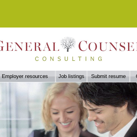
Employer resources
Job listings
Submit resume