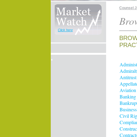
Counsel 
Brow
Click here
BROW
PRAC
Administ
Admiralt
Antitrus
Appellat
Aviation
Banking
Bankrup
Business
Civil Rig
Complia
Construc
Contract