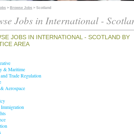
Jobs
>
Browse Jobs
> Scotland
se Jobs in International - Scotla
SE JOBS IN INTERNATIONAL - SCOTLAND BY
TICE AREA
rative
y & Maritime
t and Trade Regulation
e
 & Aerospace
tcy
 Immigration
hts
nce
tion
s