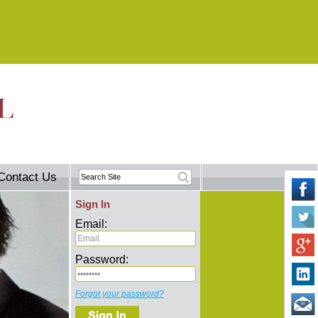
Contact Us
Sign In
Email:
Password:
Forgot your password?