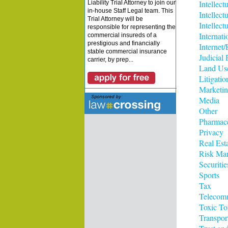
Intellect
Liability Trial Attorney to join our
in-house Staff Legal team. This
Intellect
Trial Attorney will be
Intellect
responsible for representing the
Internati
commercial insureds of a
prestigious and financially
Interne
stable commercial insurance
Judicial
carrier, by prep...
Land Us
Litigatio
Marketi
Media
Other
Pharmace
Privacy
Real Est
Risk Ma
Securitie
Sports
Tax
Telecom
Toxic To
Transpor