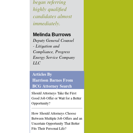
began referring
highly qualified
candidates almost
immediately.
Melinda Burrows
Deputy General Counsel
- Litigation and
Compliance, Progress
Energy Service Company
LLC
Articles By
Harrison Barnes From
BCG Attorney Search
Should Attorneys Take the First
Good Job Offer or Wait for a Better
Opportunity?
How Should Attorneys Choose
Between Multiple Job Offers and an
Uncertain Opportunity That Better
Fits Their Personal Life?