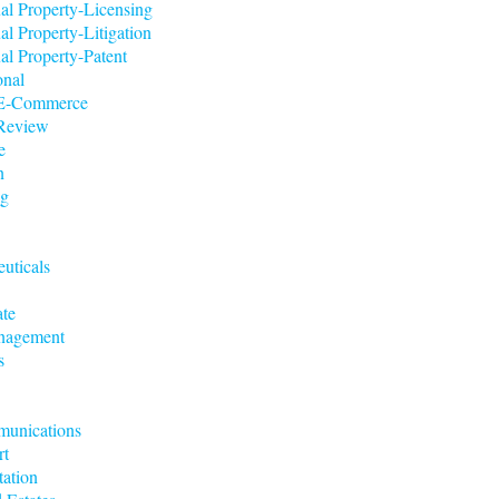
ual Property-Licensing
ual Property-Litigation
ual Property-Patent
onal
t/E-Commerce
 Review
e
n
ng
uticals
ate
nagement
s
munications
rt
tation