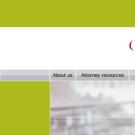
About us
Attorney resources