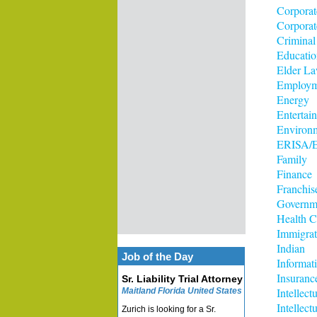
Corporat
Corporat
Criminal
Educatio
Elder L
Employm
Energy
Entertai
Environ
ERISA/E
Family
Finance
Franchis
Governm
Health C
Immigrat
Indian
Job of the Day
Informat
Insuranc
Sr. Liability Trial Attorney
Intellect
Maitland Florida United States
Intellec
Zurich is looking for a Sr.