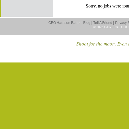
Sorry, no jobs were foun
CEO Harrison Barnes Blog |
Tell A Friend |
Privacy 
© 2026 GENERAL COU
Shoot for the moon. Even i