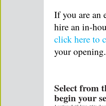
If you are an
hire an in-ho
click here to 
your opening.
Select from t
begin your s