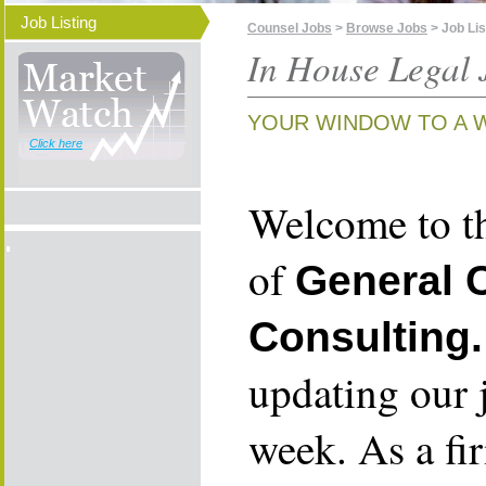
Job Listing
Counsel Jobs
>
Browse Jobs
> Job Lis
In House Legal 
YOUR WINDOW TO A 
Click here
Welcome to th
of
General 
Consulting.
updating our 
week. As a fi