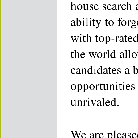
house search 
ability to for
with top-rate
the world allo
candidates a 
opportunities 
unrivaled.
We are please