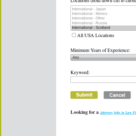
Locations (hold down ctrl to chose
All USA Locations
Minimum Years of Experience:
Keyword:
Looking for a
Attorney Jobs in Law F