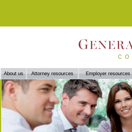
About us
Attorney resources
Employer resources