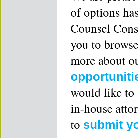
of options ha
Counsel Consu
you to browse
more about ou
opportuniti
would like to
in-house attor
to
submit y