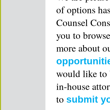
of options ha
Counsel Consu
you to browse
more about ou
opportuniti
would like to
in-house attor
to
submit y