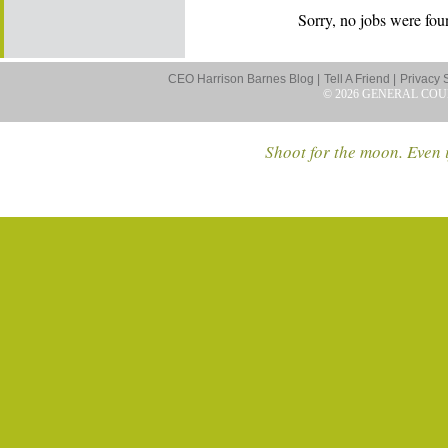
Sorry, no jobs were foun
CEO Harrison Barnes Blog |
Tell A Friend |
Privacy 
© 2026 GENERAL COU
Shoot for the moon. Even i