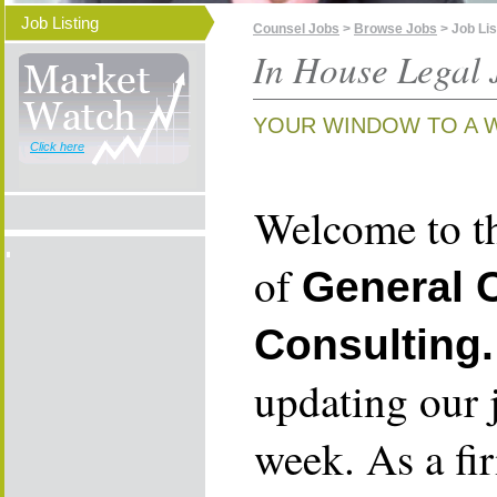
Job Listing
Counsel Jobs
>
Browse Jobs
> Job Lis
In House Legal 
YOUR WINDOW TO A 
Click here
Welcome to th
of
General 
Consulting.
updating our 
week. As a fi