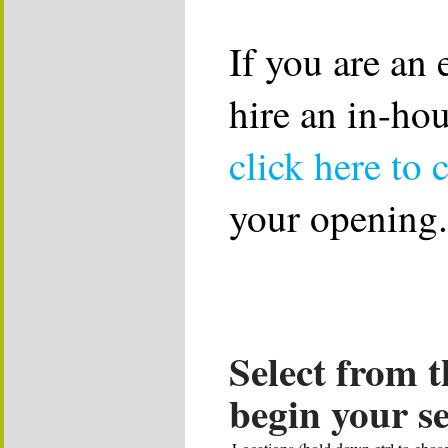
If you are an
hire an in-ho
click here to 
your opening.
Select from t
begin your s