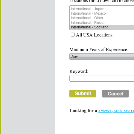
Locations (hold down ctrl to chose
All USA Locations
Minimum Years of Experience:
Keyword:
Looking for a
Attorney Jobs in Law F