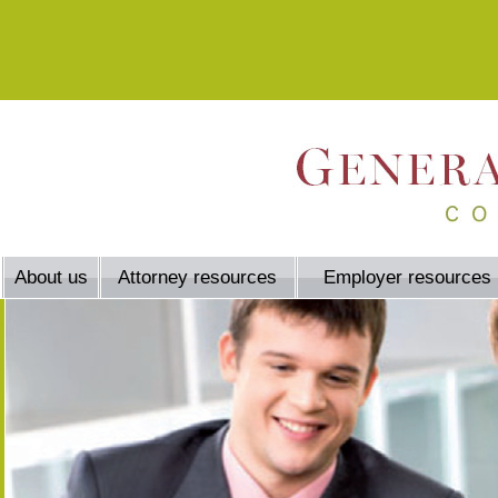
About us
Attorney resources
Employer resources