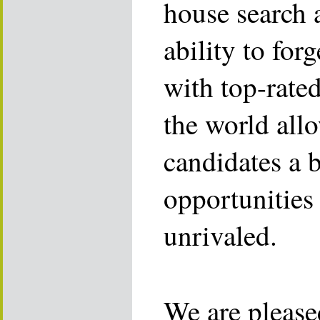
house search 
ability to for
with top-rate
the world allo
candidates a 
opportunities 
unrivaled.
We are please