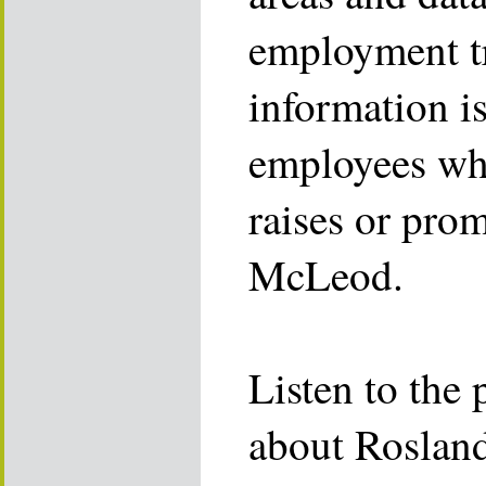
employment t
information is
employees who
raises or pro
McLeod.
Listen to the 
about Rosland