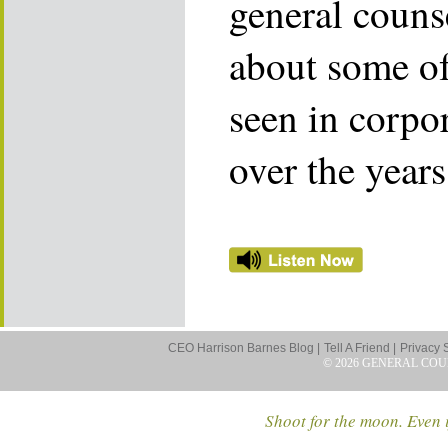
general counse
about some of
seen in corpo
over the years
CEO Harrison Barnes Blog |
Tell A Friend |
Privacy 
© 2026 GENERAL COU
Shoot for the moon. Even i