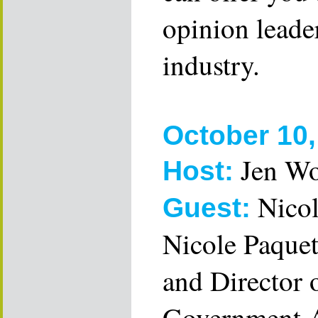
opinion leader
industry.
October 10,
Jen W
Host:
Nicol
Guest:
Nicole Paquet
and Director 
Government A