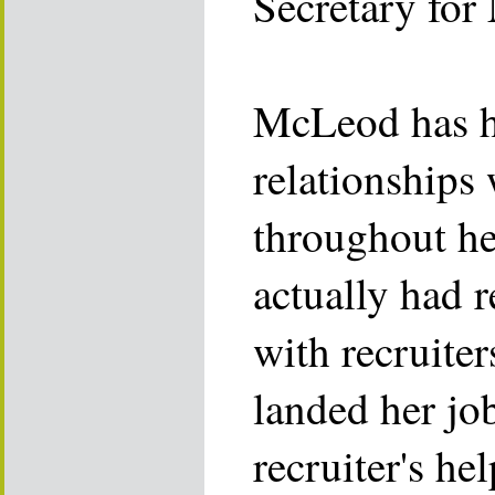
Secretary for 
McLeod has 
relationships 
throughout her
actually had 
with recruite
landed her jo
recruiter's hel