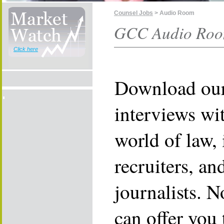
Counsel Jobs
> Audio Room
GCC Audio Room
Click here
Download our
interviews wit
world of law, 
recruiters, an
journalists. N
can offer you 