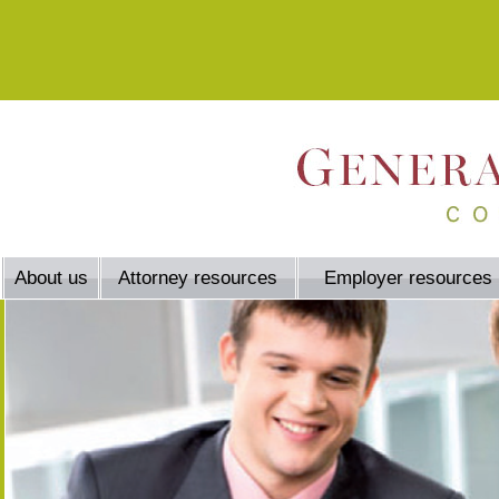
About us
Attorney resources
Employer resources