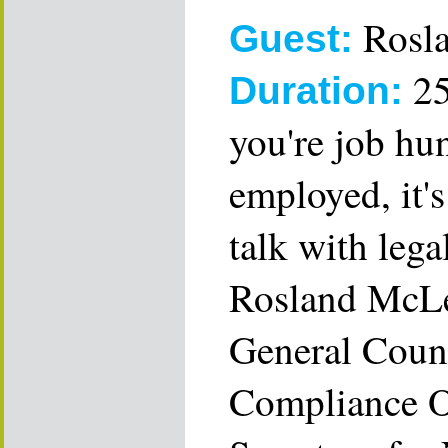
Rosl
Guest:
25
Duration:
you're job hu
employed, it'
talk with legal
Rosland McLe
General Couns
Compliance Of