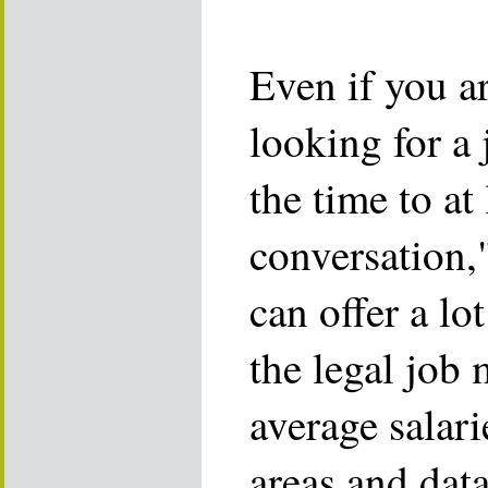
Even if you ar
looking for a 
the time to at
conversation,"
can offer a lo
the legal job 
average salari
areas and dat