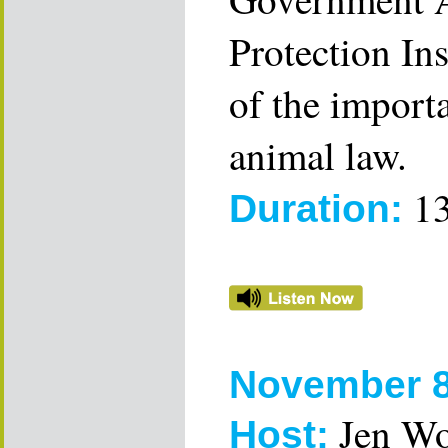
Protection Ins
of the importa
animal law.
13
Duration:
November 8
Jen W
Host: