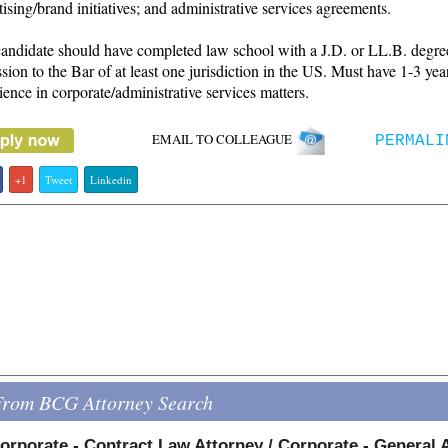
tising/brand initiatives; and administrative services agreements.
andidate should have completed law school with a J.D. or LL.B. degre
sion to the Bar of at least one jurisdiction in the US. Must have 1-3 yea
ience in corporate/administrative services matters.
EMAIL TO COLLEAGUE
PERMALI
+1
Tweet
Linkedin
From BCG Attorney Search
orporate - Contract Law Attorney / Corporate - General 