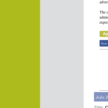
adver
The c
admis
exper
Share
Jobs 
Title:
C