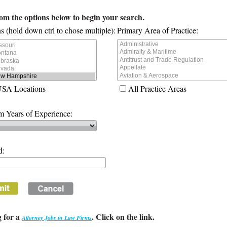
rom the options below to begin your search.
s (hold down ctrl to chose multiple):
Primary Area of Practice:
USA Locations
All Practice Areas
 Years of Experience:
d:
 for a
. Click on the link.
Attorney Jobs in Law Firms