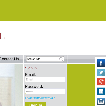
Contact Us
Sign In
Email:
Password:
Forgot your password?