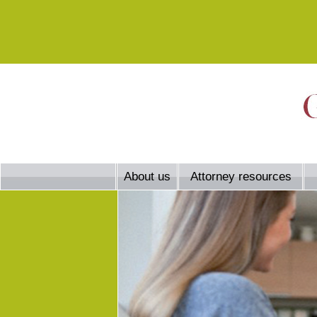
About us
Attorney resources