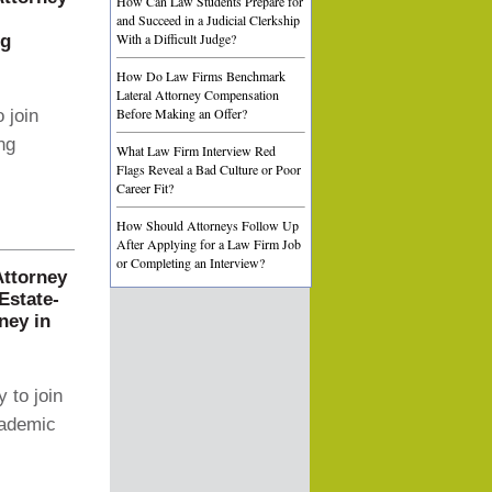
How Can Law Students Prepare for
and Succeed in a Judicial Clerkship
With a Difficult Judge?
ng
How Do Law Firms Benchmark
Lateral Attorney Compensation
Before Making an Offer?
 join
ng
What Law Firm Interview Red
Flags Reveal a Bad Culture or Poor
Career Fit?
How Should Attorneys Follow Up
After Applying for a Law Firm Job
or Completing an Interview?
Attorney
Estate-
ney in
 to join
cademic