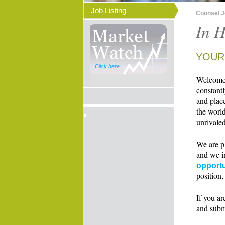
Job Listing
Counsel 
In H
YOUR
Click here
Welcome t
constant
and place
the world
unrivaled
We are p
and we i
opportu
position,
If you ar
and subm