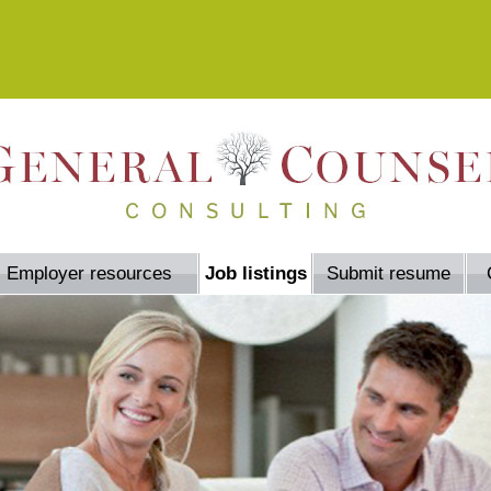
Employer resources
Job listings
Submit resume