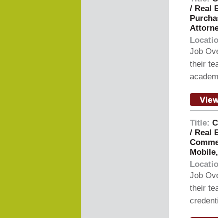
/ Real 
Purchas
Attorne
Locati
Job Ove
their t
academi
Title:
C
/ Real 
Commerc
Mobile
Locati
Job Ove
their t
credent