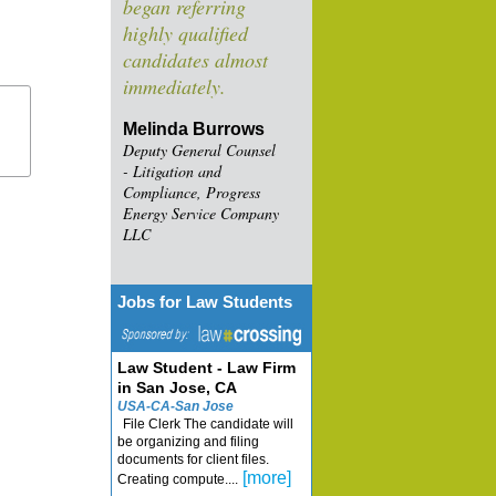
began referring
highly qualified
candidates almost
immediately.
Melinda Burrows
Deputy General Counsel
- Litigation and
Compliance, Progress
Energy Service Company
LLC
Jobs for Law Students
Law Student - Law Firm
in San Jose, CA
USA-CA-San Jose
File Clerk The candidate will
be organizing and filing
documents for client files.
[more]
Creating compute....