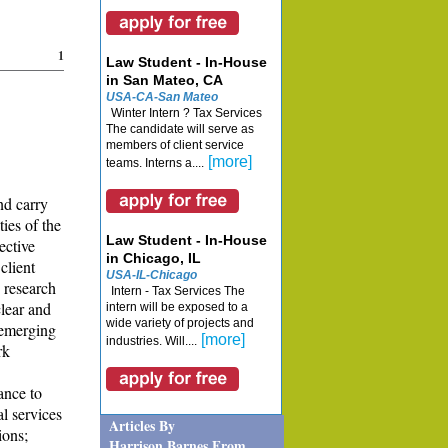
1
Law Student - In-House
in San Mateo, CA
USA-CA-San Mateo
Winter Intern ? Tax Services
The candidate will serve as
members of client service
[more]
teams. Interns a....
nd carry
ies of the
Law Student - In-House
ective
in Chicago, IL
client
USA-IL-Chicago
 research
Intern - Tax Services The
clear and
intern will be exposed to a
wide variety of projects and
 emerging
[more]
industries. Will....
rk
ance to
l services
Articles By
ions;
Harrison Barnes From