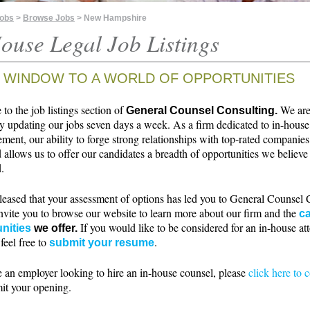
Jobs
>
Browse Jobs
> New Hampshire
ouse Legal Job Listings
 WINDOW TO A WORLD OF OPPORTUNITIES
o the job listings section of
We ar
General Counsel Consulting.
ly updating our jobs seven days a week. As a firm dedicated to in-house
ment, our ability to forge strong relationships with top-rated companie
 allows us to offer our candidates a breadth of opportunities we believe 
.
leased that your assessment of options has led you to General Counsel 
nvite you to browse our website to learn more about our firm and the
ca
If you would like to be considered for an in-house at
nities
we offer.
 feel free to
.
submit your resume
e an employer looking to hire an in-house counsel, please
click here to 
it your opening.