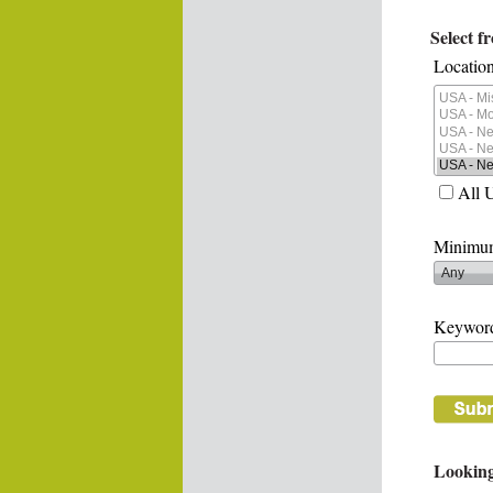
Select f
Location
All 
Minimum
Keywor
Looking