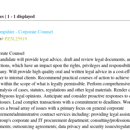
es |
1
-
1
displayed
pshire - Corporate Counsel
b
# PZ5L25919
rate Counsel
andidate will provide legal advice, draft and review legal documents, a
ctions, which have an impact upon the rights, privileges and responsibilit
ny. Will provide high quality oral and written legal advice in a cost-eff
r to internal clients. Recommend practical courses of action to achieve 
 within the scope of what is legally permissible. Perform comprehensive
nalysis of cases, statutes, regulations and other legal materials. Render 
iguous legal opinions. Anticipate and consider proactive responses to
 issues. Lead complex transactions with a commitment to deadlines. Wo
ves a broad array of issues with a primary focus on general corporate
rement/administrative contract services including: providing legal assist
roup's corporate and IT procurement department; consulting/professiona
ments; outsourcing agreements; data privacy and security issues/regulat