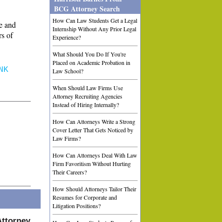
BCG Attorney Search
How Can Law Students Get a Legal
e and
Internship Without Any Prior Legal
rs of
Experience?
What Should You Do If You're
Placed on Academic Probation in
NK
Law School?
When Should Law Firms Use
Attorney Recruiting Agencies
Instead of Hiring Internally?
How Can Attorneys Write a Strong
Cover Letter That Gets Noticed by
Law Firms?
How Can Attorneys Deal With Law
Firm Favoritism Without Hurting
Their Careers?
How Should Attorneys Tailor Their
Resumes for Corporate and
Litigation Positions?
Attorney