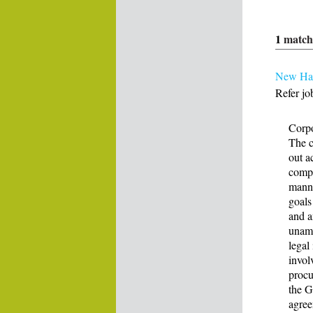
1
match
New Ham
Refer jo
Corpo
The c
out a
compa
manne
goals
and a
unamb
legal
invol
procu
the G
agree