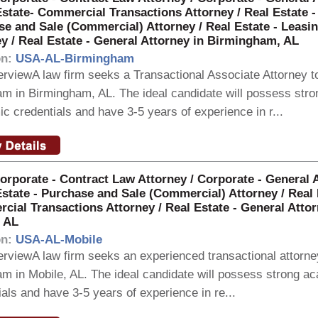
Estate- Commercial Transactions Attorney / Real Estate -
e and Sale (Commercial) Attorney / Real Estate - Leasi
y / Real Estate - General Attorney in Birmingham, AL
on:
USA-AL-Birmingham
rviewA law firm seeks a Transactional Associate Attorney to
eam in Birmingham, AL. The ideal candidate will possess stro
c credentials and have 3-5 years of experience in r...
orporate - Contract Law Attorney / Corporate - General 
Estate - Purchase and Sale (Commercial) Attorney / Real 
ial Transactions Attorney / Real Estate - General Attor
, AL
on:
USA-AL-Mobile
rviewA law firm seeks an experienced transactional attorney
eam in Mobile, AL. The ideal candidate will possess strong a
ials and have 3-5 years of experience in re...