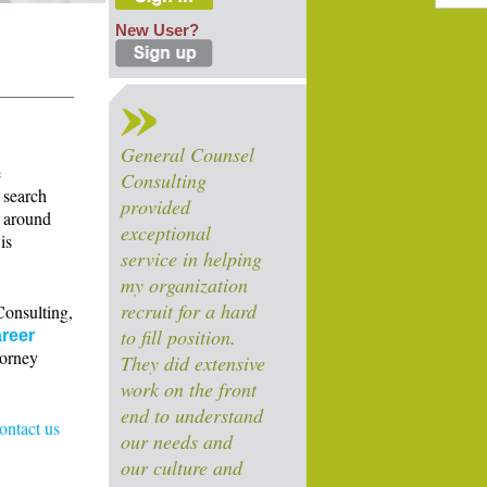
New User?
General Counsel
e
Consulting
 search
provided
s around
exceptional
is
service in helping
my organization
recruit for a hard
Consulting,
to fill position.
reer
torney
They did extensive
work on the front
end to understand
contact us
our needs and
our culture and