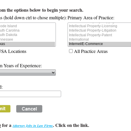
rom the options below to begin your search.
s (hold down ctrl to chose multiple):
Primary Area of Practice:
USA Locations
All Practice Areas
 Years of Experience:
d:
 for a
. Click on the link.
Attorney Jobs in Law Firms