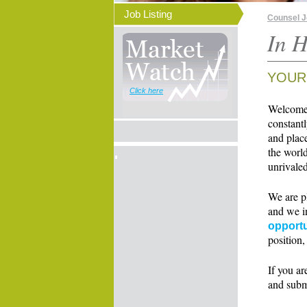
Job Listing
Counsel 
In H
YOUR
Click here
Welcome t
constant
and place
the world
unrivaled
We are p
and we i
opportu
position,
If you ar
and subm