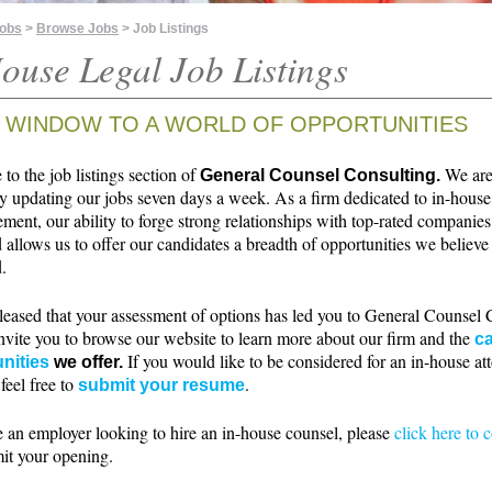
Jobs
>
Browse Jobs
> Job Listings
ouse Legal Job Listings
 WINDOW TO A WORLD OF OPPORTUNITIES
o the job listings section of
We ar
General Counsel Consulting.
ly updating our jobs seven days a week. As a firm dedicated to in-house
ment, our ability to forge strong relationships with top-rated companie
 allows us to offer our candidates a breadth of opportunities we believe 
.
leased that your assessment of options has led you to General Counsel 
nvite you to browse our website to learn more about our firm and the
ca
If you would like to be considered for an in-house at
nities
we offer.
 feel free to
.
submit your resume
e an employer looking to hire an in-house counsel, please
click here to 
it your opening.