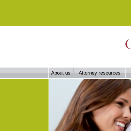
About us
Attorney resources