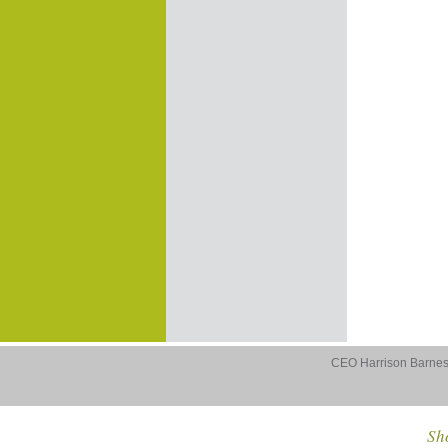
CEO Harrison Barnes 
Sho