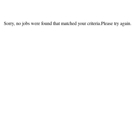
Sorry, no jobs were found that matched your criteria.Please try again.