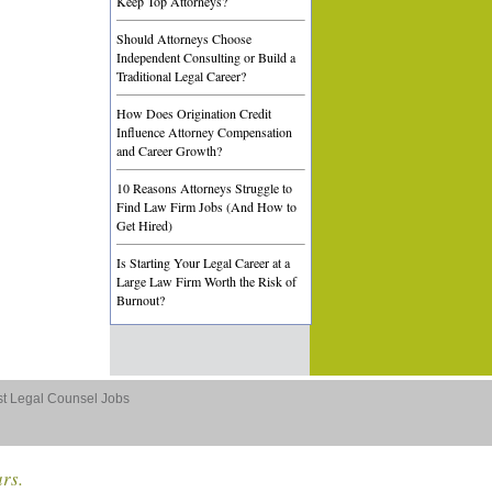
Keep Top Attorneys?
Should Attorneys Choose
Independent Consulting or Build a
Traditional Legal Career?
How Does Origination Credit
Influence Attorney Compensation
and Career Growth?
10 Reasons Attorneys Struggle to
Find Law Firm Jobs (And How to
Get Hired)
Is Starting Your Legal Career at a
Large Law Firm Worth the Risk of
Burnout?
st Legal Counsel Jobs
ars.