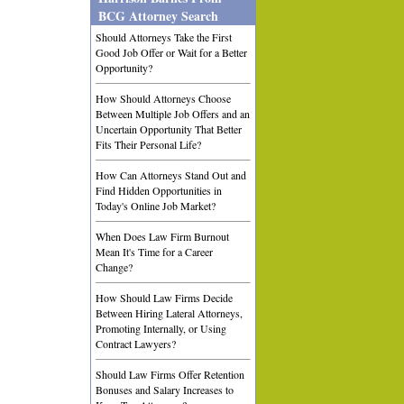
BCG Attorney Search
Should Attorneys Take the First
Good Job Offer or Wait for a Better
Opportunity?
How Should Attorneys Choose
Between Multiple Job Offers and an
Uncertain Opportunity That Better
Fits Their Personal Life?
How Can Attorneys Stand Out and
Find Hidden Opportunities in
Today's Online Job Market?
When Does Law Firm Burnout
Mean It's Time for a Career
Change?
How Should Law Firms Decide
Between Hiring Lateral Attorneys,
Promoting Internally, or Using
Contract Lawyers?
Should Law Firms Offer Retention
Bonuses and Salary Increases to