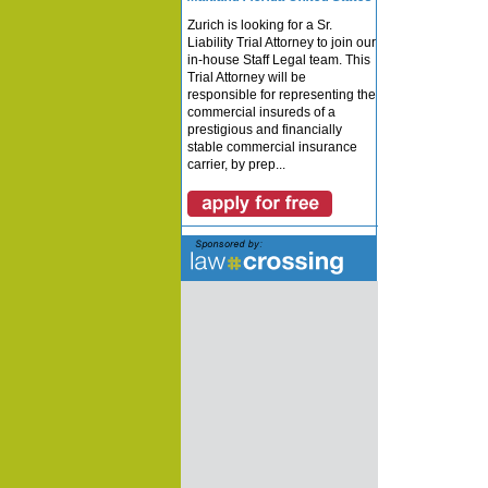
Zurich is looking for a Sr.
Liability Trial Attorney to join our
in-house Staff Legal team. This
Trial Attorney will be
responsible for representing the
commercial insureds of a
prestigious and financially
stable commercial insurance
carrier, by prep...