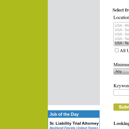
Select f
Location
All 
Minimum
Keywor
Job of the Day
Looking
Sr. Liability Trial Attorney
Maitland Florida United States