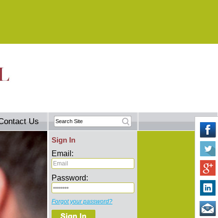
Contact Us
Sign In
Email:
Password:
Forgot your password?