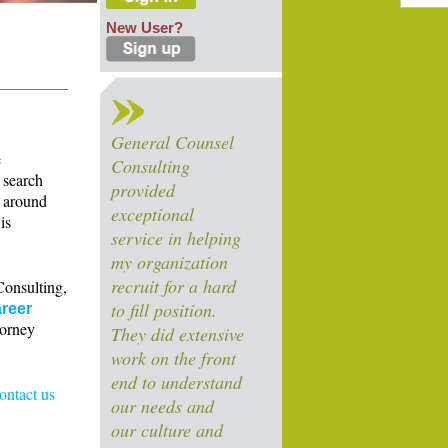
New User?
General Counsel
e
Consulting
 search
provided
s around
exceptional
is
service in helping
my organization
recruit for a hard
Consulting,
to fill position.
reer
torney
They did extensive
work on the front
end to understand
contact us
our needs and
our culture and