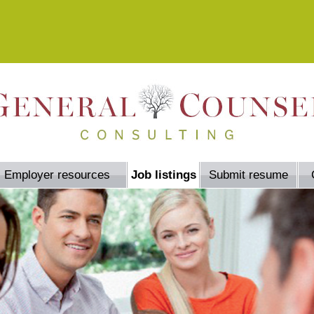
Employer resources
Job listings
Submit resume