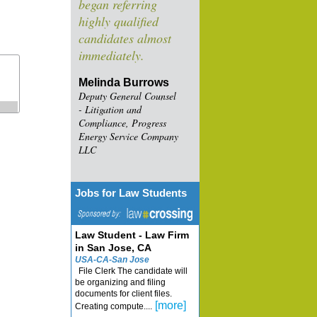
began referring
highly qualified
candidates almost
immediately.
Melinda Burrows
Deputy General Counsel
- Litigation and
Compliance, Progress
Energy Service Company
LLC
Jobs for Law Students
Law Student - Law Firm
in San Jose, CA
USA-CA-San Jose
File Clerk The candidate will
be organizing and filing
documents for client files.
[more]
Creating compute....