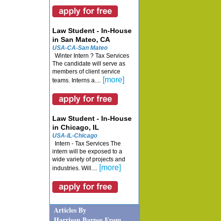
Law Student - In-House
in San Mateo, CA
USA-CA-San Mateo
Winter Intern ? Tax Services
The candidate will serve as
members of client service
[more]
teams. Interns a....
Law Student - In-House
in Chicago, IL
USA-IL-Chicago
Intern - Tax Services The
intern will be exposed to a
wide variety of projects and
[more]
industries. Will....
Articles By
Harrison Barnes From