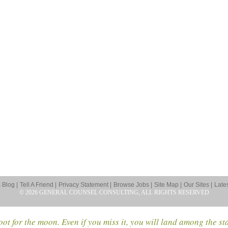
Blog |
Tell A Friend |
Privacy Statement |
Browse Jobs |
Site Map |
Our Sites |
Late
© 2026 GENERAL COUNSEL CONSULTING, ALL RIGHTS RESERVED
ot for the moon. Even if you miss it, you will land among the st