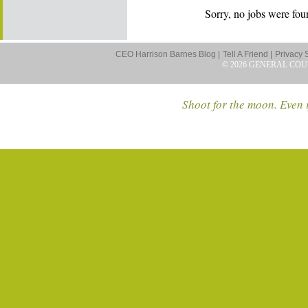
Sorry, no jobs were foun
CEO Harrison Barnes Blog |
Tell A Friend |
Privacy 
© 2026 GENERAL COU
Shoot for the moon. Even i