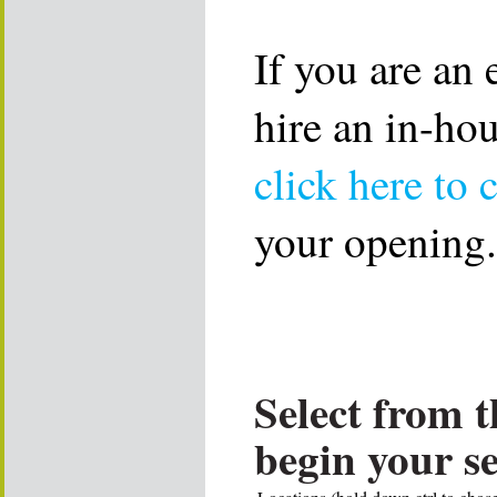
If you are an
hire an in-ho
click here to 
your opening.
Select from t
begin your s