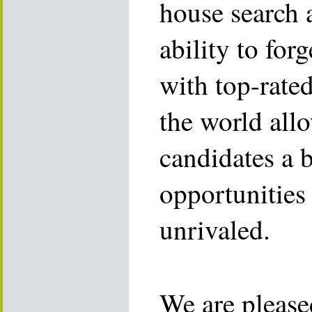
house search 
ability to for
with top-rate
the world allo
candidates a 
opportunities 
unrivaled.
We are please