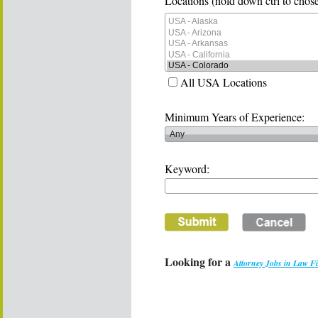
Locations (hold down ctrl to chose
All USA Locations
Minimum Years of Experience:
Keyword:
Looking for a
Attorney Jobs in Law F