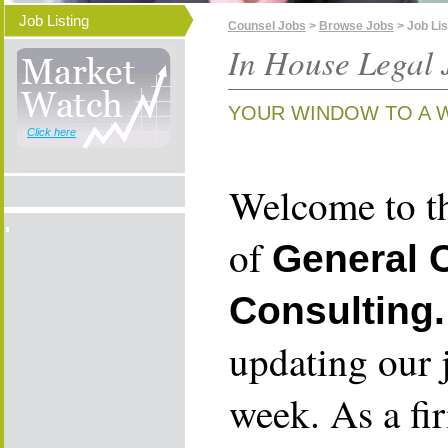
Job Listing
Counsel Jobs
>
Browse Jobs
> Job Lis
In House Legal 
YOUR WINDOW TO A 
Click here
Welcome to th
of
General 
Consulting.
updating our 
week. As a fi