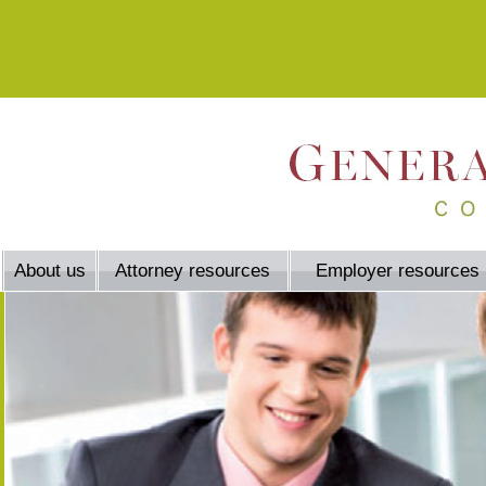
About us
Attorney resources
Employer resources