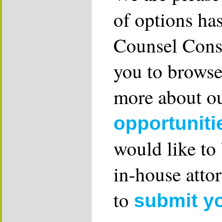
of options ha
Counsel Consu
you to browse
more about ou
opportuniti
would like to
in-house attor
to
submit y