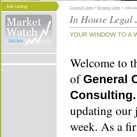
Job Listing
Counsel Jobs
>
Browse Jobs
> Job Lis
In House Legal 
YOUR WINDOW TO A 
Click here
Welcome to th
of
General 
Consulting.
updating our 
week. As a fi