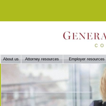
About us
Attorney resources
Employer resources