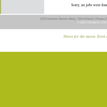
Sorry, no jobs were foun
CEO Harrison Barnes Blog |
Tell A Friend |
Privacy 
© 2026 GENERAL COU
Shoot for the moon. Even i