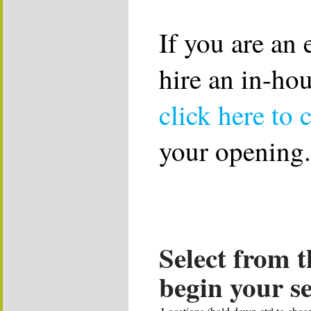
If you are an
hire an in-ho
click here to 
your opening.
Select from t
begin your s