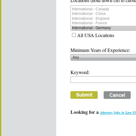
Locations (hold down ctrl to chose
All USA Locations
Minimum Years of Experience:
Keyword:
Looking for a
Attorney Jobs in Law F