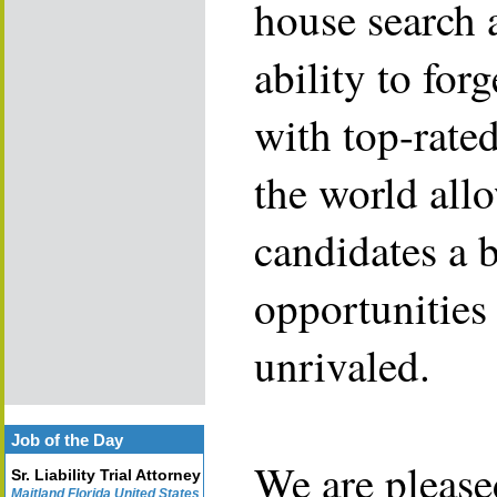
house search 
ability to for
with top-rate
the world allo
candidates a 
opportunities 
unrivaled.
Job of the Day
We are please
Sr. Liability Trial Attorney
Maitland Florida United States