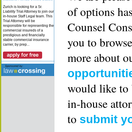
of options ha
Zurich is looking for a Sr.
Liability Trial Attorney to join our
in-house Staff Legal team. This
Trial Attorney will be
Counsel Consu
responsible for representing the
commercial insureds of a
prestigious and financially
you to browse
stable commercial insurance
carrier, by prep...
more about ou
opportuniti
would like to
in-house attor
to
submit y