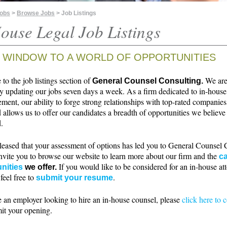
Jobs
>
Browse Jobs
> Job Listings
ouse Legal Job Listings
 WINDOW TO A WORLD OF OPPORTUNITIES
o the job listings section of
We ar
General Counsel Consulting.
ly updating our jobs seven days a week. As a firm dedicated to in-house
ment, our ability to forge strong relationships with top-rated companie
 allows us to offer our candidates a breadth of opportunities we believe 
.
leased that your assessment of options has led you to General Counsel 
nvite you to browse our website to learn more about our firm and the
ca
If you would like to be considered for an in-house at
nities
we offer.
 feel free to
.
submit your resume
e an employer looking to hire an in-house counsel, please
click here to 
it your opening.