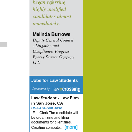
began referring
highly qualified
candidates almost
immediately.
Melinda Burrows
Deputy General Counsel
- Litigation and
Compliance, Progress
Energy Service Company
LLC
Jobs for Law Students
Law Student - Law Firm
in San Jose, CA
USA-CA-San Jose
File Clerk The candidate will
be organizing and filing
documents for client files.
[more]
Creating compute....