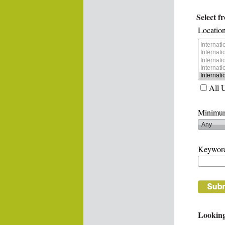
Select f
Location
All 
Minimum
Keywor
Looking