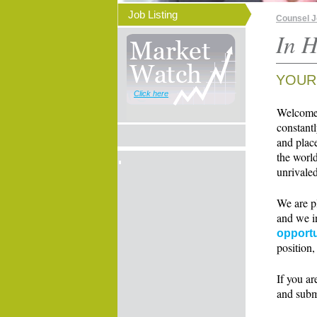
Job Listing
Counsel 
In H
YOUR
Click here
Welcome t
constant
and place
the world
unrivaled
We are p
and we i
opportu
position,
If you ar
and subm