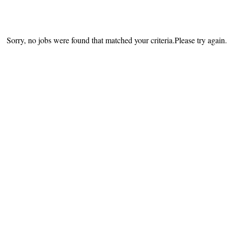
Sorry, no jobs were found that matched your criteria.Please try again.