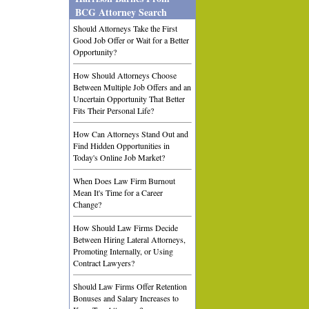
BCG Attorney Search
Should Attorneys Take the First
Good Job Offer or Wait for a Better
Opportunity?
How Should Attorneys Choose
Between Multiple Job Offers and an
Uncertain Opportunity That Better
Fits Their Personal Life?
How Can Attorneys Stand Out and
Find Hidden Opportunities in
Today's Online Job Market?
When Does Law Firm Burnout
Mean It's Time for a Career
Change?
How Should Law Firms Decide
Between Hiring Lateral Attorneys,
Promoting Internally, or Using
Contract Lawyers?
Should Law Firms Offer Retention
Bonuses and Salary Increases to