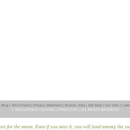
Blog |
Tell A Friend |
Privacy Statement |
Browse Jobs |
Site Map |
Our Sites |
Late
© 2026 GENERAL COUNSEL CONSULTING, ALL RIGHTS RESERVED
ot for the moon. Even if you miss it, you will land among the st