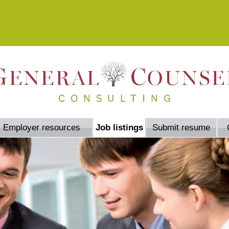
Employer resources
Job listings
Submit resume