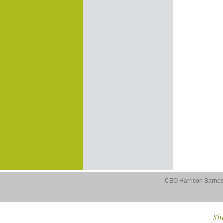
CEO Harrison Barnes 
Sho