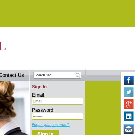
Contact Us
Sign In
Email:
Password:
Forgot your password?