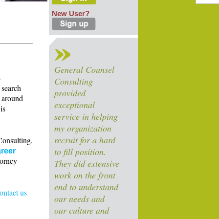
New User?
General Counsel
e
Consulting
 search
provided
s around
exceptional
is
service in helping
my organization
recruit for a hard
Consulting,
to fill position.
reer
torney
They did extensive
work on the front
end to understand
contact us
our needs and
our culture and