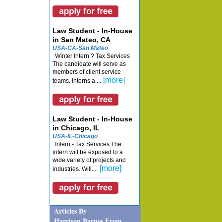
Law Student - In-House
in San Mateo, CA
USA-CA-San Mateo
Winter Intern ? Tax Services
The candidate will serve as
members of client service
[more]
teams. Interns a....
Law Student - In-House
in Chicago, IL
USA-IL-Chicago
Intern - Tax Services The
intern will be exposed to a
wide variety of projects and
[more]
industries. Will....
Articles By
Harrison Barnes From