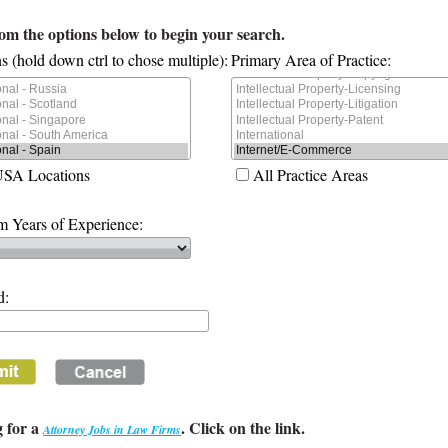
rom the options below to begin your search.
s (hold down ctrl to chose multiple):
Primary Area of Practice:
USA Locations
All Practice Areas
 Years of Experience:
d:
 for a
. Click on the link.
Attorney Jobs in Law Firms