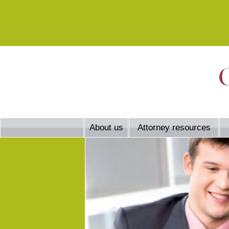
About us
Attorney resources