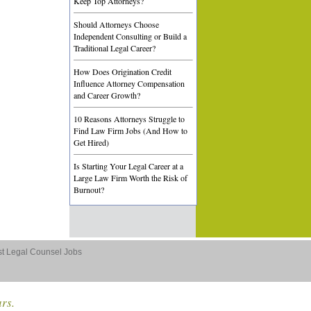
Keep Top Attorneys?
Should Attorneys Choose
Independent Consulting or Build a
Traditional Legal Career?
How Does Origination Credit
Influence Attorney Compensation
and Career Growth?
10 Reasons Attorneys Struggle to
Find Law Firm Jobs (And How to
Get Hired)
Is Starting Your Legal Career at a
Large Law Firm Worth the Risk of
Burnout?
st Legal Counsel Jobs
ars.