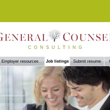
Employer resources
Job listings
Submit resume