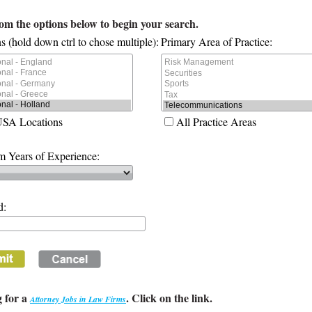
rom the options below to begin your search.
s (hold down ctrl to chose multiple):
Primary Area of Practice:
USA Locations
All Practice Areas
 Years of Experience:
d:
 for a
. Click on the link.
Attorney Jobs in Law Firms