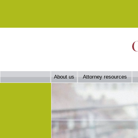
About us
Attorney resources