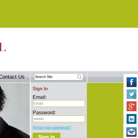
Contact Us
Sign In
Email:
Password:
Forgot your password?