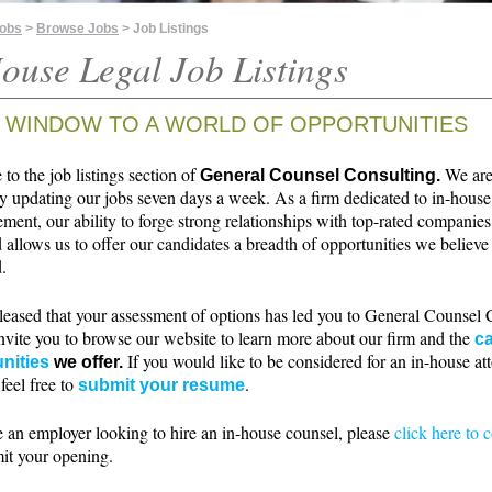
Jobs
>
Browse Jobs
> Job Listings
ouse Legal Job Listings
 WINDOW TO A WORLD OF OPPORTUNITIES
o the job listings section of
We ar
General Counsel Consulting.
ly updating our jobs seven days a week. As a firm dedicated to in-house
ment, our ability to forge strong relationships with top-rated companie
 allows us to offer our candidates a breadth of opportunities we believe 
.
leased that your assessment of options has led you to General Counsel 
nvite you to browse our website to learn more about our firm and the
ca
If you would like to be considered for an in-house at
nities
we offer.
 feel free to
.
submit your resume
e an employer looking to hire an in-house counsel, please
click here to 
it your opening.