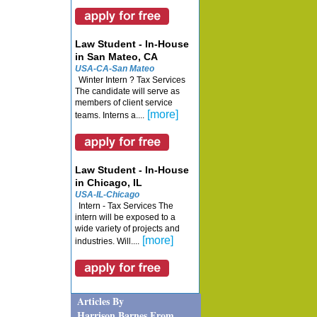
Law Student - In-House
in San Mateo, CA
USA-CA-San Mateo
Winter Intern ? Tax Services
The candidate will serve as
members of client service
[more]
teams. Interns a....
Law Student - In-House
in Chicago, IL
USA-IL-Chicago
Intern - Tax Services The
intern will be exposed to a
wide variety of projects and
[more]
industries. Will....
Articles By
Harrison Barnes From