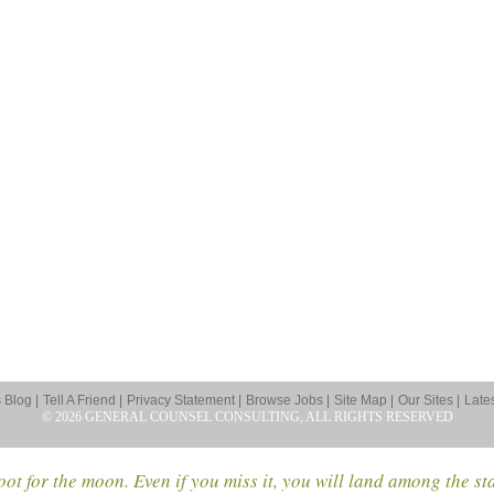
Blog |
Tell A Friend |
Privacy Statement |
Browse Jobs |
Site Map |
Our Sites |
Late
© 2026 GENERAL COUNSEL CONSULTING, ALL RIGHTS RESERVED
ot for the moon. Even if you miss it, you will land among the st