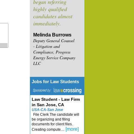
began referring
highly qualified
candidates almost
immediately.
Melinda Burrows
Deputy General Counsel
- Litigation and
Compliance, Progress
Energy Service Company
LLC
Jobs for Law Students
Law Student - Law Firm
in San Jose, CA
USA-CA-San Jose
File Clerk The candidate will
be organizing and filing
documents for client files.
[more]
Creating compute....