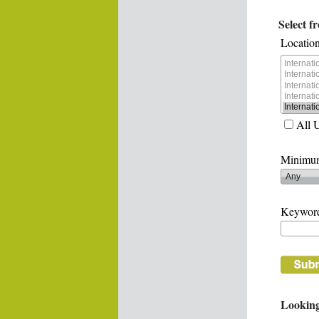
Select f
Location
All 
Minimum
Keywor
Looking