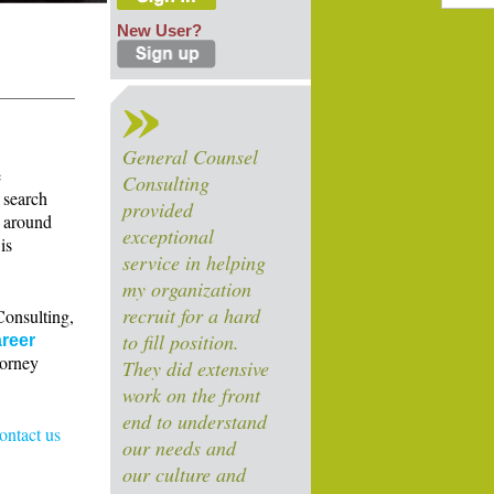
New User?
General Counsel
e
Consulting
 search
provided
s around
exceptional
is
service in helping
my organization
recruit for a hard
Consulting,
to fill position.
reer
torney
They did extensive
work on the front
end to understand
contact us
our needs and
our culture and