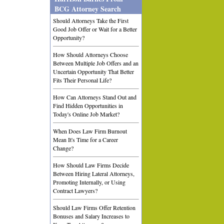
BCG Attorney Search
Should Attorneys Take the First
Good Job Offer or Wait for a Better
Opportunity?
How Should Attorneys Choose
Between Multiple Job Offers and an
Uncertain Opportunity That Better
Fits Their Personal Life?
How Can Attorneys Stand Out and
Find Hidden Opportunities in
Today's Online Job Market?
When Does Law Firm Burnout
Mean It's Time for a Career
Change?
How Should Law Firms Decide
Between Hiring Lateral Attorneys,
Promoting Internally, or Using
Contract Lawyers?
Should Law Firms Offer Retention
Bonuses and Salary Increases to