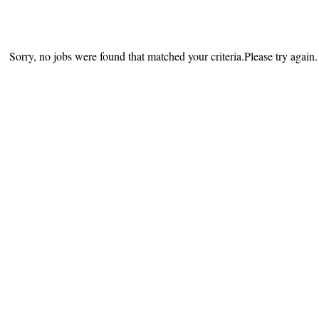
Sorry, no jobs were found that matched your criteria.Please try again.