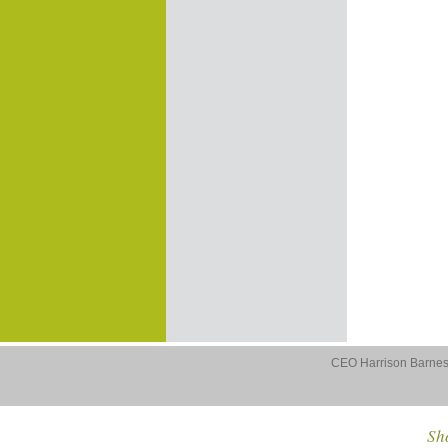
CEO Harrison Barnes 
Sho