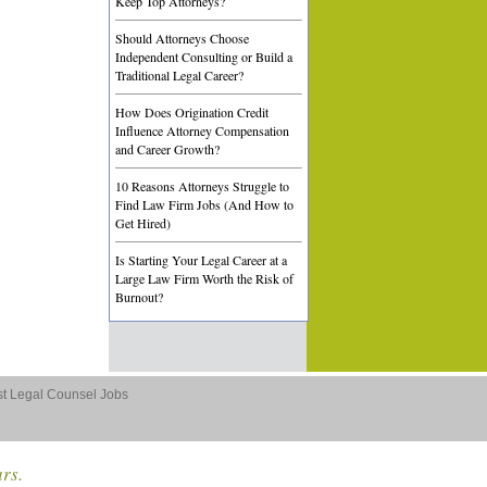
Keep Top Attorneys?
Should Attorneys Choose
Independent Consulting or Build a
Traditional Legal Career?
How Does Origination Credit
Influence Attorney Compensation
and Career Growth?
10 Reasons Attorneys Struggle to
Find Law Firm Jobs (And How to
Get Hired)
Is Starting Your Legal Career at a
Large Law Firm Worth the Risk of
Burnout?
st Legal Counsel Jobs
ars.