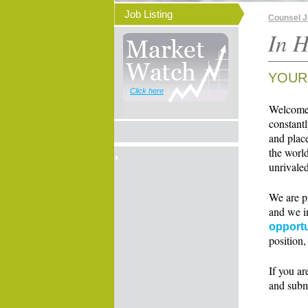
Job Listing
Counsel 
In H
YOUR
Click here
Welcome t
constant
and place
the world
unrivaled
We are p
and we i
opportu
position,
If you ar
and subm