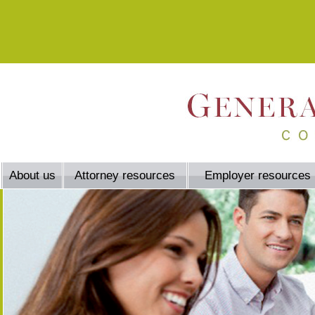
About us
Attorney resources
Employer resources