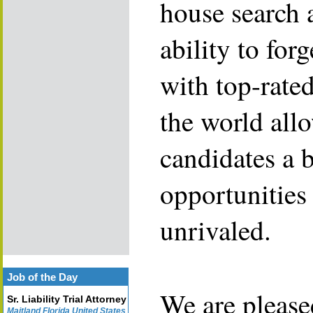
house search 
ability to for
with top-rate
the world allo
candidates a 
opportunities 
unrivaled.
Job of the Day
We are please
Sr. Liability Trial Attorney
Maitland Florida United States