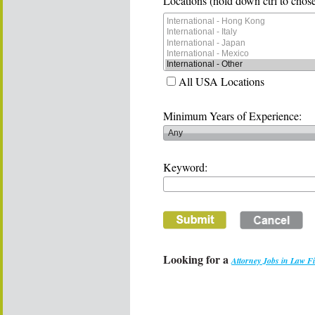
Locations (hold down ctrl to chose
All USA Locations
Minimum Years of Experience:
Keyword:
Looking for a
Attorney Jobs in Law F