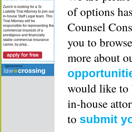
of options ha
Zurich is looking for a Sr.
Liability Trial Attorney to join our
in-house Staff Legal team. This
Trial Attorney will be
Counsel Consu
responsible for representing the
commercial insureds of a
prestigious and financially
you to browse
stable commercial insurance
carrier, by prep...
more about ou
opportuniti
would like to
in-house attor
to
submit y