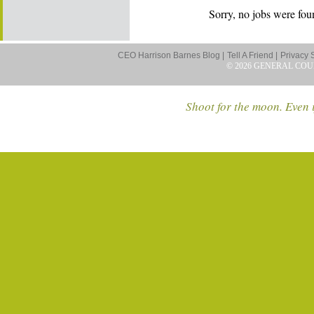
Sorry, no jobs were foun
CEO Harrison Barnes Blog |
Tell A Friend |
Privacy 
© 2026 GENERAL COU
Shoot for the moon. Even i