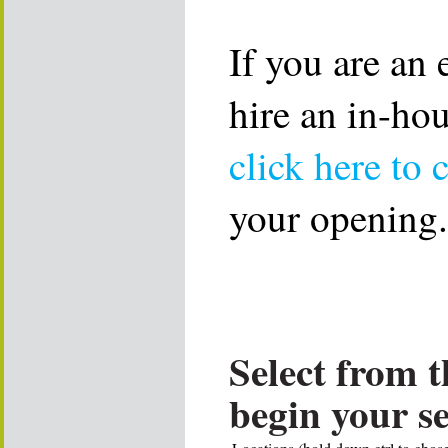
If you are an
hire an in-ho
click here to 
your opening.
Select from t
begin your s