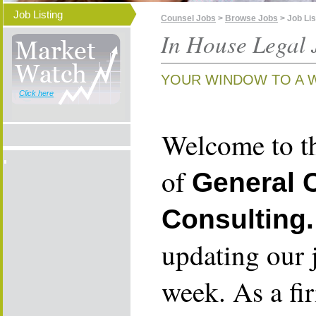
Job Listing
Counsel Jobs
>
Browse Jobs
> Job Lis
In House Legal 
YOUR WINDOW TO A 
Click here
Welcome to th
of
General 
Consulting.
updating our 
week. As a fi