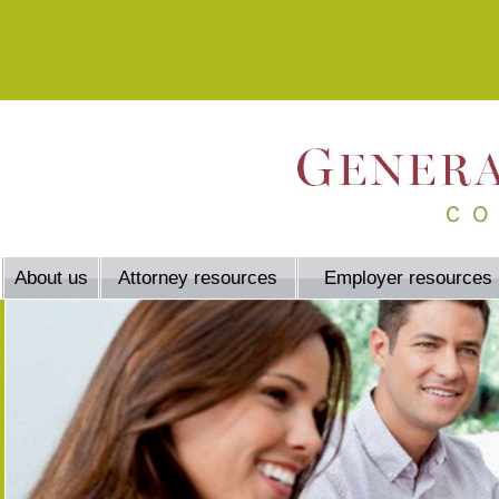
About us
Attorney resources
Employer resources