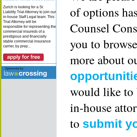
of options ha
Zurich is looking for a Sr.
Liability Trial Attorney to join our
in-house Staff Legal team. This
Trial Attorney will be
Counsel Consu
responsible for representing the
commercial insureds of a
prestigious and financially
you to browse
stable commercial insurance
carrier, by prep...
more about ou
opportuniti
would like to
in-house attor
to
submit y