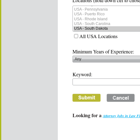
Locations (hold down ctrl to chose
All USA Locations
Minimum Years of Experience:
Keyword:
Looking for a
Attorney Jobs in Law F