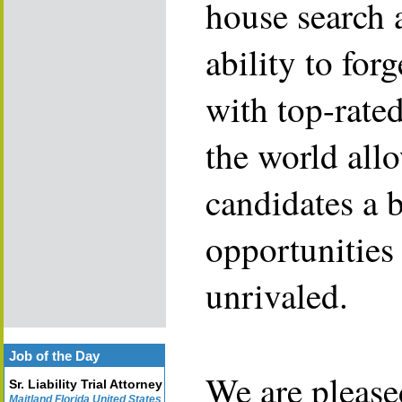
house search 
ability to for
with top-rate
the world allo
candidates a 
opportunities 
unrivaled.
Job of the Day
We are please
Sr. Liability Trial Attorney
Maitland Florida United States