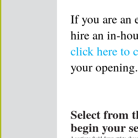
If you are an
hire an in-ho
click here to 
your opening.
Select from t
begin your s