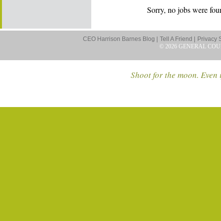
Sorry, no jobs were foun
CEO Harrison Barnes Blog |
Tell A Friend |
Privacy 
© 2026 GENERAL COU
Shoot for the moon. Even i