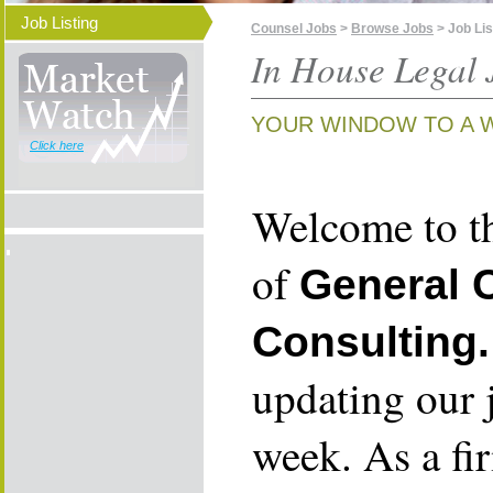
Job Listing
Counsel Jobs
>
Browse Jobs
> Job Lis
In House Legal 
YOUR WINDOW TO A 
Click here
Welcome to th
of
General 
Consulting.
updating our 
week. As a fi