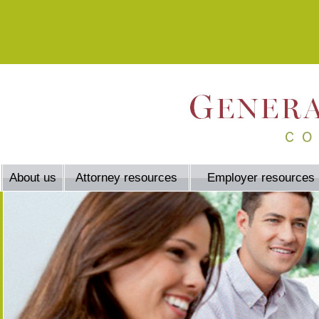
About us
Attorney resources
Employer resources