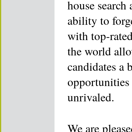
house search 
ability to for
with top-rate
the world allo
candidates a 
opportunities 
unrivaled.
We are please