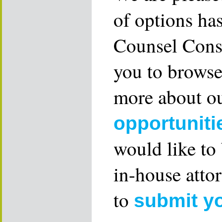
of options ha
Counsel Consu
you to browse
more about ou
opportuniti
would like to
in-house attor
to
submit y