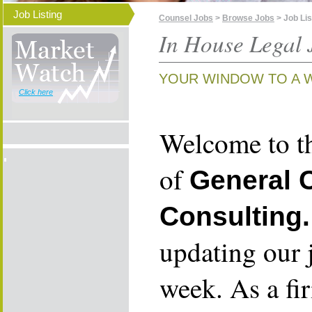
Job Listing
Counsel Jobs
>
Browse Jobs
> Job Lis
In House Legal 
YOUR WINDOW TO A 
Click here
Welcome to th
of
General 
Consulting.
updating our 
week. As a fi