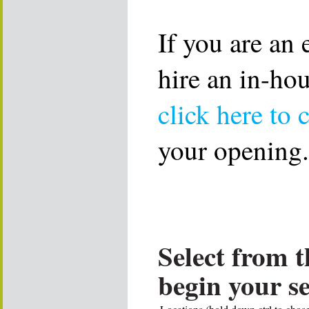
If you are an
hire an in-ho
click here to 
your opening.
Select from t
begin your s