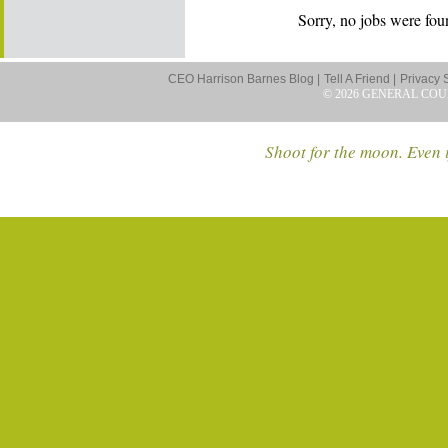
Sorry, no jobs were foun
CEO Harrison Barnes Blog |
Tell A Friend |
Privacy 
© 2026 GENERAL COU
Shoot for the moon. Even i