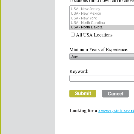
Locations (hold down ctrl to chose
All USA Locations
Minimum Years of Experience:
Keyword:
Looking for a
Attorney Jobs in Law F