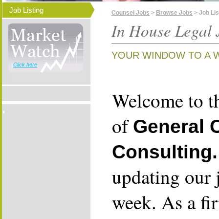
Job Listing
Counsel Jobs
>
Browse Jobs
> Job Lis
In House Legal 
YOUR WINDOW TO A 
Click here
Welcome to th
of
General 
Consulting.
updating our 
week. As a fi