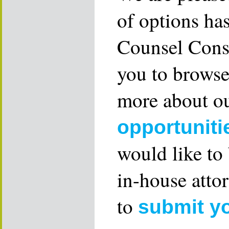
of options ha
Counsel Consu
you to browse
more about ou
opportuniti
would like to
in-house attor
to
submit y