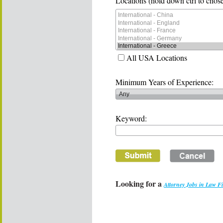
Locations (hold down ctrl to chose
All USA Locations
Minimum Years of Experience:
Keyword:
Looking for a
Attorney Jobs in Law F