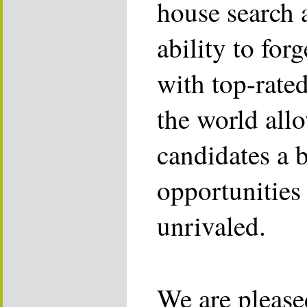
house search 
ability to for
with top-rate
the world allo
candidates a 
opportunities 
unrivaled.
We are please