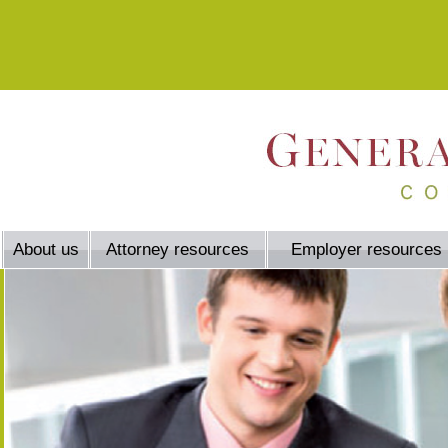
About us
Attorney resources
Employer resources