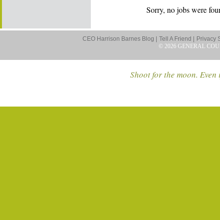
Sorry, no jobs were foun
CEO Harrison Barnes Blog |
Tell A Friend |
Privacy 
© 2026 GENERAL COU
Shoot for the moon. Even i