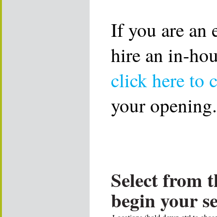
If you are an
hire an in-ho
click here to 
your opening.
Select from t
begin your s