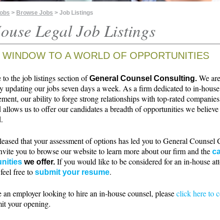
Jobs
>
Browse Jobs
> Job Listings
ouse Legal Job Listings
 WINDOW TO A WORLD OF OPPORTUNITIES
o the job listings section of
We ar
General Counsel Consulting.
ly updating our jobs seven days a week. As a firm dedicated to in-house
ment, our ability to forge strong relationships with top-rated companie
 allows us to offer our candidates a breadth of opportunities we believe 
.
leased that your assessment of options has led you to General Counsel 
nvite you to browse our website to learn more about our firm and the
ca
If you would like to be considered for an in-house at
nities
we offer.
 feel free to
.
submit your resume
e an employer looking to hire an in-house counsel, please
click here to 
it your opening.