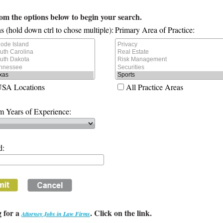
rom the options below to begin your search.
s (hold down ctrl to chose multiple):
Primary Area of Practice:
USA Locations
All Practice Areas
 Years of Experience:
d:
 for a
. Click on the link.
Attorney Jobs in Law Firms