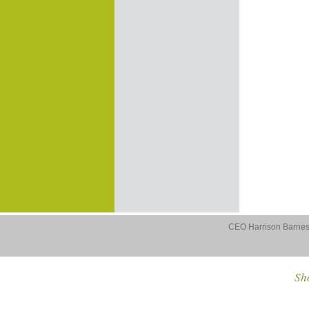
CEO Harrison Barnes 
Sho