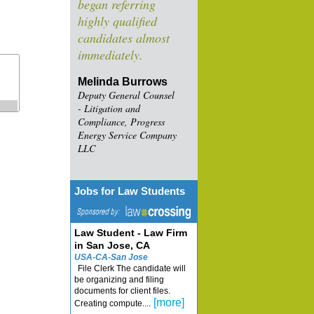
began referring
highly qualified
candidates almost
immediately.
Melinda Burrows
Deputy General Counsel
- Litigation and
Compliance, Progress
Energy Service Company
LLC
Jobs for Law Students
Law Student - Law Firm
in San Jose, CA
USA-CA-San Jose
File Clerk The candidate will
be organizing and filing
documents for client files.
[more]
Creating compute....