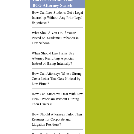
BCG Attorney Search
How Can Law Students Get a Legal
Internship Without Any Prior Legal
Experience?
What Should You Do If You're
Placed on Academic Probation in
Law School?
When Should Law Firms Use
Attorney Recruiting Agencies
Instead of Hiring Internally?
How Can Attorneys Write a Strong
Cover Letter That Gets Noticed by
Law Firms?
How Can Attorneys Deal With Law
Firm Favoritism Without Hurting
Their Careers?
How Should Attorneys Tailor Their
Resumes for Corporate and
Litigation Positions?