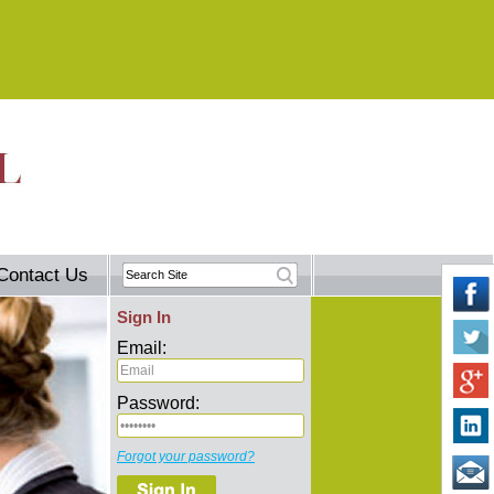
Contact Us
Sign In
Email:
Password:
Forgot your password?