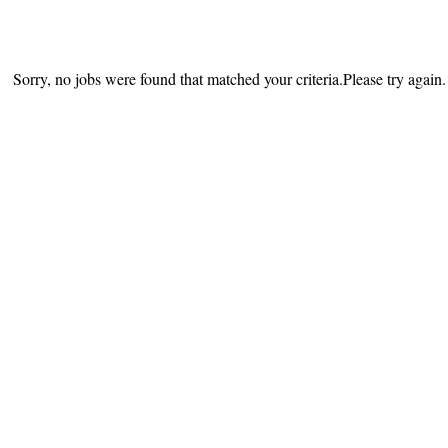
Sorry, no jobs were found that matched your criteria.Please try again.