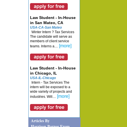
Law Student - In-House
in San Mateo, CA
USA-CA-San Mateo
Winter Intern ? Tax Services
The candidate will serve as
members of client service
[more]
teams. Interns a....
Law Student - In-House
in Chicago, IL
USA-IL-Chicago
Intern - Tax Services The
intern will be exposed to a
wide variety of projects and
[more]
industries. Will....
Articles By
Harrison Barnes From