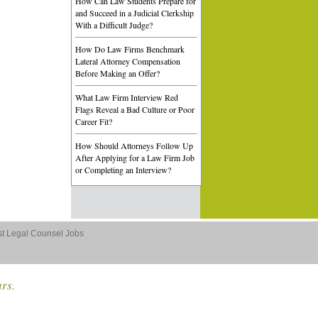
How Can Law Students Prepare for
and Succeed in a Judicial Clerkship
With a Difficult Judge?
How Do Law Firms Benchmark
Lateral Attorney Compensation
Before Making an Offer?
What Law Firm Interview Red
Flags Reveal a Bad Culture or Poor
Career Fit?
How Should Attorneys Follow Up
After Applying for a Law Firm Job
or Completing an Interview?
st Legal Counsel Jobs
ars.