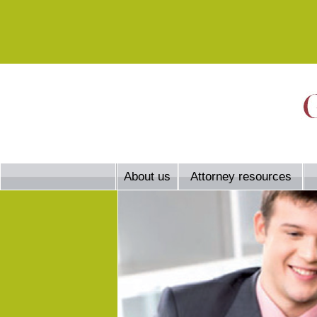
About us
Attorney resources