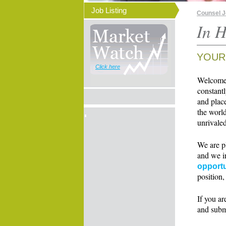
Job Listing
Counsel 
In H
YOUR
Click here
Welcome t
constant
and place
the world
unrivaled
We are p
and we i
opportu
position,
If you ar
and subm