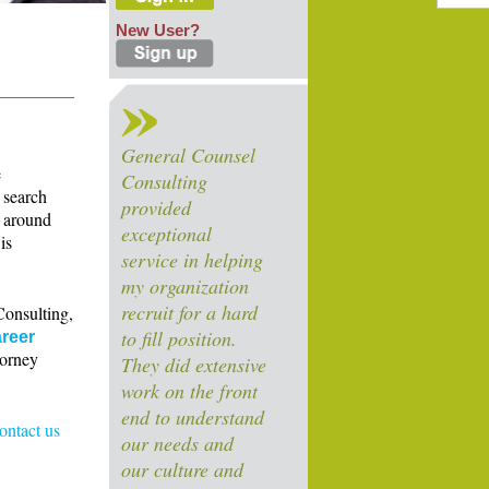
New User?
General Counsel
e
Consulting
 search
provided
s around
exceptional
is
service in helping
my organization
recruit for a hard
Consulting,
to fill position.
reer
torney
They did extensive
work on the front
end to understand
contact us
our needs and
our culture and