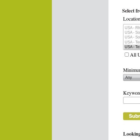
Select f
Location
All 
Minimum
Keywor
Looking