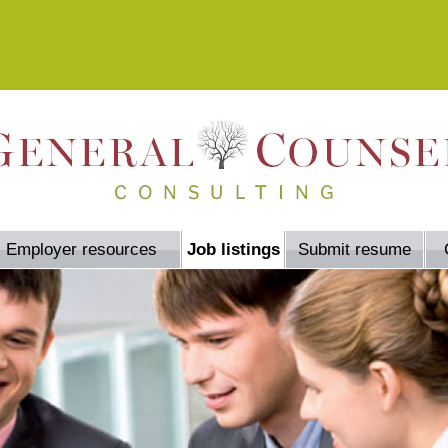
Employer resources
Job listings
Submit resume