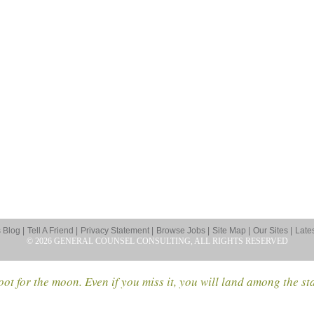
Blog |
Tell A Friend |
Privacy Statement |
Browse Jobs |
Site Map |
Our Sites |
Late
© 2026 GENERAL COUNSEL CONSULTING, ALL RIGHTS RESERVED
ot for the moon. Even if you miss it, you will land among the st