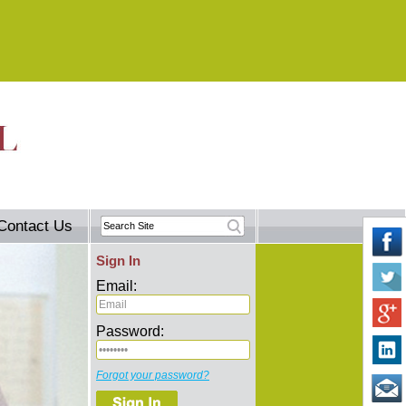
Contact Us
Sign In
Email:
Password:
Forgot your password?