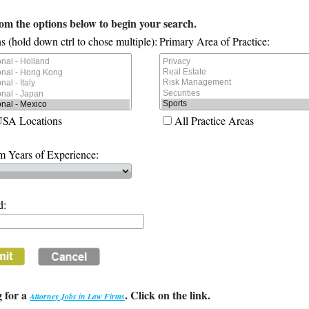
rom the options below to begin your search.
s (hold down ctrl to chose multiple):
Primary Area of Practice:
USA Locations
All Practice Areas
 Years of Experience:
d:
 for a
. Click on the link.
Attorney Jobs in Law Firms