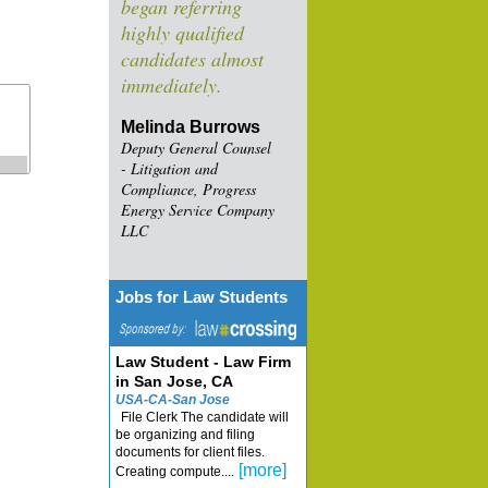
began referring
highly qualified
candidates almost
immediately.
Melinda Burrows
Deputy General Counsel
- Litigation and
Compliance, Progress
Energy Service Company
LLC
Jobs for Law Students
Law Student - Law Firm
in San Jose, CA
USA-CA-San Jose
File Clerk The candidate will
be organizing and filing
documents for client files.
[more]
Creating compute....