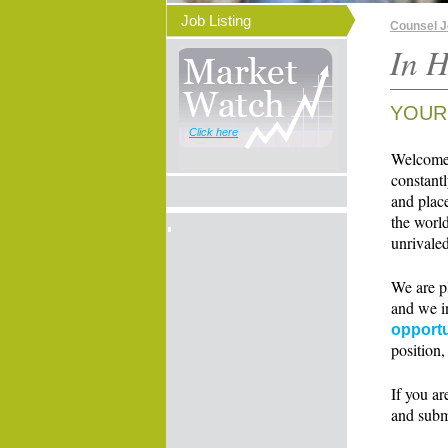
Job Listing
Counsel 
In H
YOUR
Click here
Welcome t
constant
and place
the world
unrivaled
We are p
and we i
opportu
position,
If you ar
and subm