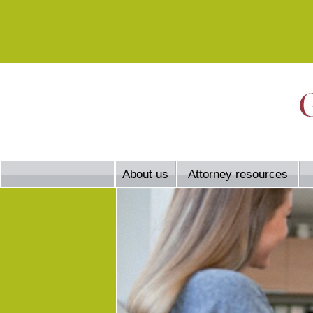
About us
Attorney resources