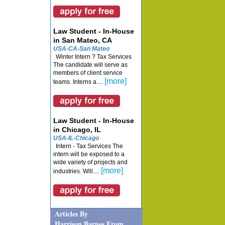
Law Student - In-House
in San Mateo, CA
USA-CA-San Mateo
Winter Intern ? Tax Services
The candidate will serve as
members of client service
[more]
teams. Interns a....
Law Student - In-House
in Chicago, IL
USA-IL-Chicago
Intern - Tax Services The
intern will be exposed to a
wide variety of projects and
[more]
industries. Will....
Articles By
Harrison Barnes From