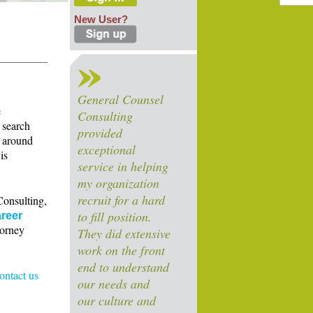
New User?
General Counsel
e
Consulting
 search
provided
s around
exceptional
is
service in helping
my organization
recruit for a hard
Consulting,
to fill position.
reer
torney
They did extensive
work on the front
end to understand
contact us
our needs and
our culture and