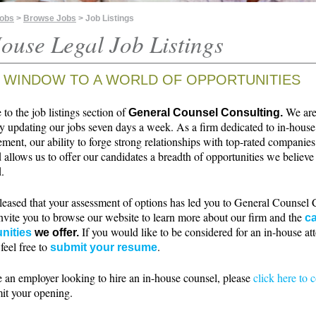
Jobs
>
Browse Jobs
> Job Listings
ouse Legal Job Listings
 WINDOW TO A WORLD OF OPPORTUNITIES
o the job listings section of
We ar
General Counsel Consulting.
ly updating our jobs seven days a week. As a firm dedicated to in-house
ment, our ability to forge strong relationships with top-rated companie
 allows us to offer our candidates a breadth of opportunities we believe 
.
leased that your assessment of options has led you to General Counsel 
nvite you to browse our website to learn more about our firm and the
ca
If you would like to be considered for an in-house at
nities
we offer.
 feel free to
.
submit your resume
e an employer looking to hire an in-house counsel, please
click here to 
it your opening.