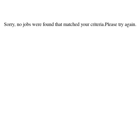
Sorry, no jobs were found that matched your criteria.Please try again.