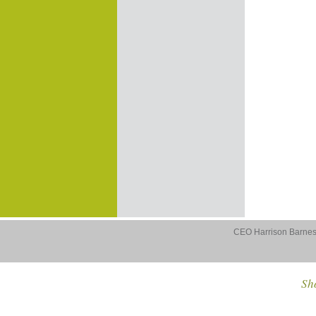
CEO Harrison Barnes 
Sho