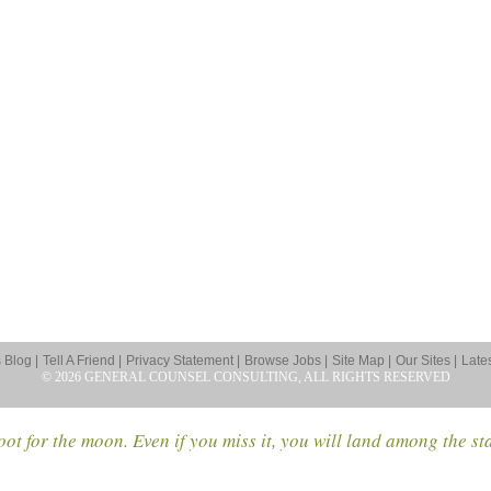
Blog |
Tell A Friend |
Privacy Statement |
Browse Jobs |
Site Map |
Our Sites |
Late
© 2026 GENERAL COUNSEL CONSULTING, ALL RIGHTS RESERVED
ot for the moon. Even if you miss it, you will land among the st