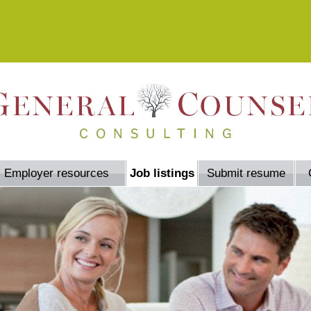
Employer resources
Job listings
Submit resume