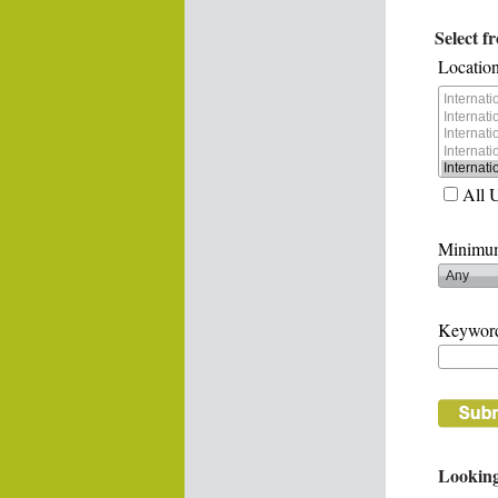
Select f
Location
All 
Minimum
Keywor
Looking