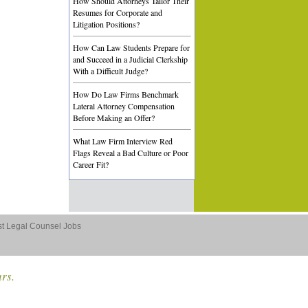
How Should Attorneys Tailor Their
Resumes for Corporate and
Litigation Positions?
How Can Law Students Prepare for
and Succeed in a Judicial Clerkship
With a Difficult Judge?
How Do Law Firms Benchmark
Lateral Attorney Compensation
Before Making an Offer?
What Law Firm Interview Red
Flags Reveal a Bad Culture or Poor
Career Fit?
st Legal Counsel Jobs
ars.