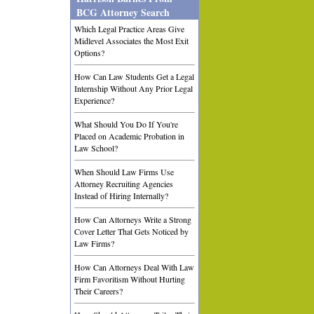
BCG Attorney Search
Which Legal Practice Areas Give
Midlevel Associates the Most Exit
Options?
How Can Law Students Get a Legal
Internship Without Any Prior Legal
Experience?
What Should You Do If You're
Placed on Academic Probation in
Law School?
When Should Law Firms Use
Attorney Recruiting Agencies
Instead of Hiring Internally?
How Can Attorneys Write a Strong
Cover Letter That Gets Noticed by
Law Firms?
How Can Attorneys Deal With Law
Firm Favoritism Without Hurting
Their Careers?