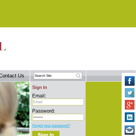
Contact Us
Sign In
Email:
Password:
Forgot your password?