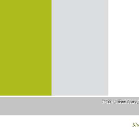
CEO Harrison Barnes 
Sho