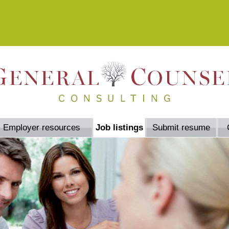
Employer resources
Job listings
Submit resume