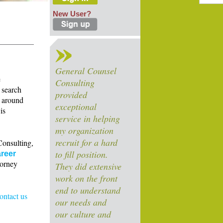
New User?
General Counsel
e
Consulting
 search
provided
s around
exceptional
is
service in helping
my organization
recruit for a hard
Consulting,
to fill position.
reer
torney
They did extensive
work on the front
end to understand
contact us
our needs and
our culture and