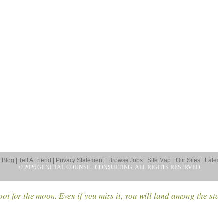
Blog |
Tell A Friend |
Privacy Statement |
Browse Jobs |
Site Map |
Our Sites |
Late
© 2026 GENERAL COUNSEL CONSULTING, ALL RIGHTS RESERVED
ot for the moon. Even if you miss it, you will land among the st