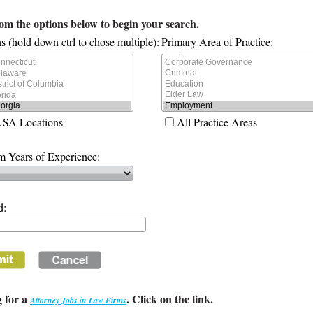
rom the options below to begin your search.
s (hold down ctrl to chose multiple):
Primary Area of Practice:
USA Locations
All Practice Areas
 Years of Experience:
d:
 for a
. Click on the link.
Attorney Jobs in Law Firms