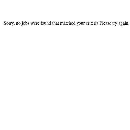
Sorry, no jobs were found that matched your criteria.Please try again.