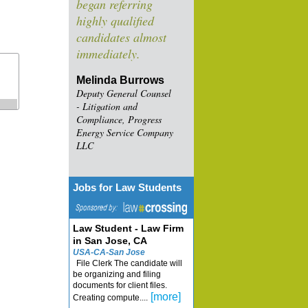
began referring
highly qualified
candidates almost
immediately.
Melinda Burrows
Deputy General Counsel
- Litigation and
Compliance, Progress
Energy Service Company
LLC
Jobs for Law Students
Law Student - Law Firm
in San Jose, CA
USA-CA-San Jose
File Clerk The candidate will
be organizing and filing
documents for client files.
[more]
Creating compute....