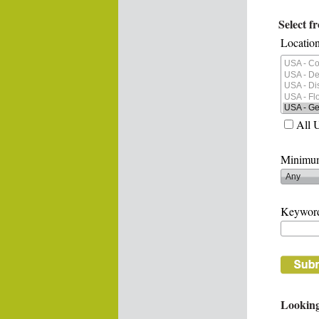
Select f
Location
All 
Minimum
Keywor
Looking