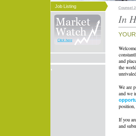
Job Listing
Counsel 
In H
YOUR
Click here
Welcome t
constant
and place
the world
unrivaled
We are p
and we i
opportu
position,
If you ar
and subm