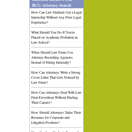
BCG Attorney Search
How Can Law Students Get a Legal
Internship Without Any Prior Legal
Experience?
What Should You Do If You're
Placed on Academic Probation in
Law School?
When Should Law Firms Use
Attorney Recruiting Agencies
Instead of Hiring Internally?
How Can Attorneys Write a Strong
Cover Letter That Gets Noticed by
Law Firms?
How Can Attorneys Deal With Law
Firm Favoritism Without Hurting
Their Careers?
How Should Attorneys Tailor Their
Resumes for Corporate and
Litigation Positions?