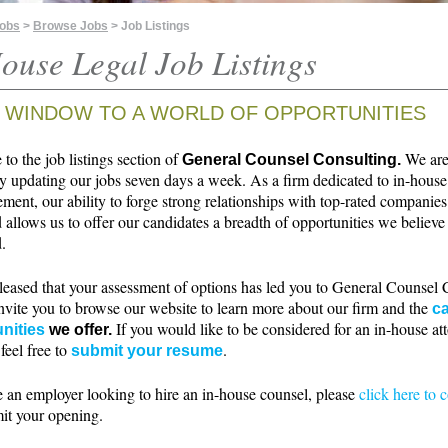
Jobs
>
Browse Jobs
> Job Listings
ouse Legal Job Listings
 WINDOW TO A WORLD OF OPPORTUNITIES
o the job listings section of
We ar
General Counsel Consulting.
ly updating our jobs seven days a week. As a firm dedicated to in-house
ment, our ability to forge strong relationships with top-rated companie
 allows us to offer our candidates a breadth of opportunities we believe 
.
leased that your assessment of options has led you to General Counsel 
nvite you to browse our website to learn more about our firm and the
ca
If you would like to be considered for an in-house at
nities
we offer.
 feel free to
.
submit your resume
e an employer looking to hire an in-house counsel, please
click here to 
it your opening.