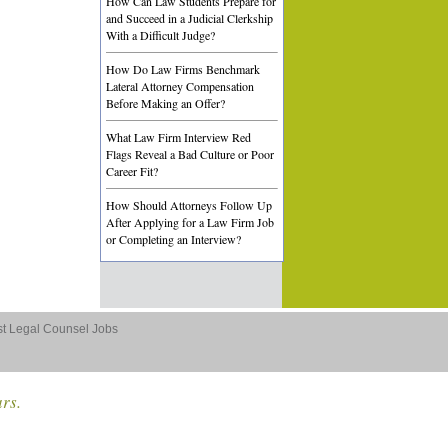
How Can Law Students Prepare for
and Succeed in a Judicial Clerkship
With a Difficult Judge?
How Do Law Firms Benchmark
Lateral Attorney Compensation
Before Making an Offer?
What Law Firm Interview Red
Flags Reveal a Bad Culture or Poor
Career Fit?
How Should Attorneys Follow Up
After Applying for a Law Firm Job
or Completing an Interview?
st Legal Counsel Jobs
ars.