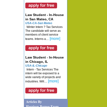
Law Student - In-House
in San Mateo, CA
USA-CA-San Mateo
Winter Intern ? Tax Services
The candidate will serve as
members of client service
[more]
teams. Interns a....
Law Student - In-House
in Chicago, IL
USA-IL-Chicago
Intern - Tax Services The
intern will be exposed to a
wide variety of projects and
[more]
industries. Will....
Articles By
Harrison Barnes From