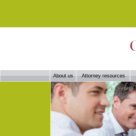
About us
Attorney resources