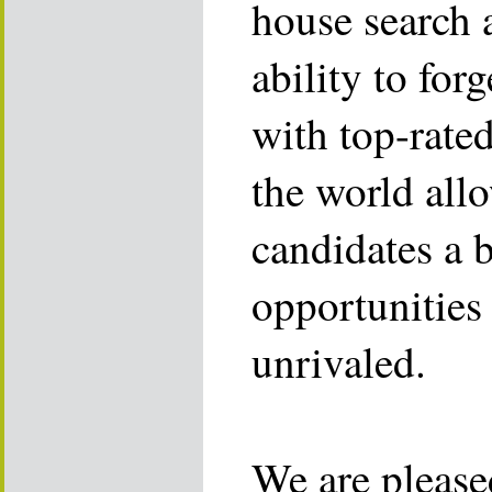
house search 
ability to for
with top-rate
the world allo
candidates a 
opportunities 
unrivaled.
We are please