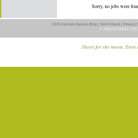
Sorry, no jobs were foun
CEO Harrison Barnes Blog |
Tell A Friend |
Privacy 
© 2026 GENERAL COU
Shoot for the moon. Even i