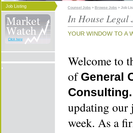
Job Listing
Counsel Jobs
>
Browse Jobs
> Job Lis
In House Legal 
YOUR WINDOW TO A 
Click here
Welcome to th
of
General 
Consulting.
updating our 
week. As a fi