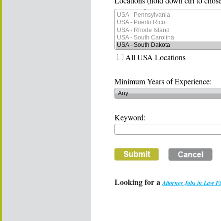
Locations (hold down ctrl to chose
All USA Locations
Minimum Years of Experience:
Keyword:
Looking for a
Attorney Jobs in Law F