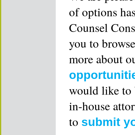
of options ha
Counsel Consu
you to browse
more about ou
opportuniti
would like to
in-house attor
to
submit y