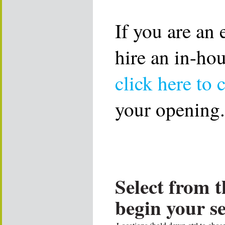
If you are an
hire an in-ho
click here to 
your opening.
Select from t
begin your s