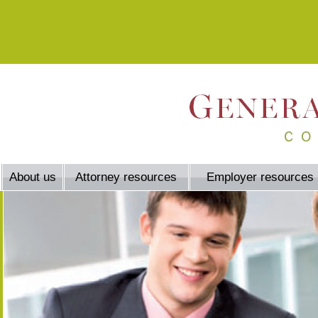
About us
Attorney resources
Employer resources