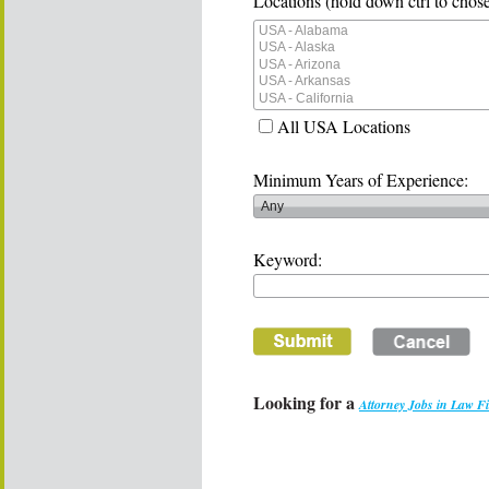
Locations (hold down ctrl to chose
All USA Locations
Minimum Years of Experience:
Keyword:
Looking for a
Attorney Jobs in Law F