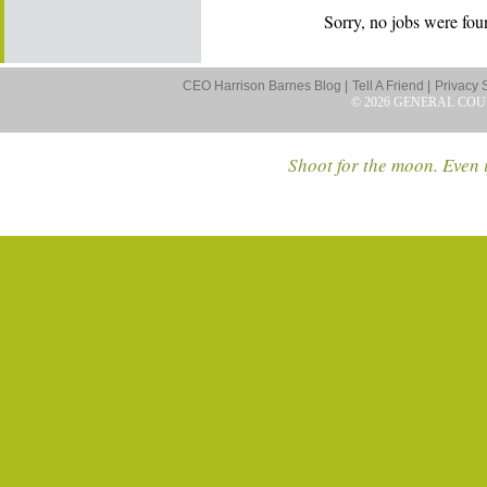
Sorry, no jobs were foun
CEO Harrison Barnes Blog |
Tell A Friend |
Privacy 
© 2026 GENERAL COU
Shoot for the moon. Even i