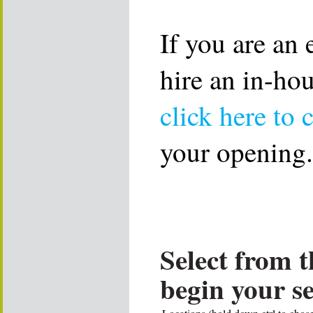
If you are an
hire an in-ho
click here to 
your opening.
Select from t
begin your s