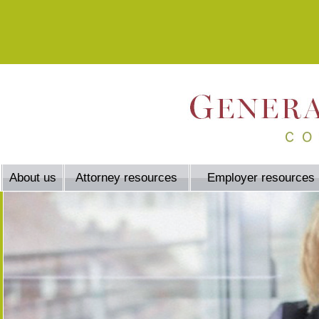
About us
Attorney resources
Employer resources