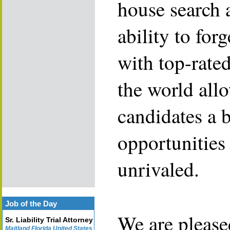
house search 
ability to for
with top-rate
the world allo
candidates a 
opportunities 
unrivaled.
Job of the Day
We are please
Sr. Liability Trial Attorney
Maitland Florida United States