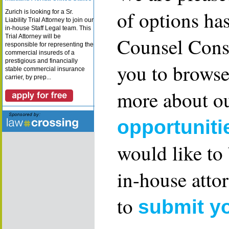
of options ha
Zurich is looking for a Sr.
Liability Trial Attorney to join our
in-house Staff Legal team. This
Trial Attorney will be
Counsel Consu
responsible for representing the
commercial insureds of a
prestigious and financially
you to browse
stable commercial insurance
carrier, by prep...
more about ou
opportuniti
would like to
in-house attor
to
submit y