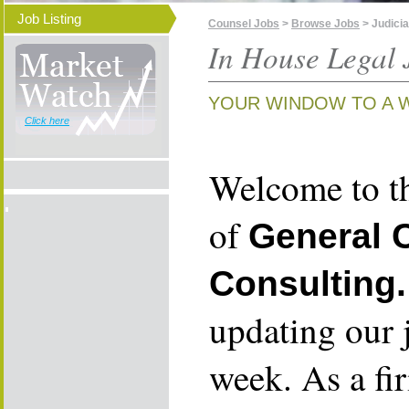
Job Listing
Counsel Jobs
>
Browse Jobs
> Judici
In House Legal 
YOUR WINDOW TO A 
Click here
Welcome to th
of
General 
Consulting.
updating our 
week. As a fi