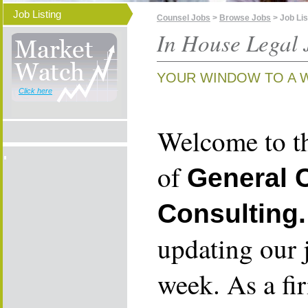
Job Listing
Counsel Jobs
>
Browse Jobs
> Job Lis
In House Legal 
YOUR WINDOW TO A 
Click here
Welcome to th
of
General 
Consulting.
updating our 
week. As a fi