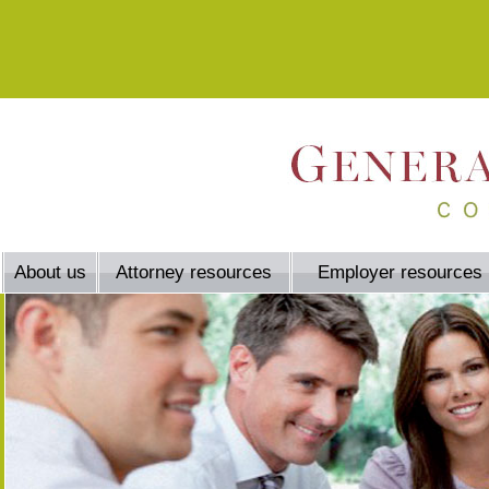
About us
Attorney resources
Employer resources