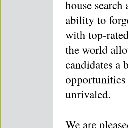
house search 
ability to for
with top-rate
the world allo
candidates a 
opportunities 
unrivaled.
We are please