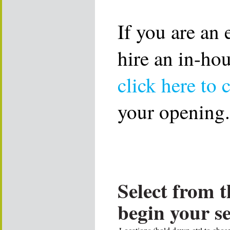
If you are an
hire an in-ho
click here to 
your opening.
Select from t
begin your s