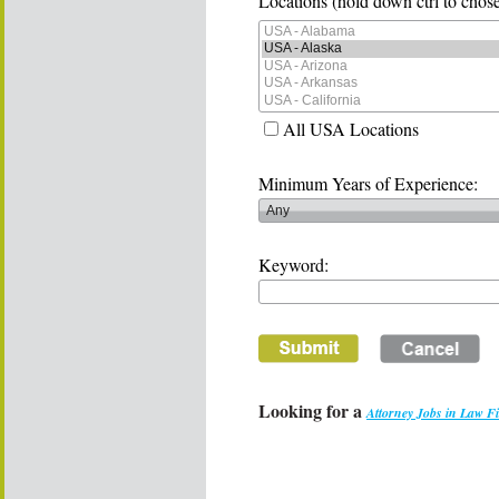
Locations (hold down ctrl to chose
All USA Locations
Minimum Years of Experience:
Keyword:
Looking for a
Attorney Jobs in Law F