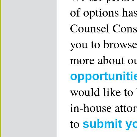
of options ha
Counsel Consu
you to browse
more about ou
opportuniti
would like to
in-house attor
to
submit y