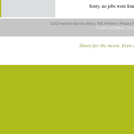
Sorry, no jobs were foun
CEO Harrison Barnes Blog |
Tell A Friend |
Privacy 
© 2026 GENERAL COU
Shoot for the moon. Even i