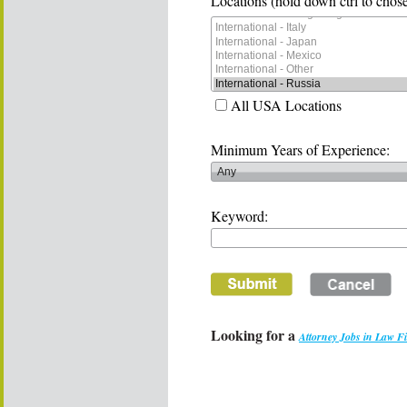
Locations (hold down ctrl to chose
All USA Locations
Minimum Years of Experience:
Keyword:
Looking for a
Attorney Jobs in Law F