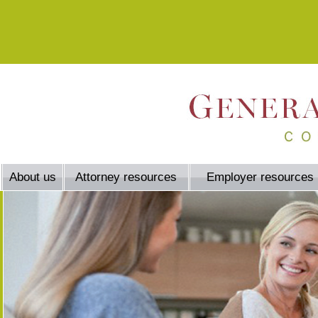
About us
Attorney resources
Employer resources