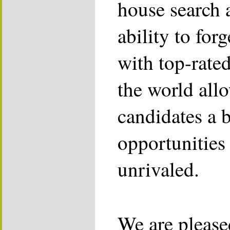
house search 
ability to for
with top-rate
the world allo
candidates a 
opportunities 
unrivaled.
We are please