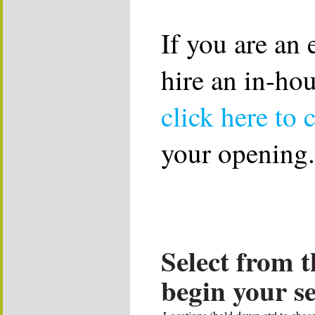
If you are an
hire an in-ho
click here to 
your opening.
Select from t
begin your s