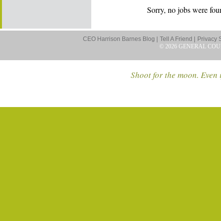
Sorry, no jobs were foun
CEO Harrison Barnes Blog |
Tell A Friend |
Privacy 
© 2026 GENERAL COU
Shoot for the moon. Even i