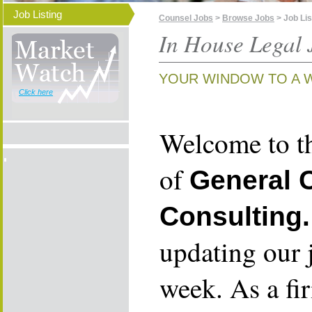
Job Listing
Counsel Jobs
>
Browse Jobs
> Job Lis
In House Legal 
YOUR WINDOW TO A 
Click here
Welcome to th
of
General 
Consulting.
updating our 
week. As a fi