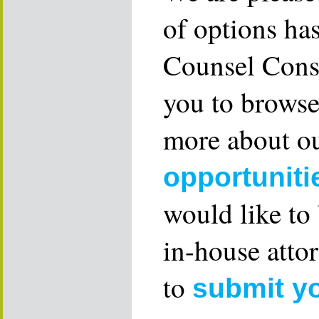
of options ha
Counsel Consu
you to browse
more about ou
opportuniti
would like to
in-house attor
to
submit y