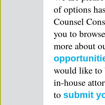
of options ha
Counsel Consu
you to browse
more about ou
opportuniti
would like to
in-house attor
to
submit y