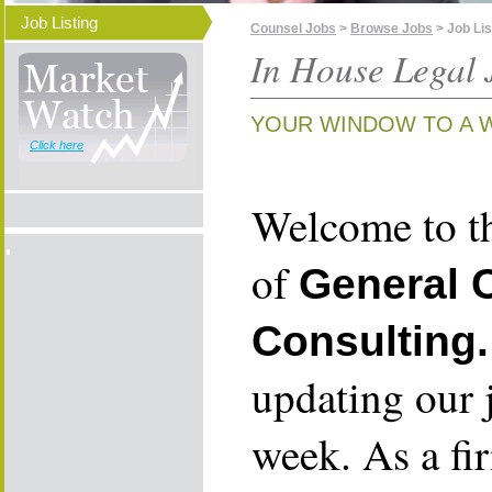
Job Listing
Counsel Jobs
>
Browse Jobs
> Job Lis
In House Legal 
YOUR WINDOW TO A 
Click here
Welcome to th
of
General 
Consulting.
updating our 
week. As a fi