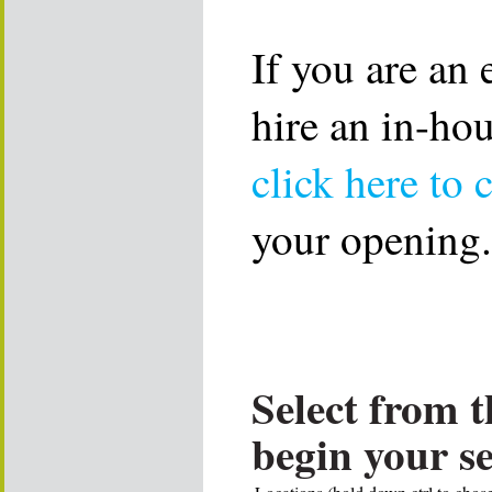
If you are an
hire an in-ho
click here to 
your opening.
Select from t
begin your s