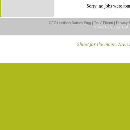
Sorry, no jobs were foun
CEO Harrison Barnes Blog |
Tell A Friend |
Privacy 
© 2026 GENERAL COU
Shoot for the moon. Even i