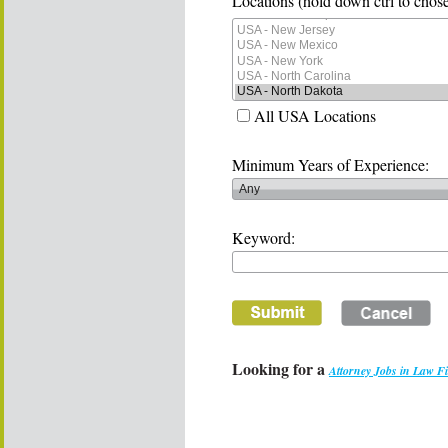
Locations (hold down ctrl to chose
All USA Locations
Minimum Years of Experience:
Keyword:
Looking for a
Attorney Jobs in Law F