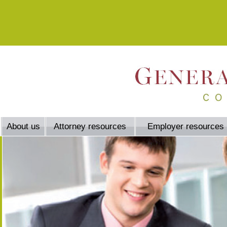
About us
Attorney resources
Employer resources