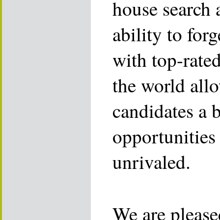
house search 
ability to for
with top-rate
the world allo
candidates a 
opportunities 
unrivaled.
We are please