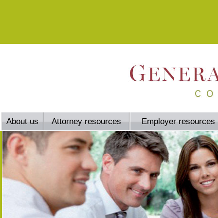
About us
Attorney resources
Employer resources