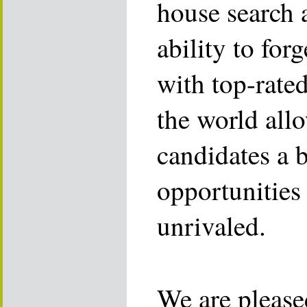
house search 
ability to for
with top-rate
the world allo
candidates a 
opportunities 
unrivaled.
We are please