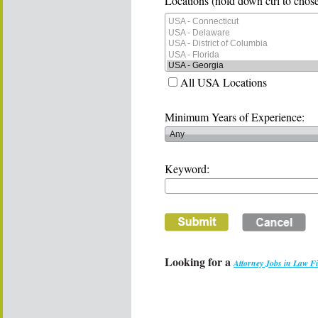
Locations (hold down ctrl to chose
All USA Locations
Minimum Years of Experience:
Keyword:
Looking for a
Attorney Jobs in Law F