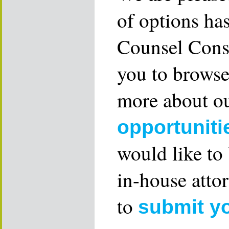
of options ha
Counsel Consu
you to browse
more about ou
opportuniti
would like to
in-house attor
to
submit y