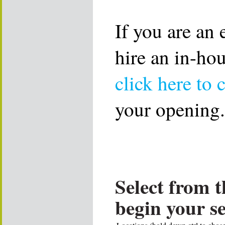
If you are an
hire an in-ho
click here to 
your opening.
Select from t
begin your s