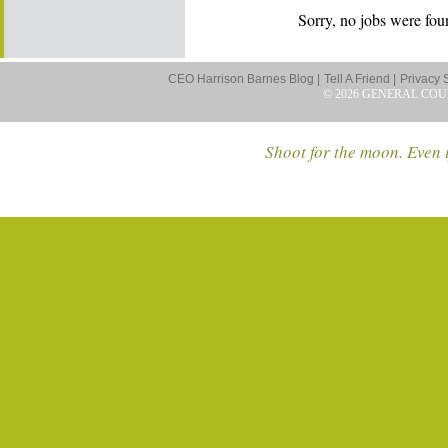
Sorry, no jobs were foun
CEO Harrison Barnes Blog |
Tell A Friend |
Privacy 
© 2026 GENERAL COU
Shoot for the moon. Even i