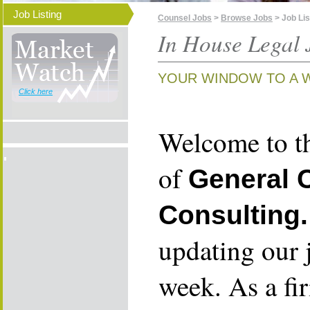
Job Listing
Counsel Jobs
>
Browse Jobs
> Job Lis
In House Legal 
YOUR WINDOW TO A 
Click here
Welcome to th
of
General 
Consulting.
updating our 
week. As a fi