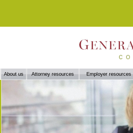
About us
Attorney resources
Employer resources