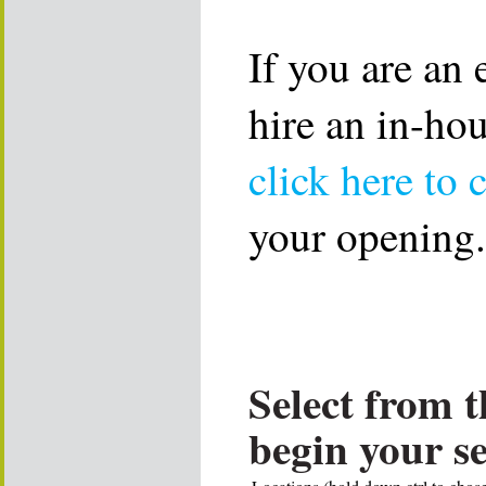
If you are an
hire an in-ho
click here to 
your opening.
Select from t
begin your s