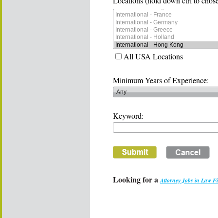
Locations (hold down ctrl to chose
All USA Locations
Minimum Years of Experience:
Keyword:
Looking for a
Attorney Jobs in Law F