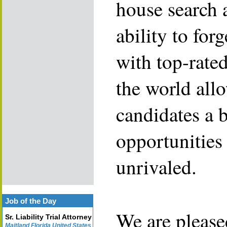
house search 
ability to for
with top-rate
the world allo
candidates a 
opportunities 
unrivaled.
Job of the Day
We are please
Sr. Liability Trial Attorney
Maitland Florida United States