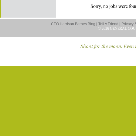
Sorry, no jobs were foun
CEO Harrison Barnes Blog |
Tell A Friend |
Privacy 
© 2026 GENERAL COU
Shoot for the moon. Even i