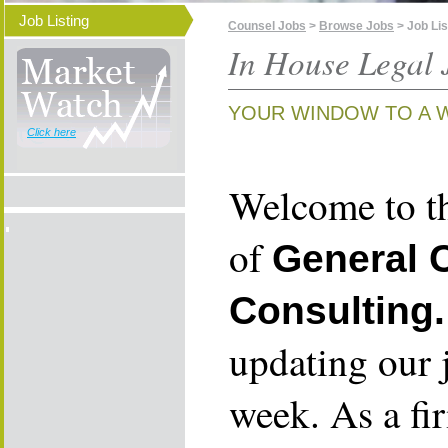
Job Listing
Counsel Jobs
>
Browse Jobs
> Job Lis
In House Legal 
YOUR WINDOW TO A 
Click here
Welcome to th
of
General 
Consulting.
updating our 
week. As a fi