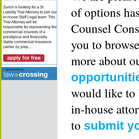
of options ha
Zurich is looking for a Sr.
Liability Trial Attorney to join our
in-house Staff Legal team. This
Trial Attorney will be
Counsel Consu
responsible for representing the
commercial insureds of a
prestigious and financially
you to browse
stable commercial insurance
carrier, by prep...
more about ou
opportuniti
would like to
in-house attor
to
submit y