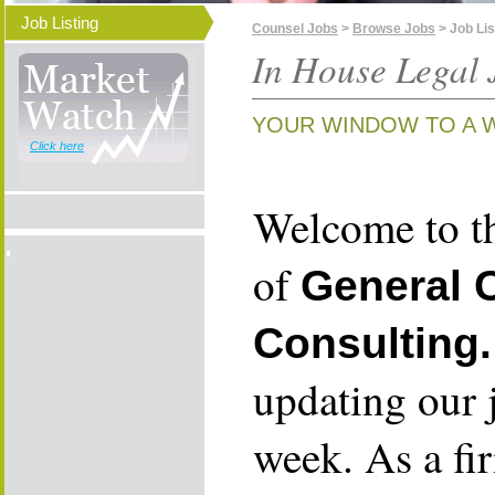
Job Listing
Counsel Jobs
>
Browse Jobs
> Job Lis
In House Legal 
YOUR WINDOW TO A 
Click here
Welcome to th
of
General 
Consulting.
updating our 
week. As a fi