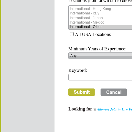
Locations (hold down ctrl to chose
All USA Locations
Minimum Years of Experience:
Keyword:
Looking for a
Attorney Jobs in Law F