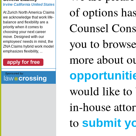
Irvine California United States
of options ha
At Zurich North America Claims
we acknowledge that work life-
Counsel Consu
balance and flexibility are a
priority when it comes to
choosing your next career
move. Designed with our
you to browse
employees' needs in mind, the
ZNA Claims hybrid work model
emphasizes flexibility, ...
more about ou
opportuniti
would like to
in-house attor
to
submit y