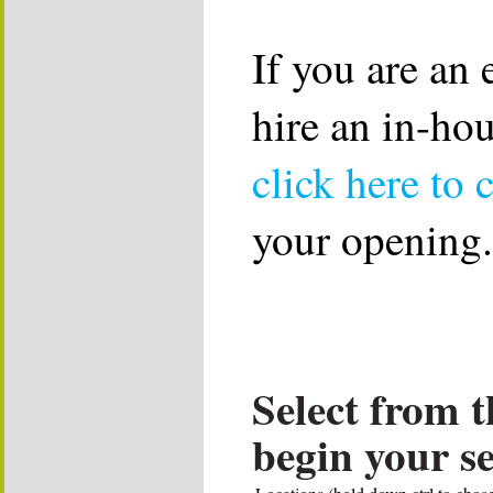
If you are an
hire an in-ho
click here to 
your opening.
Select from t
begin your s