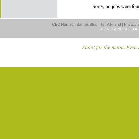
Sorry, no jobs were foun
CEO Harrison Barnes Blog |
Tell A Friend |
Privacy 
© 2026 GENERAL COU
Shoot for the moon. Even i