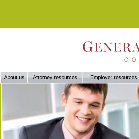
About us
Attorney resources
Employer resources