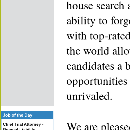
house search 
ability to for
with top-rate
the world allo
candidates a 
opportunities 
unrivaled.
Job of the Day
We are please
Chief Trial Attorney -
General Liability