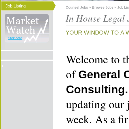
Job Listing
Counsel Jobs
>
Browse Jobs
> Job Lis
In House Legal 
YOUR WINDOW TO A 
Click here
Welcome to th
of
General 
Consulting.
updating our 
week. As a fi