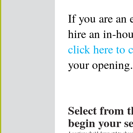
If you are an
hire an in-ho
click here to 
your opening.
Select from t
begin your s