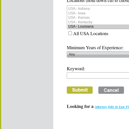
Locations (hold down ctrl to chose
All USA Locations
Minimum Years of Experience:
Keyword:
Looking for a
Attorney Jobs in Law F