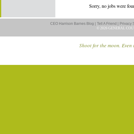
Sorry, no jobs were foun
CEO Harrison Barnes Blog |
Tell A Friend |
Privacy 
© 2026 GENERAL COU
Shoot for the moon. Even i