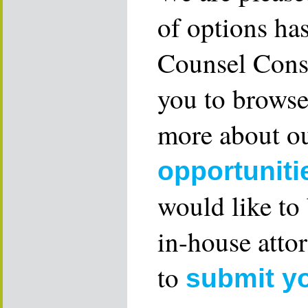
of options ha
Counsel Consu
you to browse
more about ou
opportuniti
would like to
in-house attor
to
submit y