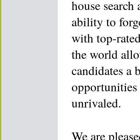
house search 
ability to for
with top-rate
the world allo
candidates a 
opportunities 
unrivaled.
We are please