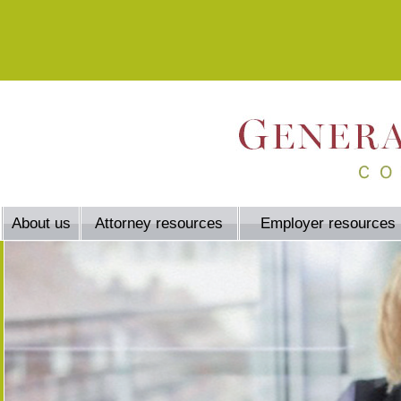
About us
Attorney resources
Employer resources