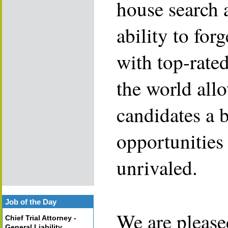
house search 
ability to for
with top-rate
the world allo
candidates a 
opportunities 
unrivaled.
Job of the Day
We are please
Chief Trial Attorney -
General Liability