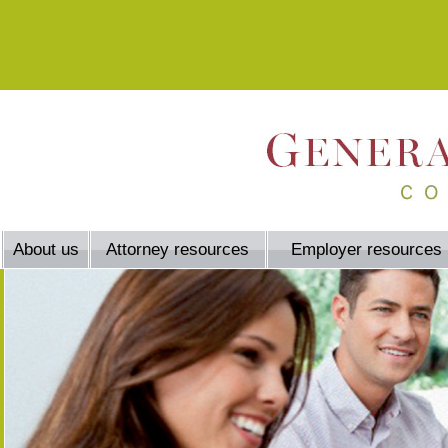
About us
Attorney resources
Employer resources