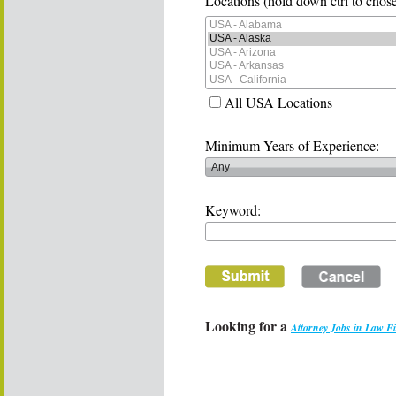
Locations (hold down ctrl to chose
All USA Locations
Minimum Years of Experience:
Keyword:
Looking for a
Attorney Jobs in Law F