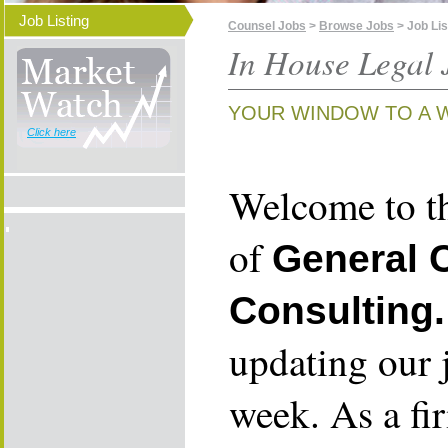
Job Listing
Counsel Jobs
>
Browse Jobs
> Job Lis
In House Legal 
YOUR WINDOW TO A 
Click here
Welcome to th
of
General 
Consulting.
updating our 
week. As a fi