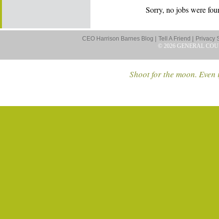
Sorry, no jobs were foun
CEO Harrison Barnes Blog |
Tell A Friend |
Privacy 
© 2026 GENERAL COU
Shoot for the moon. Even i