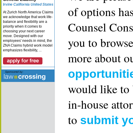
Irvine California United States
of options ha
At Zurich North America Claims
we acknowledge that work life-
Counsel Consu
balance and flexibility are a
priority when it comes to
choosing your next career
move. Designed with our
you to browse
employees' needs in mind, the
ZNA Claims hybrid work model
emphasizes flexibility, ...
more about ou
opportuniti
would like to
in-house attor
to
submit y