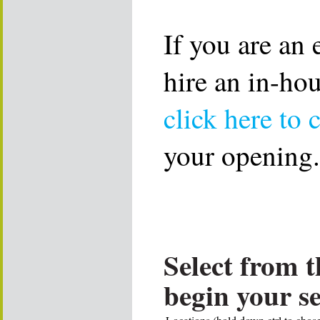
If you are an
hire an in-ho
click here to 
your opening.
Select from t
begin your s