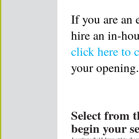
If you are an
hire an in-ho
click here to 
your opening.
Select from t
begin your s