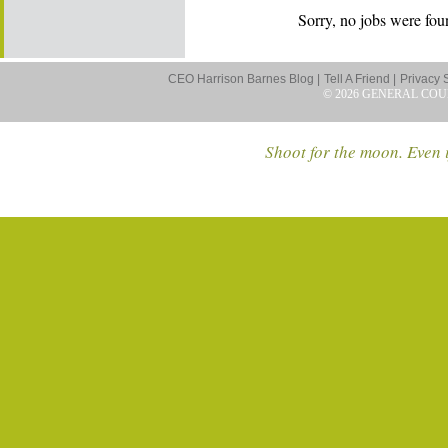
Sorry, no jobs were foun
CEO Harrison Barnes Blog |
Tell A Friend |
Privacy 
© 2026 GENERAL COU
Shoot for the moon. Even i