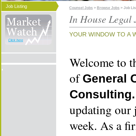
Job Listing
Counsel Jobs
>
Browse Jobs
> Job Lis
In House Legal 
YOUR WINDOW TO A 
Click here
Welcome to th
of
General 
Consulting.
updating our 
week. As a fi