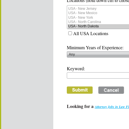
Locations (hold down ctrl to chose
All USA Locations
Minimum Years of Experience:
Keyword:
Looking for a
Attorney Jobs in Law F