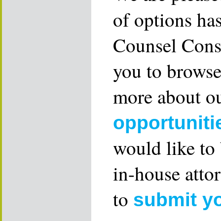
of options ha
Counsel Consu
you to browse
more about ou
opportuniti
would like to
in-house attor
to
submit y