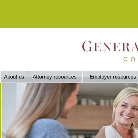
About us
Attorney resources
Employer resources