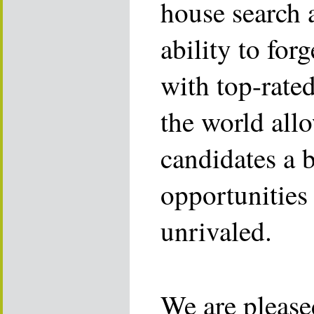
house search 
ability to for
with top-rate
the world allo
candidates a 
opportunities 
unrivaled.
We are please