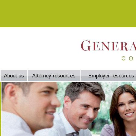
About us
Attorney resources
Employer resources