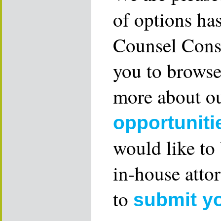
of options ha
Counsel Consu
you to browse
more about ou
opportuniti
would like to
in-house attor
to
submit y