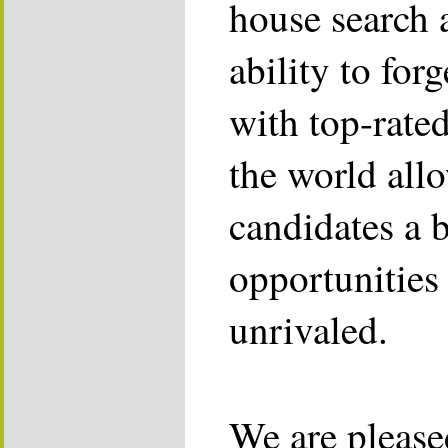
house search 
ability to for
with top-rate
the world allo
candidates a 
opportunities 
unrivaled.
We are please