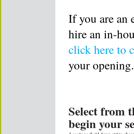
If you are an
hire an in-ho
click here to 
your opening.
Select from t
begin your s