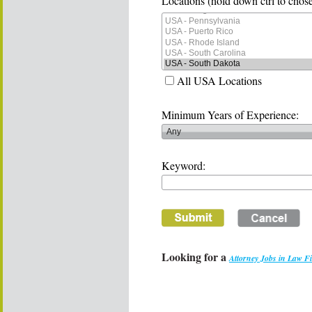
Locations (hold down ctrl to chose
All USA Locations
Minimum Years of Experience:
Keyword:
Looking for a
Attorney Jobs in Law F