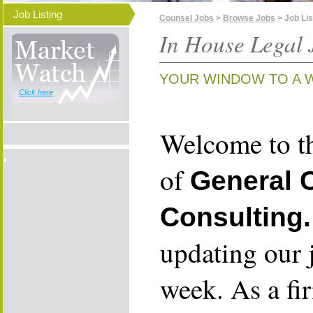
Job Listing
Counsel Jobs
>
Browse Jobs
> Job Lis
In House Legal 
YOUR WINDOW TO A 
Click here
Welcome to th
of
General 
Consulting.
updating our 
week. As a fi