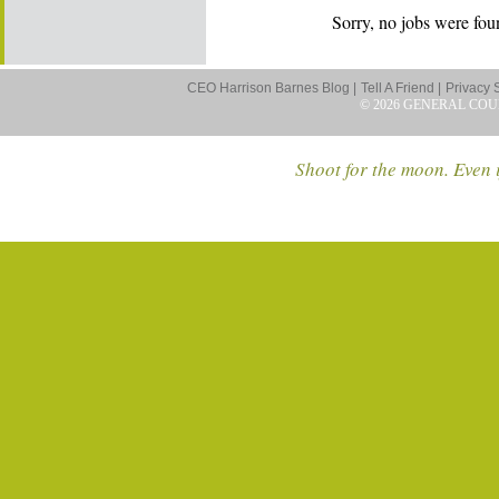
Sorry, no jobs were foun
CEO Harrison Barnes Blog |
Tell A Friend |
Privacy 
© 2026 GENERAL COU
Shoot for the moon. Even i