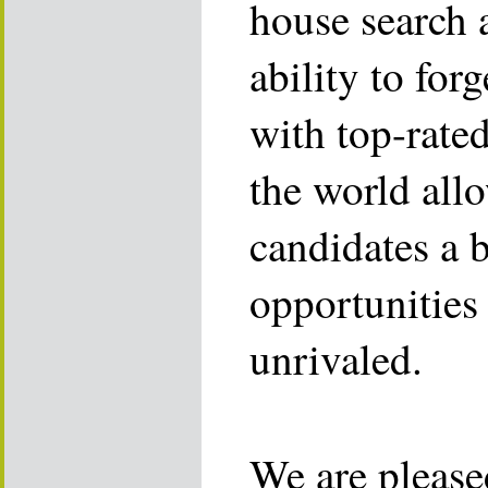
house search 
ability to for
with top-rate
the world allo
candidates a 
opportunities 
unrivaled.
We are please