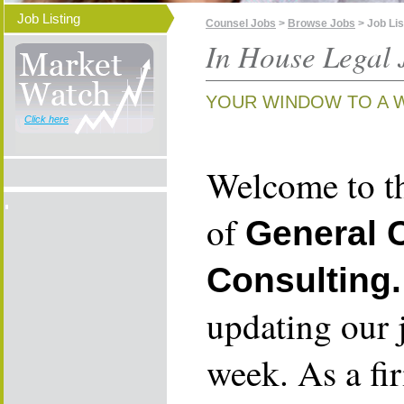
Job Listing
Counsel Jobs
>
Browse Jobs
> Job Lis
In House Legal 
YOUR WINDOW TO A 
Click here
Welcome to th
of
General 
Consulting.
updating our 
week. As a fi