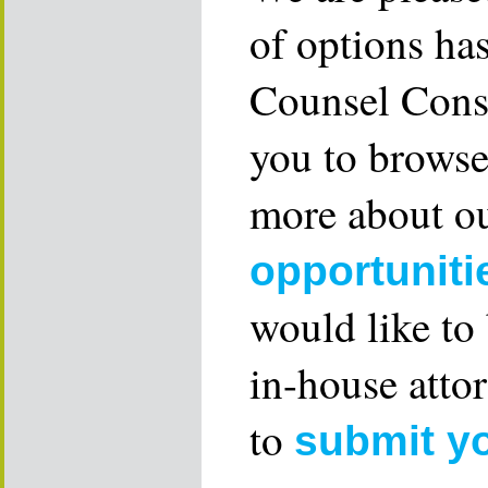
of options ha
Counsel Consu
you to browse
more about ou
opportuniti
would like to
in-house attor
to
submit y