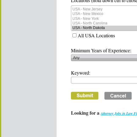
Locations (hold down ctrl to chose
All USA Locations
Minimum Years of Experience:
Keyword:
Looking for a
Attorney Jobs in Law F