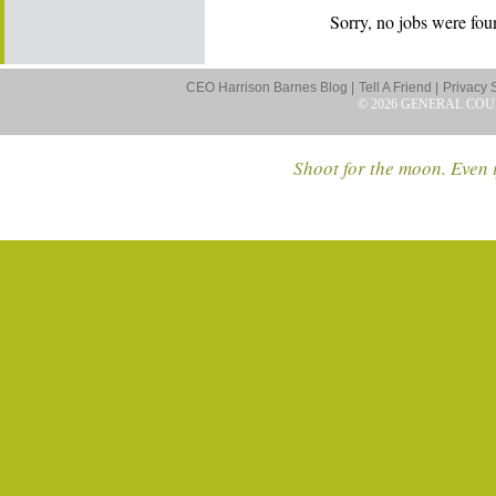
Sorry, no jobs were foun
CEO Harrison Barnes Blog |
Tell A Friend |
Privacy 
© 2026 GENERAL COU
Shoot for the moon. Even i