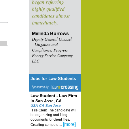
began referring
highly qualified
candidates almost
immediately.
Melinda Burrows
Deputy General Counsel
- Litigation and
Compliance, Progress
Energy Service Company
LLC
Jobs for Law Students
Law Student - Law Firm
in San Jose, CA
USA-CA-San Jose
File Clerk The candidate will
be organizing and filing
documents for client files.
[more]
Creating compute....