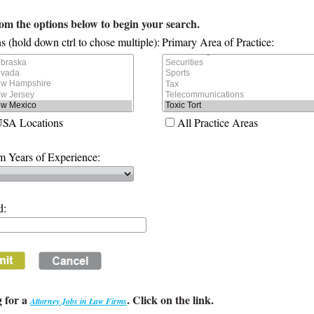
rom the options below to begin your search.
s (hold down ctrl to chose multiple):
Primary Area of Practice:
USA Locations
All Practice Areas
 Years of Experience:
d:
 for a
. Click on the link.
Attorney Jobs in Law Firms