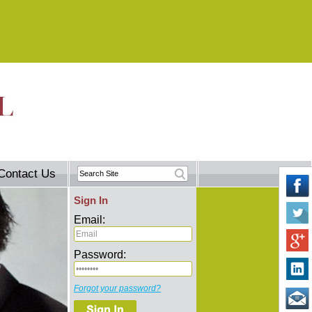
Contact Us
Sign In
Email:
Password:
Forgot your password?