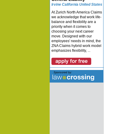
Irvine California United States
At Zurich North America Claims
we acknowledge that work life-
balance and flexibility are a
priority when it comes to
choosing your next career
move. Designed with our
employees' needs in mind, the
ZNA Claims hybrid work model
emphasizes flexibility, ...