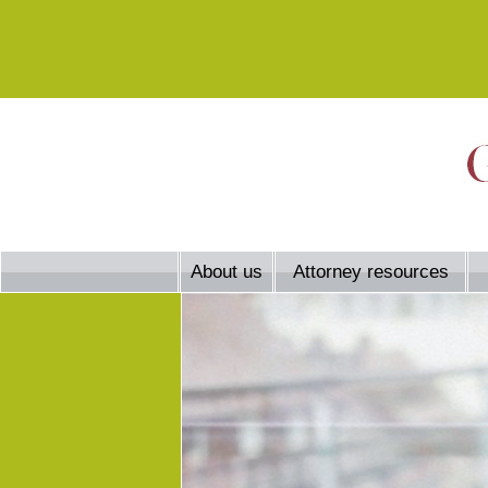
About us
Attorney resources