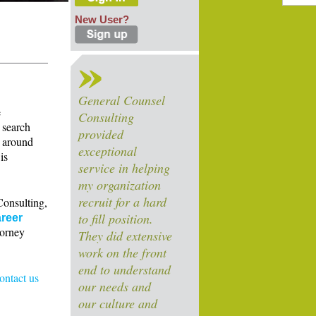
New User?
General Counsel
e
Consulting
 search
provided
s around
exceptional
is
service in helping
my organization
recruit for a hard
Consulting,
to fill position.
reer
torney
They did extensive
work on the front
end to understand
contact us
our needs and
our culture and