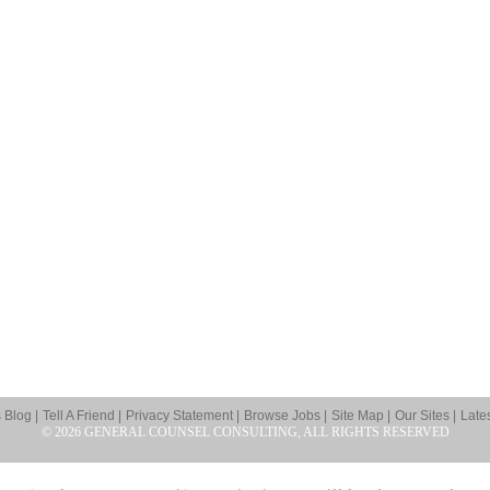
Blog |
Tell A Friend |
Privacy Statement |
Browse Jobs |
Site Map |
Our Sites |
Late
© 2026 GENERAL COUNSEL CONSULTING, ALL RIGHTS RESERVED