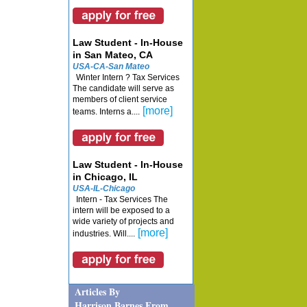
Law Student - In-House
in San Mateo, CA
USA-CA-San Mateo
Winter Intern ? Tax Services
The candidate will serve as
members of client service
[more]
teams. Interns a....
Law Student - In-House
in Chicago, IL
USA-IL-Chicago
Intern - Tax Services The
intern will be exposed to a
wide variety of projects and
[more]
industries. Will....
Articles By
Harrison Barnes From