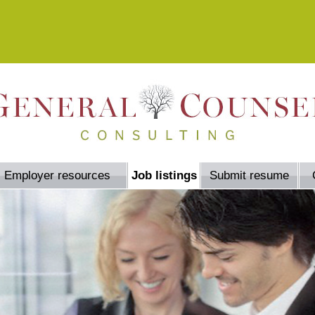
Employer resources
Job listings
Submit resume