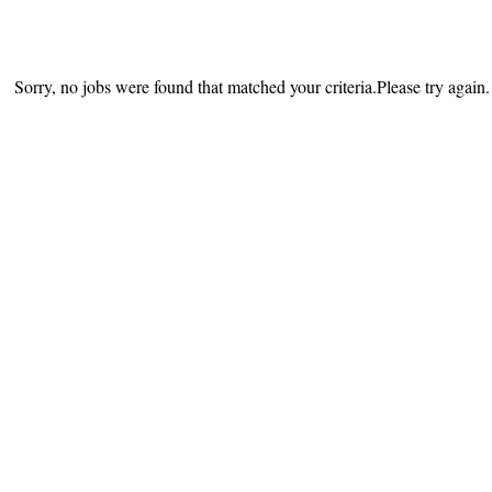
Sorry, no jobs were found that matched your criteria.Please try again.