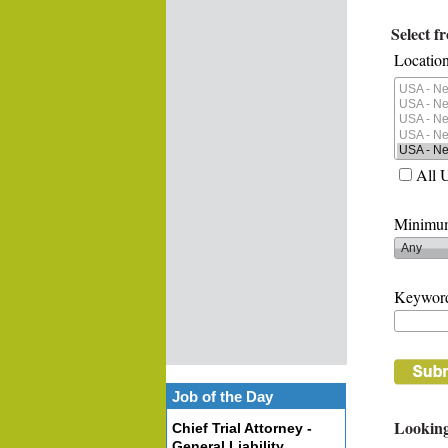
Select f
Location
All 
Minimum
Keywor
Job of the Day
Looking
Chief Trial Attorney -
General Liability