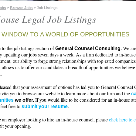
Jobs
>
Browse Jobs
> Job Listings
ouse Legal Job Listings
 WINDOW TO A WORLD OF OPPORTUNITIES
o the job listings section of
We ar
General Counsel Consulting.
ly updating our jobs seven days a week. As a firm dedicated to in-house
ment, our ability to forge strong relationships with top-rated companie
 allows us to offer our candidates a breadth of opportunities we believe 
.
leased that your assessment of options has led you to General Counsel 
nvite you to browse our website to learn more about our firm and the
ca
If you would like to be considered for an in-house at
nities
we offer.
 feel free to
.
submit your resume
e an employer looking to hire an in-house counsel, please
click here to 
it your opening.