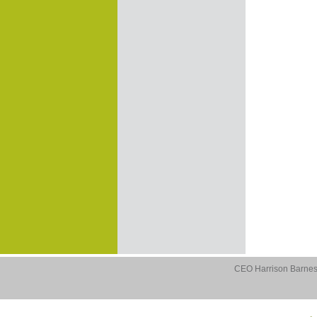
CEO Harrison Barnes 