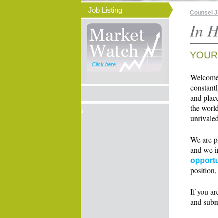
Job Listing
Counsel 
In H
YOUR
Click here
Welcome t
constant
and place
the world
unrivaled
We are p
and we i
opportu
position,
If you ar
and subm