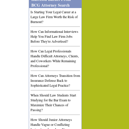
BCG Attorney Search
Is Starting Your Legal Career at a
Large Law Firm Worth the Risk of
Burnout?
How Can Informational Interviews
Help You Find Law Firm Jobs
Before They're Advertised?
How Can Legal Professionals
Handle Difficult Attorneys, Clients,
and Coworkers While Remaining
Professional?
How Can Attorneys Transition from
Insurance Defense Back to
Sophisticated Legal Practice?
When Should Law Students Start
Studying for the Bar Exam to
Maximize Their Chances of
Passing?
How Should Junior Attorneys
Handle Vague or Conflicting