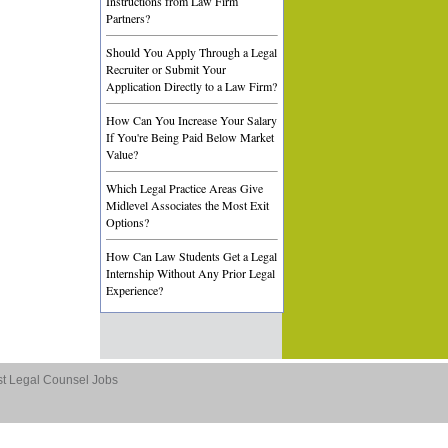
Instructions from Law Firm
Partners?
Should You Apply Through a Legal
Recruiter or Submit Your
Application Directly to a Law Firm?
How Can You Increase Your Salary
If You're Being Paid Below Market
Value?
Which Legal Practice Areas Give
Midlevel Associates the Most Exit
Options?
How Can Law Students Get a Legal
Internship Without Any Prior Legal
Experience?
st Legal Counsel Jobs