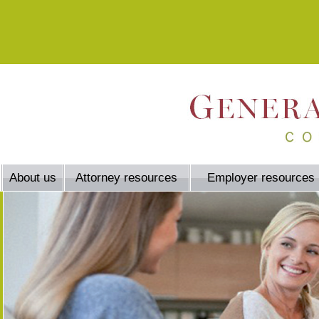
About us
Attorney resources
Employer resources