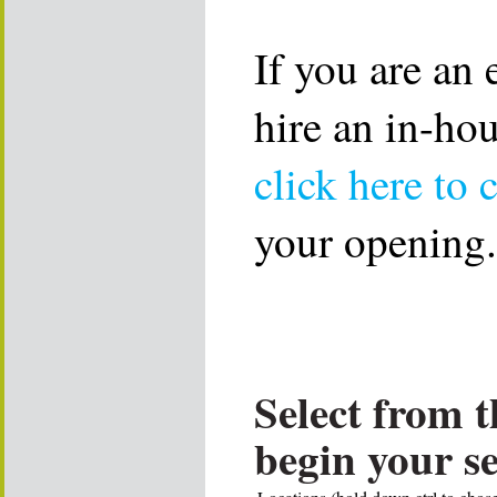
If you are an
hire an in-ho
click here to 
your opening.
Select from t
begin your s