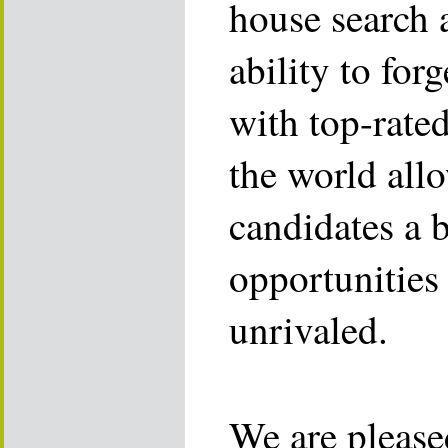
house search 
ability to for
with top-rate
the world allo
candidates a 
opportunities 
unrivaled.
We are please