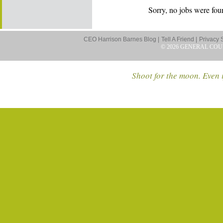
Sorry, no jobs were foun
CEO Harrison Barnes Blog |
Tell A Friend |
Privacy 
© 2026 GENERAL COU
Shoot for the moon. Even i