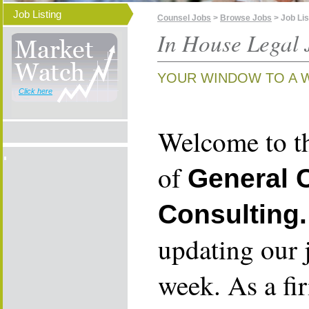
Job Listing
Counsel Jobs
>
Browse Jobs
> Job Lis
In House Legal 
YOUR WINDOW TO A 
Click here
Welcome to th
of
General 
Consulting.
updating our 
week. As a fi