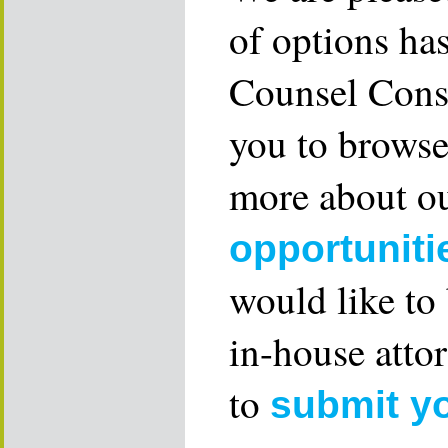
of options ha
Counsel Consu
you to browse
more about ou
opportuniti
would like to
in-house attor
to
submit y