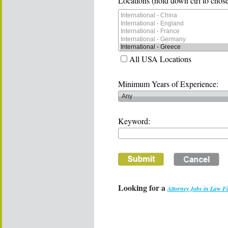
Locations (hold down ctrl to chose
All USA Locations
Minimum Years of Experience:
Keyword:
Looking for a
Attorney Jobs in Law F