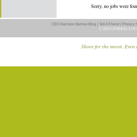
Sorry, no jobs were foun
CEO Harrison Barnes Blog |
Tell A Friend |
Privacy 
© 2026 GENERAL COU
Shoot for the moon. Even i