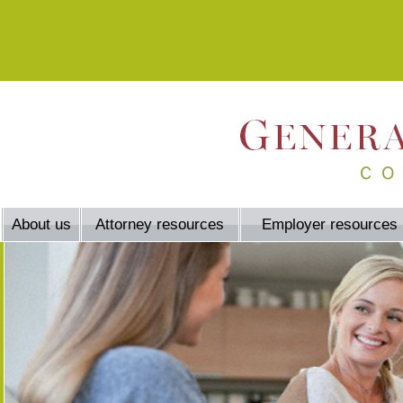
About us
Attorney resources
Employer resources