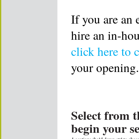
If you are an
hire an in-ho
click here to 
your opening.
Select from t
begin your s