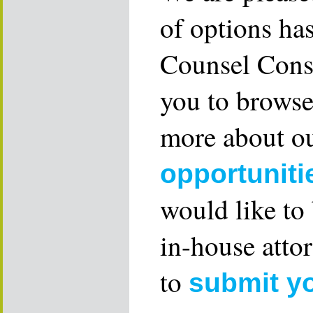
of options ha
Counsel Consu
you to browse
more about ou
opportuniti
would like to
in-house attor
to
submit y