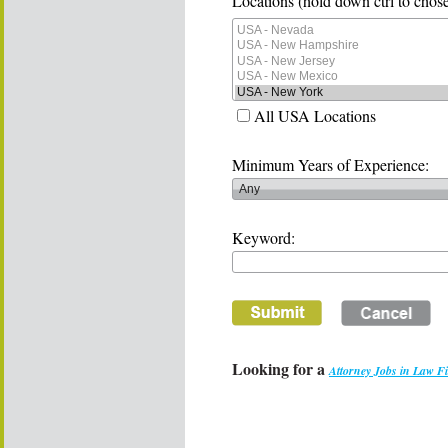
Locations (hold down ctrl to chose
All USA Locations
Minimum Years of Experience:
Keyword:
Looking for a
Attorney Jobs in Law F