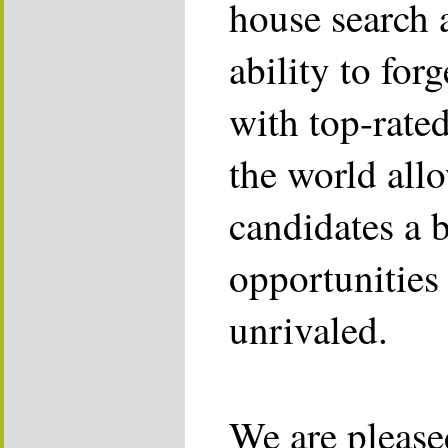
house search 
ability to for
with top-rate
the world allo
candidates a 
opportunities 
unrivaled.
We are please