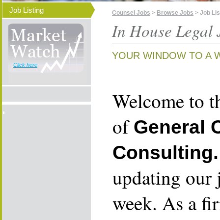
Job Listing
Counsel Jobs
>
Browse Jobs
> Job Lis
In House Legal 
YOUR WINDOW TO A 
Click here
Welcome to th
of
General 
Consulting.
updating our 
week. As a fi