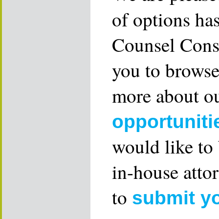
of options ha
Counsel Consu
you to browse
more about ou
opportuniti
would like to
in-house attor
to
submit y