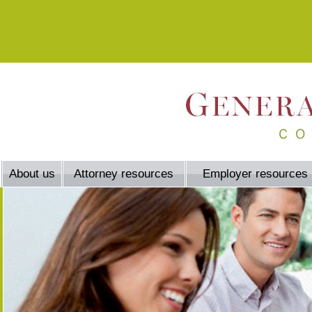
About us
Attorney resources
Employer resources