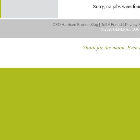
Sorry, no jobs were foun
CEO Harrison Barnes Blog |
Tell A Friend |
Privacy 
© 2026 GENERAL COU
Shoot for the moon. Even i