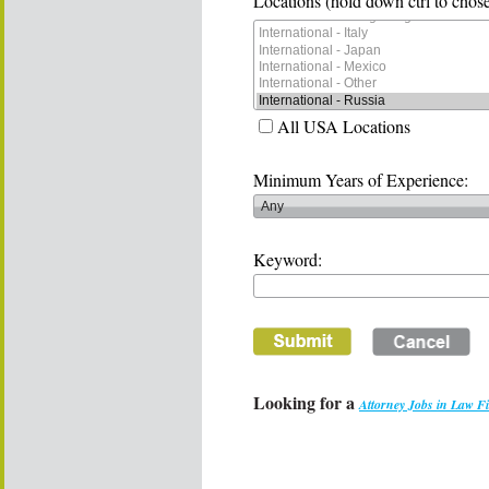
Locations (hold down ctrl to chose
All USA Locations
Minimum Years of Experience:
Keyword:
Looking for a
Attorney Jobs in Law F