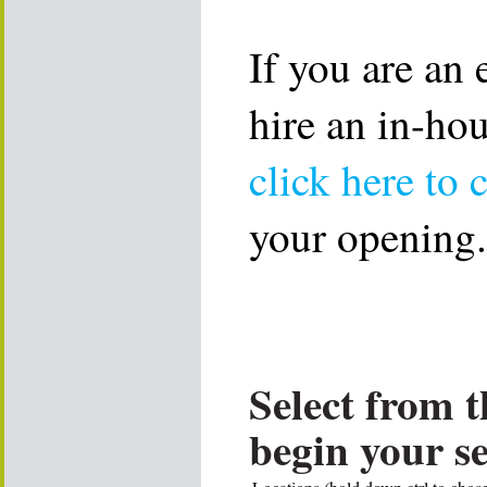
If you are an
hire an in-ho
click here to 
your opening.
Select from t
begin your s