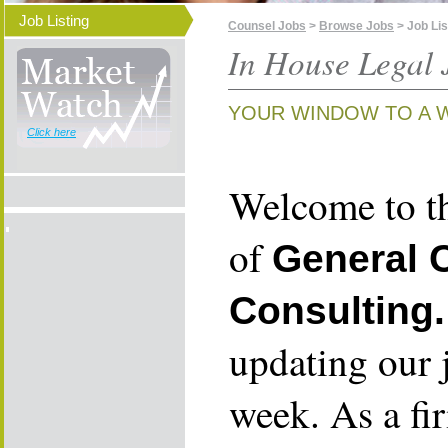
Job Listing
Counsel Jobs
>
Browse Jobs
> Job Lis
In House Legal 
YOUR WINDOW TO A 
Click here
Welcome to th
of
General 
Consulting.
updating our 
week. As a fi