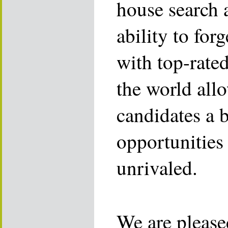
house search 
ability to for
with top-rate
the world allo
candidates a 
opportunities 
unrivaled.
We are please