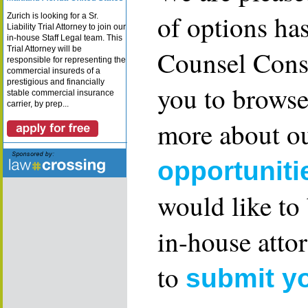
of options ha
Zurich is looking for a Sr.
Liability Trial Attorney to join our
in-house Staff Legal team. This
Trial Attorney will be
Counsel Consu
responsible for representing the
commercial insureds of a
prestigious and financially
you to browse
stable commercial insurance
carrier, by prep...
more about ou
opportuniti
would like to
in-house attor
to
submit y