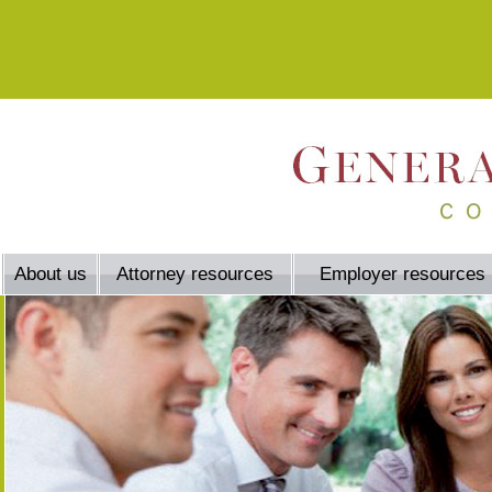
About us
Attorney resources
Employer resources