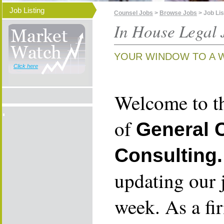
Job Listing
Counsel Jobs
>
Browse Jobs
> Job Lis
In House Legal 
YOUR WINDOW TO A 
Click here
Welcome to th
of
General 
Consulting.
updating our 
week. As a fi