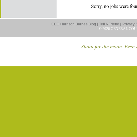
Sorry, no jobs were foun
CEO Harrison Barnes Blog |
Tell A Friend |
Privacy 
© 2026 GENERAL COU
Shoot for the moon. Even i