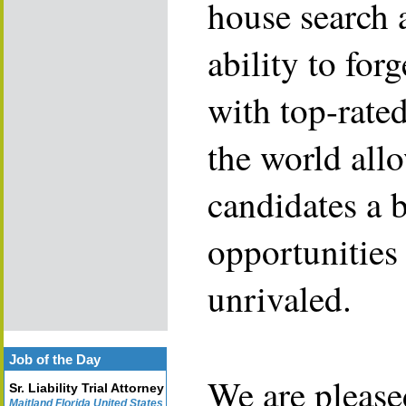
house search 
ability to for
with top-rate
the world allo
candidates a 
opportunities 
unrivaled.
Job of the Day
We are please
Sr. Liability Trial Attorney
Maitland Florida United States