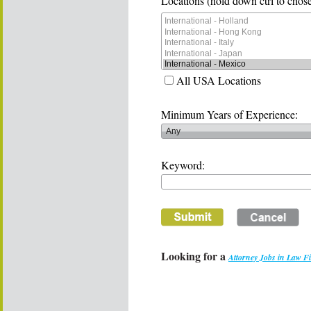
Locations (hold down ctrl to chose
All USA Locations
Minimum Years of Experience:
Keyword:
Looking for a
Attorney Jobs in Law F