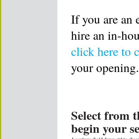
If you are an
hire an in-ho
click here to 
your opening.
Select from t
begin your s