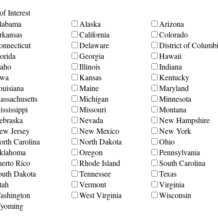
f Interest
labama
Alaska
Arizona
rkansas
California
Colorado
onnecticut
Delaware
District of Columb
orida
Georgia
Hawaii
daho
Illinois
Indiana
owa
Kansas
Kentucky
ouisiana
Maine
Maryland
assachusetts
Michigan
Minnesota
ssissippi
Missouri
Montana
ebraska
Nevada
New Hampshire
ew Jersey
New Mexico
New York
orth Carolina
North Dakota
Ohio
klahoma
Oregon
Pennsylvania
uerto Rico
Rhode Island
South Carolina
outh Dakota
Tennessee
Texas
tah
Vermont
Virginia
ashington
West Virginia
Wisconsin
yoming