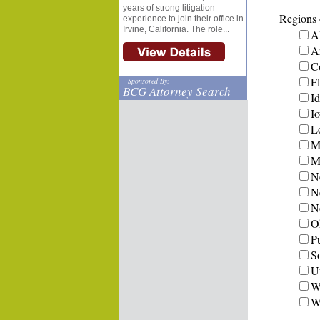
years of strong litigation
Regions o
experience to join their office in
Irvine, California. The role...
A
A
C
Fl
Sponsored By:
BCG Attorney Search
I
I
L
M
Mi
N
N
N
O
P
S
U
W
W