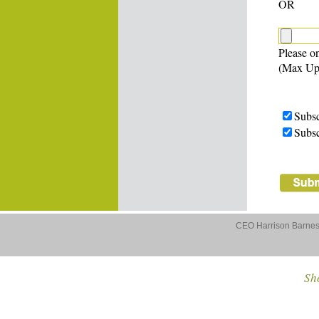
OR
Please on
(Max Up
Subsc
Subsc
CEO Harrison Barnes 
Sho