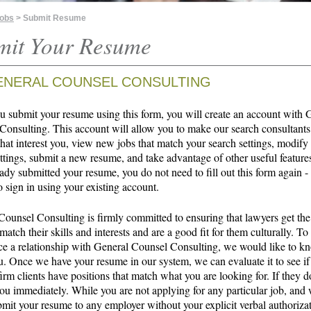
Jobs
> Submit Resume
mit Your Resume
ENERAL COUNSEL CONSULTING
 submit your resume using this form, you will create an account with 
Consulting. This account will allow you to make our search consultants
that interest you, view new jobs that match your search settings, modify
ttings, submit a new resume, and take advantage of other useful features
ady submitted your resume, you do not need to fill out this form again -
o sign in using your existing account.
Counsel Consulting is firmly committed to ensuring that lawyers get the
 match their skills and interests and are a good fit for them culturally. To
 a relationship with General Counsel Consulting, we would like to 
u. Once we have your resume in our system, we can evaluate it to see if
irm clients have positions that match what you are looking for. If they d
ou immediately. While you are not applying for any particular job, and 
bmit your resume to any employer without your explicit verbal authoriza