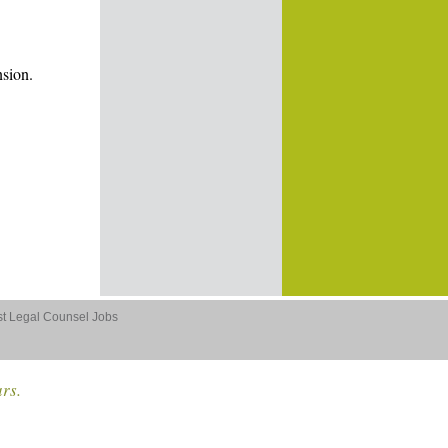
nsion.
st Legal Counsel Jobs
ars.