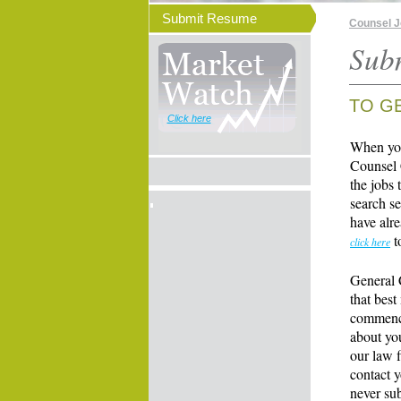
Submit Resume
Counsel 
Sub
TO G
Click here
When you
Counsel 
the jobs 
search se
have alre
t
click here
General 
that best
commence
about yo
our law f
contact y
never su