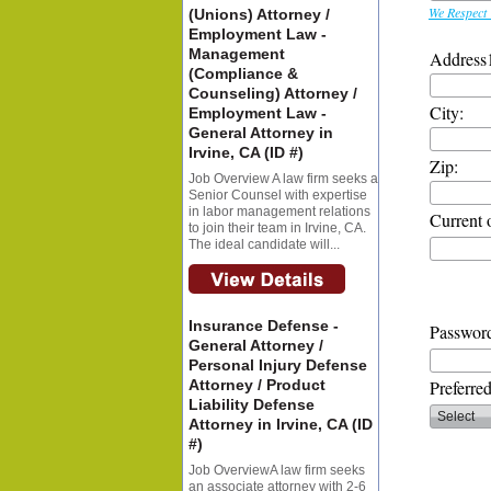
We Respect 
(Unions) Attorney /
Employment Law -
Management
Address
(Compliance &
Counseling) Attorney /
City:
Employment Law -
General Attorney in
Irvine, CA (ID #)
Zip:
Job Overview A law firm seeks a
Senior Counsel with expertise
in labor management relations
Current 
to join their team in Irvine, CA.
The ideal candidate will...
Insurance Defense -
Password
General Attorney /
Personal Injury Defense
Attorney / Product
Preferre
Liability Defense
Attorney in Irvine, CA (ID
#)
Job OverviewA law firm seeks
an associate attorney with 2-6