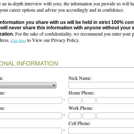
r an in-depth interview with you), the information you provide us will h
 your career options and advise you accordingly and in confidence.
 information you share with us will be held in strict 100% con
will never share this information with anyone without your e
For the sake of confidentiality, we recommend you enter your 
zation.
dress.
to View our Privacy Policy.
Click Here
ONAL INFORMATION
n:
Nick Name:
me:
Home Phone:
*
me:
Work Phone:
*
Cell Phone:
*