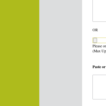
OR
Please on
(Max Up
Paste or