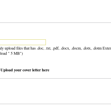
ly upload files that has .doc, .txt, .pdf, .docx, .docm, .dotx, .dotm Exte
load " 5 MB")
 Upload your cover letter here