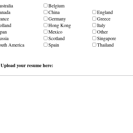
stralia
Belgium
anada
China
England
rance
Germany
Greece
olland
Hong Kong
Italy
apan
Mexico
Other
ussia
Scotland
Singapore
outh America
Spain
Thailand
r Upload your resume here: