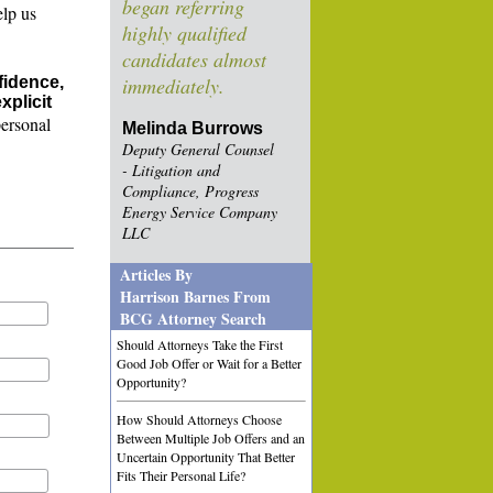
began referring
elp us
highly qualified
candidates almost
fidence,
immediately.
xplicit
personal
Melinda Burrows
Deputy General Counsel
- Litigation and
Compliance, Progress
Energy Service Company
LLC
Articles By
Harrison Barnes From
BCG Attorney Search
Should Attorneys Take the First
Good Job Offer or Wait for a Better
Opportunity?
How Should Attorneys Choose
Between Multiple Job Offers and an
Uncertain Opportunity That Better
Fits Their Personal Life?