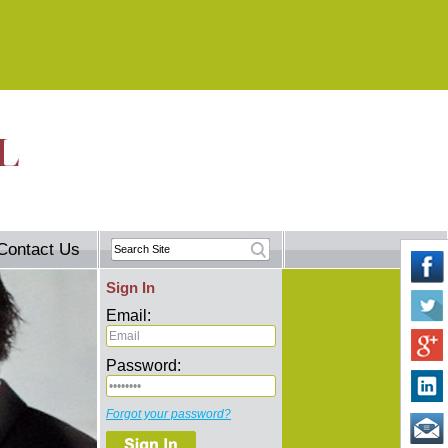
Contact Us
Sign In
Email:
Password:
Forgot your password?