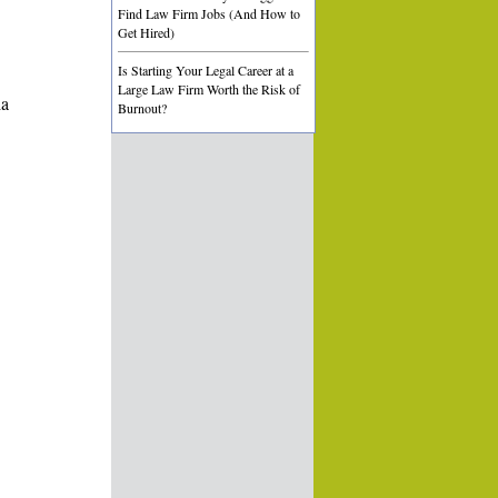
Find Law Firm Jobs (And How to
Get Hired)
Is Starting Your Legal Career at a
Large Law Firm Worth the Risk of
ia
Burnout?