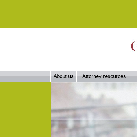
About us
Attorney resources