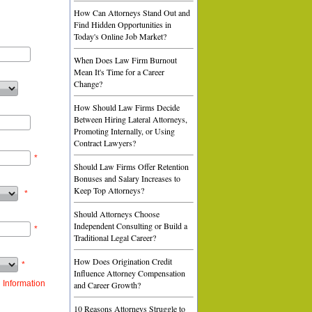
How Can Attorneys Stand Out and
Find Hidden Opportunities in
Today's Online Job Market?
When Does Law Firm Burnout
Mean It's Time for a Career
Change?
How Should Law Firms Decide
Between Hiring Lateral Attorneys,
Promoting Internally, or Using
Contract Lawyers?
*
Should Law Firms Offer Retention
Bonuses and Salary Increases to
Keep Top Attorneys?
*
Should Attorneys Choose
Independent Consulting or Build a
*
Traditional Legal Career?
How Does Origination Credit
*
Influence Attorney Compensation
 Information
and Career Growth?
10 Reasons Attorneys Struggle to