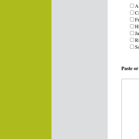
Au
C
F
H
J
R
S
Paste o