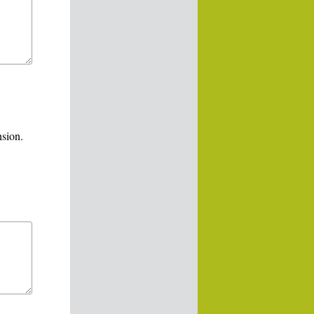
nsion.