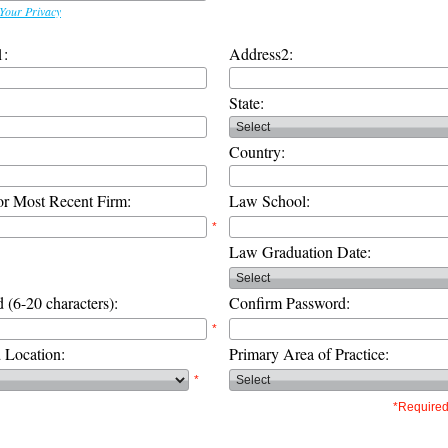
Your Privacy
1:
Address2:
State:
Country:
or Most Recent Firm:
Law School:
*
Law Graduation Date:
 (6-20 characters):
Confirm Password:
*
d Location:
Primary Area of Practice:
*
*Required