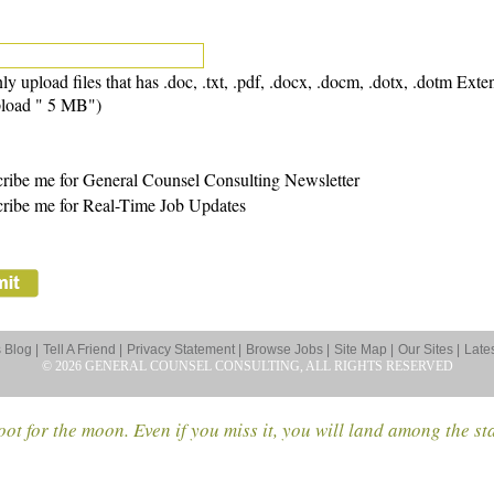
ly upload files that has .doc, .txt, .pdf, .docx, .docm, .dotx, .dotm Exte
load " 5 MB")
ribe me for General Counsel Consulting Newsletter
ribe me for Real-Time Job Updates
Blog |
Tell A Friend |
Privacy Statement |
Browse Jobs |
Site Map |
Our Sites |
Late
© 2026 GENERAL COUNSEL CONSULTING, ALL RIGHTS RESERVED
ot for the moon. Even if you miss it, you will land among the st