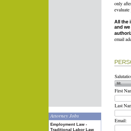
only afte
evaluate
All the
and we 
authori
email ad
PERS
Salutatio
First Na
Last Na
Attorney Jobs
Email:
Employment Law -
Traditional Labor Law