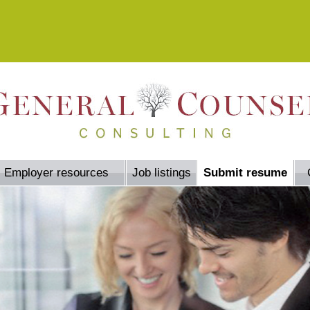
Employer resources
Job listings
Submit resume