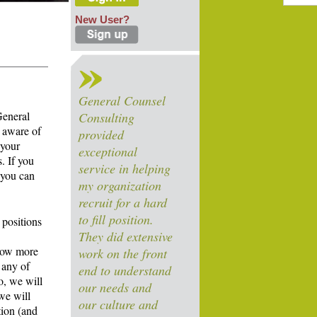
New User?
General Counsel
General
Consulting
 aware of
provided
 your
exceptional
. If you
service in helping
 you can
my organization
recruit for a hard
to fill position.
 positions
They did extensive
know more
work on the front
 any of
end to understand
o, we will
our needs and
we will
our culture and
tion (and