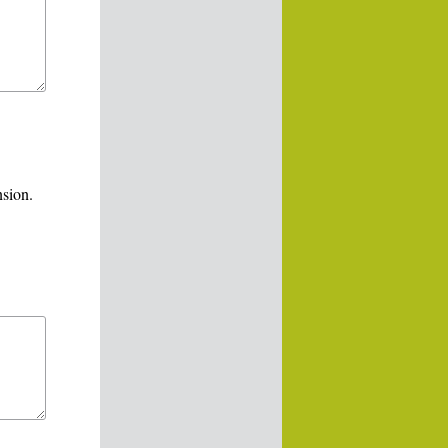
nsion.