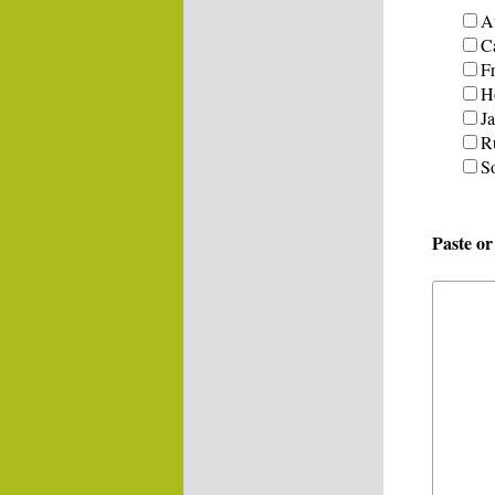
Au
C
F
H
J
R
S
Paste o