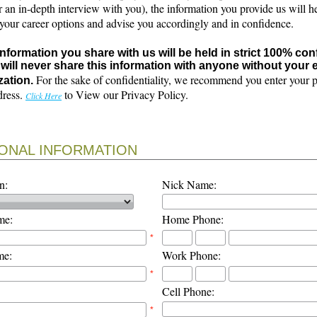
r an in-depth interview with you), the information you provide us will h
 your career options and advise you accordingly and in confidence.
 information you share with us will be held in strict 100% con
will never share this information with anyone without your e
For the sake of confidentiality, we recommend you enter your 
zation.
dress.
to View our Privacy Policy.
Click Here
ONAL INFORMATION
n:
Nick Name:
me:
Home Phone:
*
me:
Work Phone:
*
Cell Phone:
*