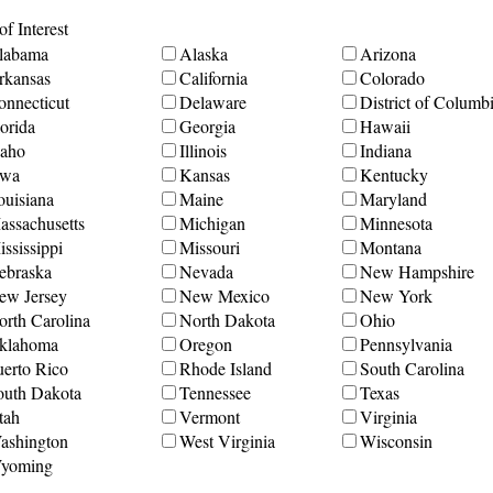
f Interest
labama
Alaska
Arizona
rkansas
California
Colorado
onnecticut
Delaware
District of Columb
orida
Georgia
Hawaii
daho
Illinois
Indiana
owa
Kansas
Kentucky
ouisiana
Maine
Maryland
assachusetts
Michigan
Minnesota
ssissippi
Missouri
Montana
ebraska
Nevada
New Hampshire
ew Jersey
New Mexico
New York
orth Carolina
North Dakota
Ohio
klahoma
Oregon
Pennsylvania
uerto Rico
Rhode Island
South Carolina
outh Dakota
Tennessee
Texas
tah
Vermont
Virginia
ashington
West Virginia
Wisconsin
yoming