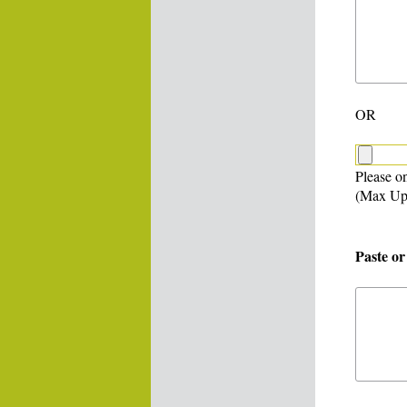
OR
Please on
(Max Up
Paste or