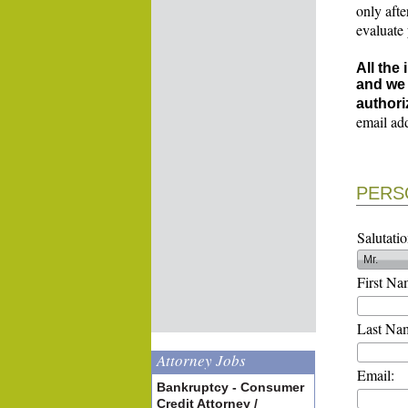
only afte
evaluate
All the
and we 
authori
email ad
PERS
Salutatio
First Na
Last Na
Attorney Jobs
Email:
Bankruptcy - Consumer
Credit Attorney /