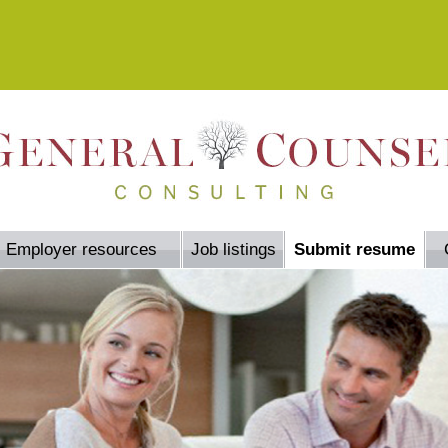
Employer resources
Job listings
Submit resume