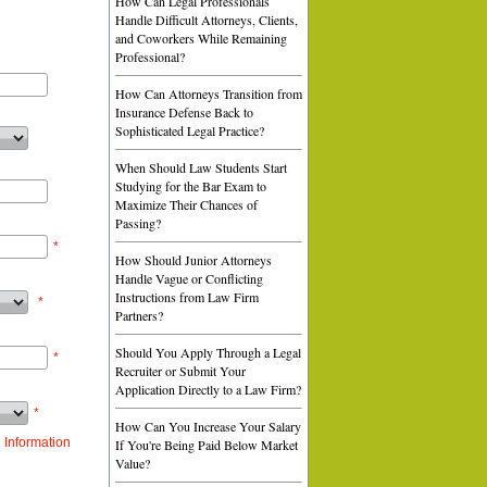
How Can Legal Professionals
Handle Difficult Attorneys, Clients,
and Coworkers While Remaining
Professional?
How Can Attorneys Transition from
Insurance Defense Back to
Sophisticated Legal Practice?
When Should Law Students Start
Studying for the Bar Exam to
Maximize Their Chances of
Passing?
*
How Should Junior Attorneys
Handle Vague or Conflicting
Instructions from Law Firm
*
Partners?
Should You Apply Through a Legal
*
Recruiter or Submit Your
Application Directly to a Law Firm?
*
How Can You Increase Your Salary
 Information
If You're Being Paid Below Market
Value?