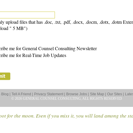
ly upload files that has .doc, .txt, .pdf, .docx, .docm, .dotx, .dotm Exte
load " 5 MB")
ribe me for General Counsel Consulting Newsletter
ribe me for Real-Time Job Updates
Blog |
Tell A Friend |
Privacy Statement |
Browse Jobs |
Site Map |
Our Sites |
Late
© 2026 GENERAL COUNSEL CONSULTING, ALL RIGHTS RESERVED
ot for the moon. Even if you miss it, you will land among the st