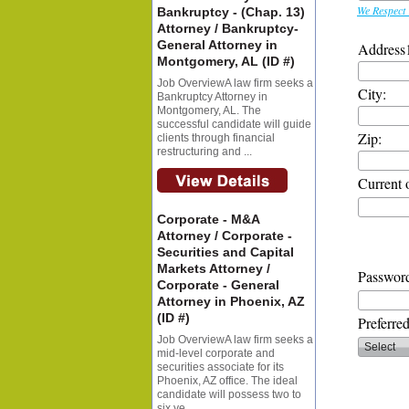
We Respect 
Bankruptcy - (Chap. 13)
Attorney / Bankruptcy-
General Attorney in
Address
Montgomery, AL (ID #)
Job OverviewA law firm seeks a
City:
Bankruptcy Attorney in
Montgomery, AL. The
successful candidate will guide
Zip:
clients through financial
restructuring and ...
Current 
Corporate - M&A
Attorney / Corporate -
Securities and Capital
Markets Attorney /
Password
Corporate - General
Attorney in Phoenix, AZ
(ID #)
Preferre
Job OverviewA law firm seeks a
mid-level corporate and
securities associate for its
Phoenix, AZ office. The ideal
candidate will possess two to
six ye...