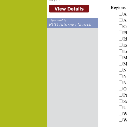
Regions o
A
A
Sponsored By:
BCG Attorney Search
C
Fl
I
I
L
M
Mi
N
N
N
O
P
S
U
W
W