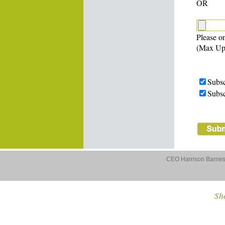
OR
Please on
(Max Up
Subsc
Subsc
CEO Harrison Barnes 
Sho