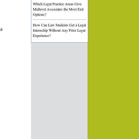
Which Legal Practice Areas Give
Midlevel Associates the Most Exit
Options?
How Can Law Students Get a Legal
ia
Internship Without Any Prior Legal
Experience?