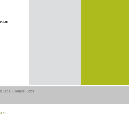
nsion.
st Legal Counsel Jobs
ars.