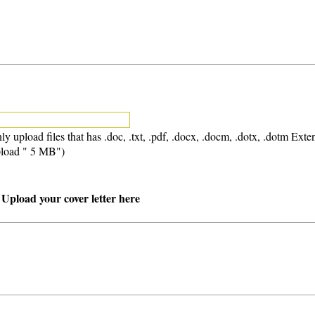
ly upload files that has .doc, .txt, .pdf, .docx, .docm, .dotx, .dotm Exte
load " 5 MB")
 Upload your cover letter here