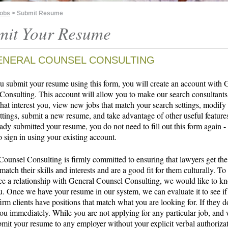
Jobs
> Submit Resume
mit Your Resume
ENERAL COUNSEL CONSULTING
 submit your resume using this form, you will create an account with 
Consulting. This account will allow you to make our search consultants
that interest you, view new jobs that match your search settings, modify
ttings, submit a new resume, and take advantage of other useful features
ady submitted your resume, you do not need to fill out this form again -
o sign in using your existing account.
Counsel Consulting is firmly committed to ensuring that lawyers get the
 match their skills and interests and are a good fit for them culturally. To
 a relationship with General Counsel Consulting, we would like to 
u. Once we have your resume in our system, we can evaluate it to see if
irm clients have positions that match what you are looking for. If they d
ou immediately. While you are not applying for any particular job, and 
bmit your resume to any employer without your explicit verbal authoriza