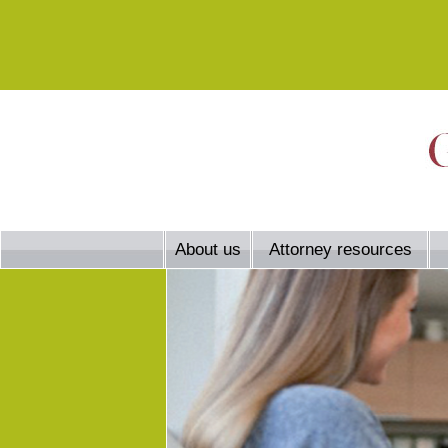
About us
Attorney resources