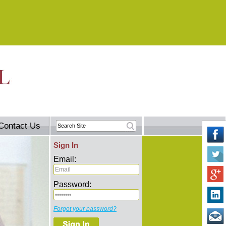
Contact Us
Sign In
Email:
Password:
Forgot your password?