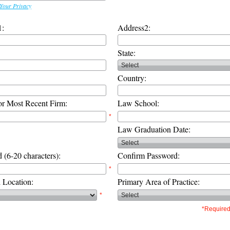
Your Privacy
1:
Address2:
State:
Country:
or Most Recent Firm:
Law School:
*
Law Graduation Date:
 (6-20 characters):
Confirm Password:
*
d Location:
Primary Area of Practice:
*
*Required