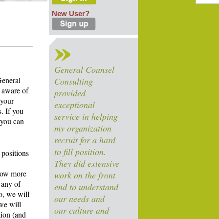
New User?
General Counsel
General
Consulting
 aware of
provided
 your
exceptional
. If you
service in helping
 you can
my organization
recruit for a hard
to fill position.
 positions
They did extensive
know more
work on the front
 any of
end to understand
o, we will
our needs and
we will
our culture and
tion (and