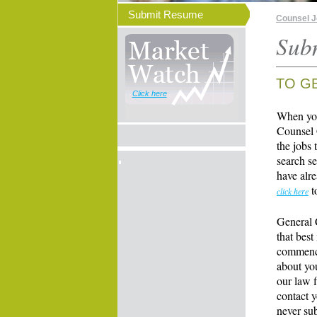
Submit Resume
Counsel 
Sub
TO G
Click here
When you
Counsel 
the jobs 
search se
have alre
t
click here
General 
that best
commence
about yo
our law f
contact y
never su