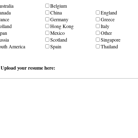
stralia
Belgium
anada
China
England
rance
Germany
Greece
olland
Hong Kong
Italy
apan
Mexico
Other
ussia
Scotland
Singapore
outh America
Spain
Thailand
r Upload your resume here: