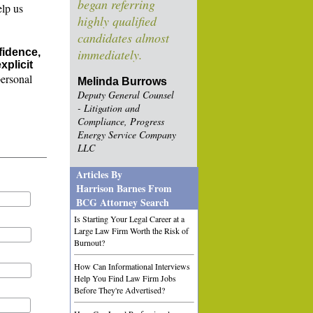
began referring
elp us
highly qualified
candidates almost
fidence,
immediately.
xplicit
personal
Melinda Burrows
Deputy General Counsel
- Litigation and
Compliance, Progress
Energy Service Company
LLC
Articles By
Harrison Barnes From
BCG Attorney Search
Is Starting Your Legal Career at a
Large Law Firm Worth the Risk of
Burnout?
How Can Informational Interviews
Help You Find Law Firm Jobs
Before They're Advertised?