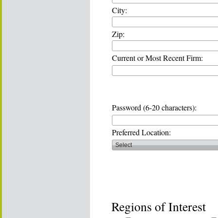
City:
Zip:
Current or Most Recent Firm:
Password (6-20 characters):
Preferred Location:
Regions of Interest