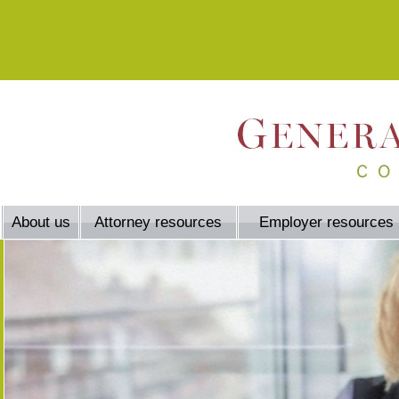
About us
Attorney resources
Employer resources