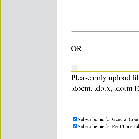
OR
Please only upload file
.docm, .dotx, .dotm 
Subscribe me for General Coun
Subscribe me for Real-Time Jo