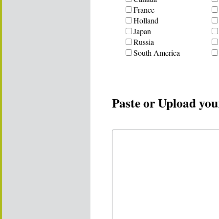
France
Holland
Japan
Russia
South America
Paste or Upload you