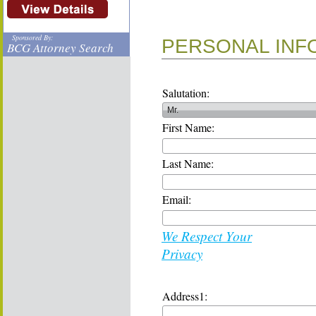
Sponsored By:
PERSONAL INF
BCG Attorney Search
Salutation:
First Name:
Last Name:
Email:
We Respect Your
Privacy
Address1: