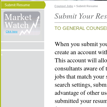
Submit Resume
Counsel Jobs
> Submit Resume
Submit Your Re
TO GENERAL COUNSE
Click here
When you submit your
create an account wi
This account will all
consultants aware of 
jobs that match your 
search settings, subm
advantage of other us
submitted your resume