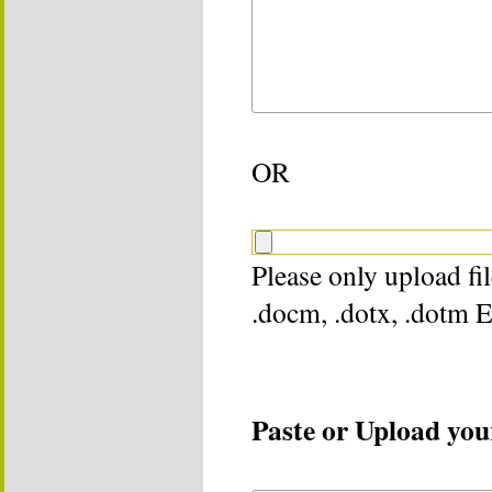
OR
Please only upload file
.docm, .dotx, .dotm 
Paste or Upload your