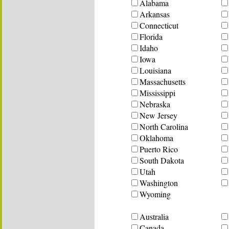
Alabama
Arkansas
Connecticut
Florida
Idaho
Iowa
Louisiana
Massachusetts
Mississippi
Nebraska
New Jersey
North Carolina
Oklahoma
Puerto Rico
South Dakota
Utah
Washington
Wyoming
Australia
Canada