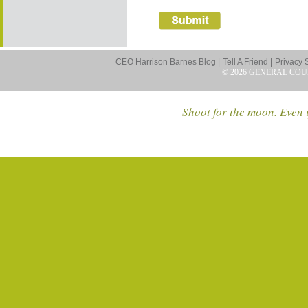
CEO Harrison Barnes Blog |
Tell A Friend |
Privacy 
© 2026 GENERAL COU
Shoot for the moon. Even i