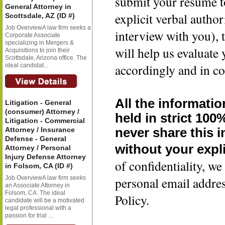
submit your resume t
General Attorney in
explicit verbal author
Scottsdale, AZ (ID #)
Job OverviewA law firm seeks a
interview with you), 
Corporate Associate
specializing in Mergers &
will help us evaluate
Acquisitions to join their
Scottsdale, Arizona office. The
accordingly and in co
ideal candidat...
All the informatio
Litigation - General
(consumer) Attorney /
held in strict 100
Litigation - Commercial
Attorney / Insurance
never share this 
Defense - General
without your expli
Attorney / Personal
Injury Defense Attorney
of confidentiality, 
in Folsom, CA (ID #)
Job OverviewA law firm seeks
personal email addre
an Associate Attorney in
Folsom, CA. The ideal
Policy.
candidate will be a motivated
legal professional with a
passion for trial ...