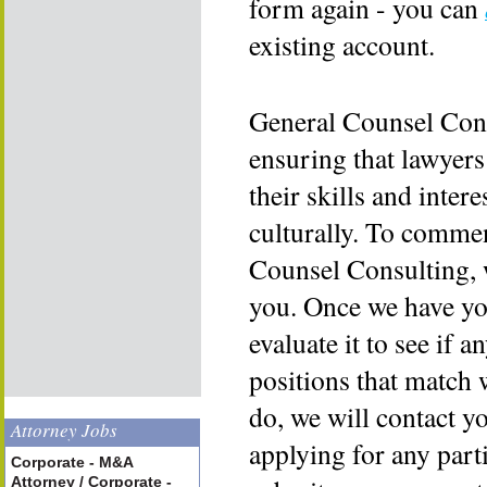
form again - you can
existing account.
General Counsel Cons
ensuring that lawyers
their skills and inter
culturally. To commen
Counsel Consulting, 
you. Once we have yo
evaluate it to see if a
positions that match 
do, we will contact y
Attorney Jobs
applying for any part
Corporate - M&A
Attorney / Corporate -