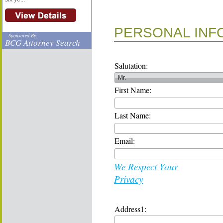
PERSONAL INF
Sponsored By:
BCG Attorney Search
Salutation:
First Name:
Last Name:
Email:
We Respect Your
Privacy
Address1: