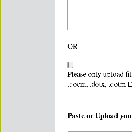
OR
Please only upload file
.docm, .dotx, .dotm 
Paste or Upload your