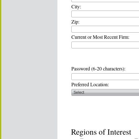
City:
Zip:
Current or Most Recent Firm:
Password (6-20 characters):
Preferred Location:
Regions of Interest