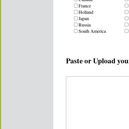
France
Holland
Japan
Russia
South America
Paste or Upload you