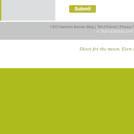
CEO Harrison Barnes Blog |
Tell A Friend |
Privacy 
© 2026 GENERAL COU
Shoot for the moon. Even i