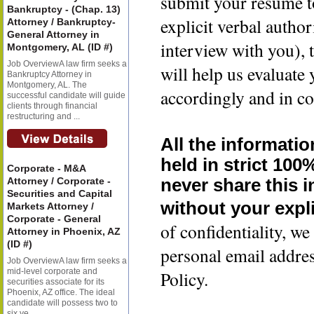
submit your resume t
Bankruptcy - (Chap. 13)
explicit verbal author
Attorney / Bankruptcy-
General Attorney in
interview with you), 
Montgomery, AL (ID #)
Job OverviewA law firm seeks a
will help us evaluate
Bankruptcy Attorney in
Montgomery, AL. The
accordingly and in co
successful candidate will guide
clients through financial
restructuring and ...
All the informatio
held in strict 100
Corporate - M&A
Attorney / Corporate -
never share this 
Securities and Capital
without your expli
Markets Attorney /
Corporate - General
of confidentiality, 
Attorney in Phoenix, AZ
(ID #)
personal email addre
Job OverviewA law firm seeks a
mid-level corporate and
Policy.
securities associate for its
Phoenix, AZ office. The ideal
candidate will possess two to
six ye...