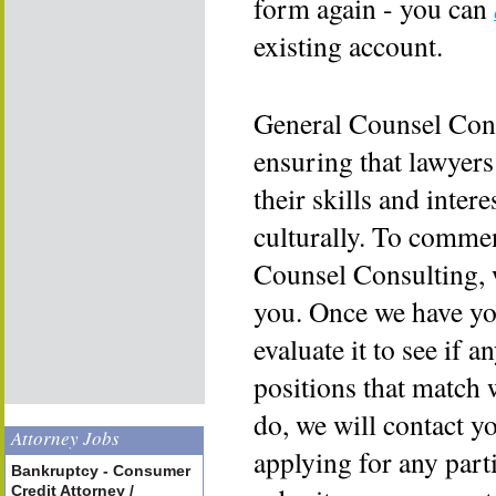
form again - you can
existing account.
General Counsel Cons
ensuring that lawyers
their skills and inter
culturally. To commen
Counsel Consulting, 
you. Once we have yo
evaluate it to see if a
positions that match 
do, we will contact y
Attorney Jobs
applying for any part
Bankruptcy - Consumer
Credit Attorney /