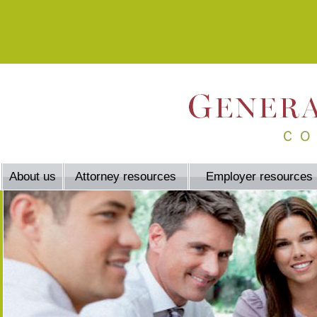
About us
Attorney resources
Employer resources