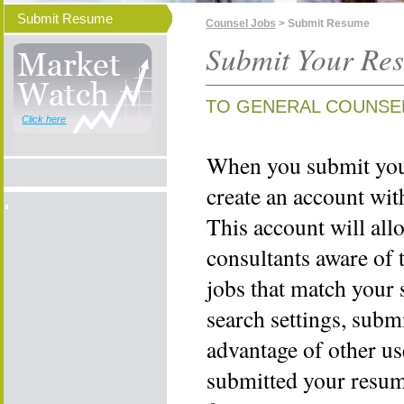
Submit Resume
Counsel Jobs
> Submit Resume
Submit Your Re
TO GENERAL COUNSE
Click here
When you submit your
create an account wi
This account will all
consultants aware of 
jobs that match your 
search settings, subm
advantage of other us
submitted your resume