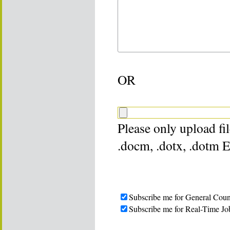
OR
Please only upload file
.docm, .dotx, .dotm 
Subscribe me for General Coun
Subscribe me for Real-Time Jo