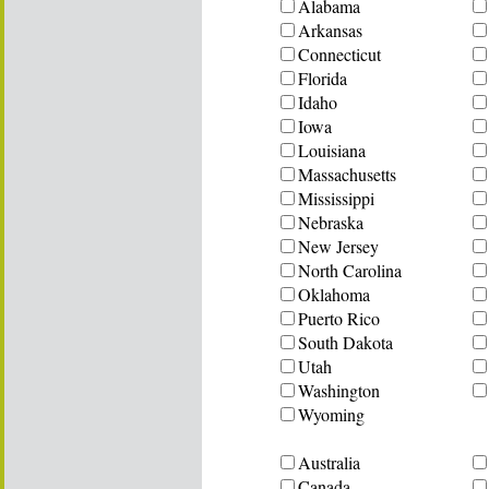
Alabama
Arkansas
Connecticut
Florida
Idaho
Iowa
Louisiana
Massachusetts
Mississippi
Nebraska
New Jersey
North Carolina
Oklahoma
Puerto Rico
South Dakota
Utah
Washington
Wyoming
Australia
Canada