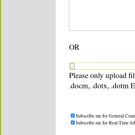
OR
Please only upload file
.docm, .dotx, .dotm 
Subscribe me for General Coun
Subscribe me for Real-Time Jo