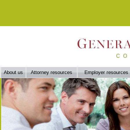
About us
Attorney resources
Employer resources