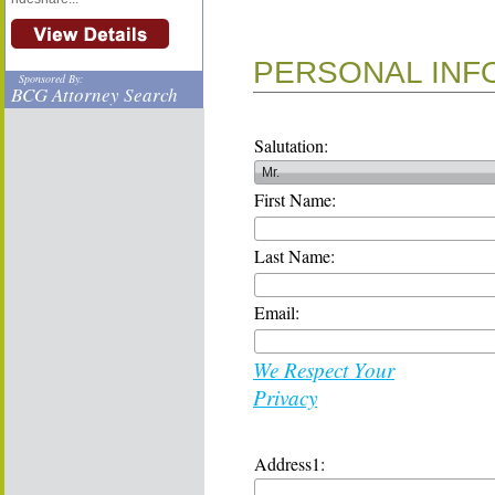
PERSONAL INF
Sponsored By:
BCG Attorney Search
Salutation:
First Name:
Last Name:
Email:
We Respect Your
Privacy
Address1: