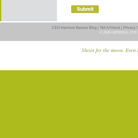
CEO Harrison Barnes Blog |
Tell A Friend |
Privacy 
© 2026 GENERAL COU
Shoot for the moon. Even i