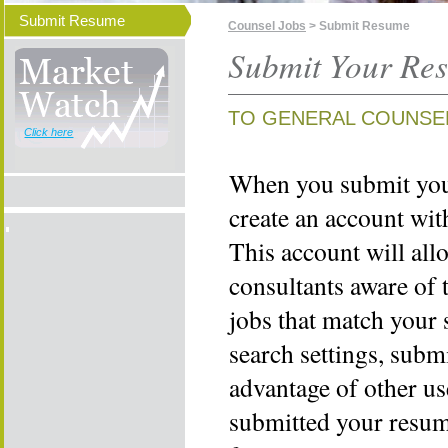
Submit Resume
Counsel Jobs
> Submit Resume
Submit Your Re
TO GENERAL COUNSE
Click here
When you submit your
create an account wi
This account will all
consultants aware of 
jobs that match your 
search settings, subm
advantage of other us
submitted your resume