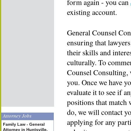
form again - you can
existing account.
General Counsel Cons
ensuring that lawyers
their skills and inter
culturally. To commen
Counsel Consulting, 
you. Once we have yo
evaluate it to see if a
positions that match 
do, we will contact y
Attorney Jobs
applying for any part
Family Law - General
Attorney in Huntsville,