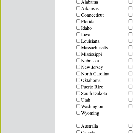
Alabama
Arkansas
Connecticut
Florida
Idaho
Iowa
Louisiana
Massachusetts
Mississippi
Nebraska
New Jersey
North Carolina
Oklahoma
Puerto Rico
South Dakota
Utah
Washington
Wyoming
Australia
Canada