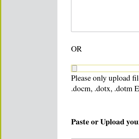
OR
Please only upload file
.docm, .dotx, .dotm 
Paste or Upload your