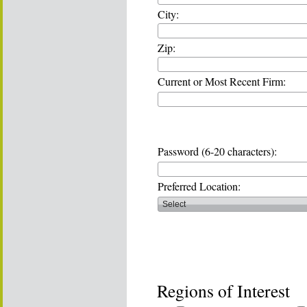
City:
Zip:
Current or Most Recent Firm:
Password (6-20 characters):
Preferred Location:
Regions of Interest