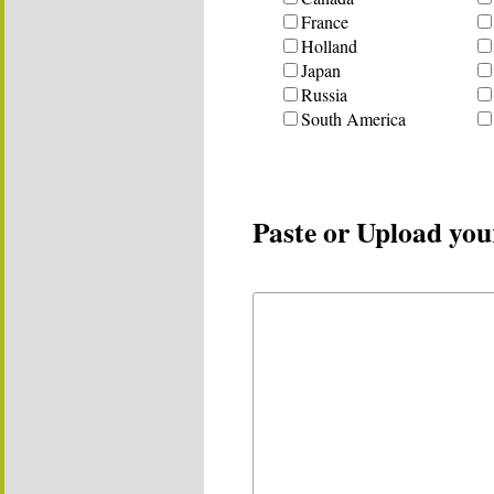
France
Holland
Japan
Russia
South America
Paste or Upload you