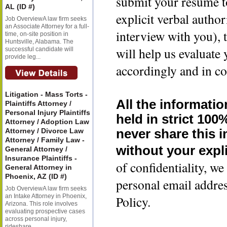
submit your resume t
AL (ID #)
explicit verbal author
Job OverviewA law firm seeks
an Associate Attorney for a full-
interview with you), 
time, on-site position in
Huntsville, Alabama. The
will help us evaluate
successful candidate will
provide leg...
accordingly and in co
Litigation - Mass Torts -
All the informatio
Plaintiffs Attorney /
Personal Injury Plaintiffs
held in strict 100
Attorney / Adoption Law
Attorney / Divorce Law
never share this 
Attorney / Family Law -
without your expli
General Attorney /
Insurance Plaintiffs -
of confidentiality, 
General Attorney in
Phoenix, AZ (ID #)
personal email addre
Job OverviewA law firm seeks
an Intake Attorney in Phoenix,
Policy.
Arizona. This role involves
evaluating prospective cases
across personal injury,
rideshare...