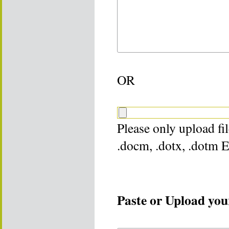
OR
Please only upload file
.docm, .dotx, .dotm 
Paste or Upload your