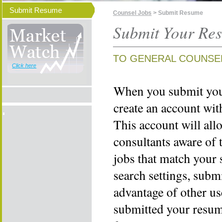
Submit Resume
Counsel Jobs
> Submit Resume
Submit Your Re
TO GENERAL COUNSE
Click here
When you submit your
create an account wi
This account will all
consultants aware of 
jobs that match your 
search settings, subm
advantage of other us
submitted your resume