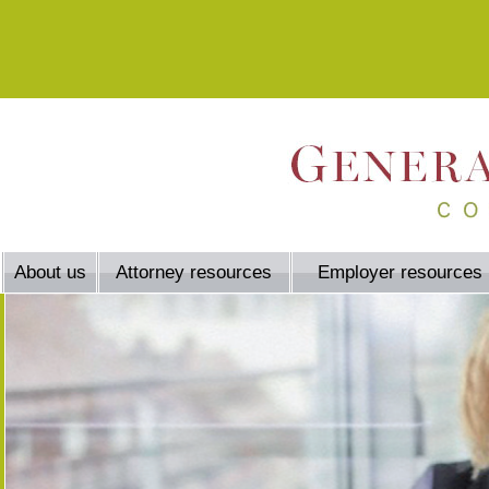
About us
Attorney resources
Employer resources