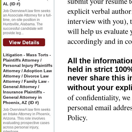
submit your resume t
AL (ID #)
explicit verbal author
Job OverviewA law firm seeks
an Associate Attorney for a full-
interview with you), 
time, on-site position in
Huntsville, Alabama. The
will help us evaluate
successful candidate will
provide leg...
accordingly and in co
Litigation - Mass Torts -
All the informatio
Plaintiffs Attorney /
Personal Injury Plaintiffs
held in strict 100
Attorney / Adoption Law
Attorney / Divorce Law
never share this 
Attorney / Family Law -
without your expli
General Attorney /
Insurance Plaintiffs -
of confidentiality, 
General Attorney in
Phoenix, AZ (ID #)
personal email addre
Job OverviewA law firm seeks
an Intake Attorney in Phoenix,
Policy.
Arizona. This role involves
evaluating prospective cases
across personal injury,
rideshare...