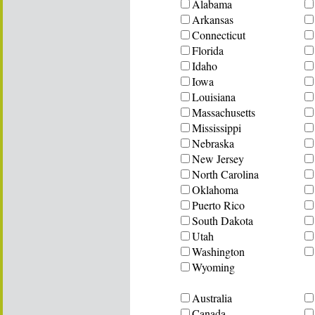
Alabama
Arkansas
Connecticut
Florida
Idaho
Iowa
Louisiana
Massachusetts
Mississippi
Nebraska
New Jersey
North Carolina
Oklahoma
Puerto Rico
South Dakota
Utah
Washington
Wyoming
Australia
Canada