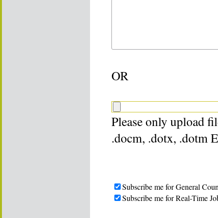
OR
Please only upload file
.docm, .dotx, .dotm 
Subscribe me for General Coun
Subscribe me for Real-Time Jo