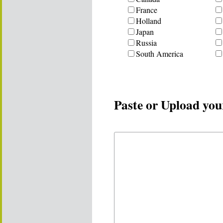
France
Holland
Japan
Russia
South America
Paste or Upload you