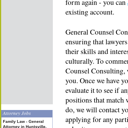
form again - you can
existing account.
General Counsel Cons
ensuring that lawyers
their skills and inter
culturally. To commen
Counsel Consulting, 
you. Once we have yo
evaluate it to see if a
positions that match 
do, we will contact y
Attorney Jobs
applying for any part
Family Law - General
Attorney in Huntsville,