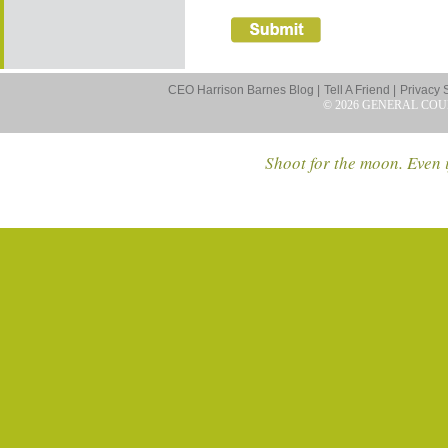
CEO Harrison Barnes Blog |
Tell A Friend |
Privacy 
© 2026 GENERAL COU
Shoot for the moon. Even i