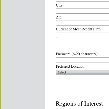
City:
Zip:
Current or Most Recent Firm:
Password (6-20 characters):
Preferred Location:
Regions of Interest