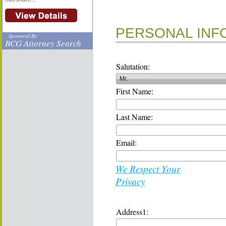
PERSONAL INF
Sponsored By:
BCG Attorney Search
Salutation:
First Name:
Last Name:
Email:
We Respect Your
Privacy
Address1: