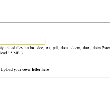
ly upload files that has .doc, .txt, .pdf, .docx, .docm, .dotx, .dotm Exte
load " 5 MB")
 Upload your cover letter here