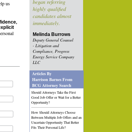
began referring
elp us
highly qualified
candidates almost
fidence,
immediately.
xplicit
personal
Melinda Burrows
Deputy General Counsel
- Litigation and
Compliance, Progress
Energy Service Company
LLC
Articles By
Harrison Barnes From
BCG Attorney Search
Should Attorneys Take the First
Good Job Offer or Wait for a Better
Opportunity?
How Should Attorneys Choose
Between Multiple Job Offers and an
Uncertain Opportunity That Better
Fits Their Personal Life?