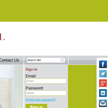
Contact Us
Sign In
Email:
Password:
Forgot your password?