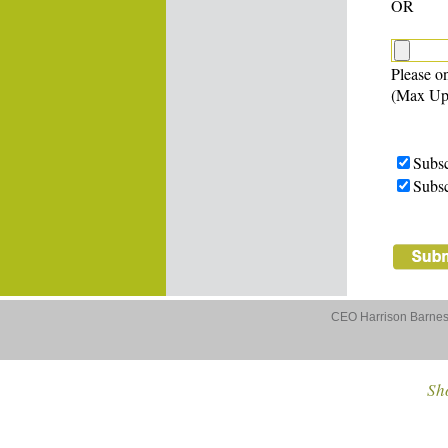
OR
Please on
(Max Up
Subsc
Subsc
CEO Harrison Barnes 
Sho