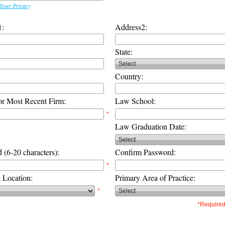
Your Privacy
1:
Address2:
State:
Country:
or Most Recent Firm:
Law School:
*
Law Graduation Date:
 (6-20 characters):
Confirm Password:
*
d Location:
Primary Area of Practice:
*
*Required