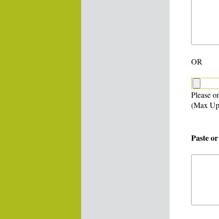
OR
Please on
(Max Up
Paste or