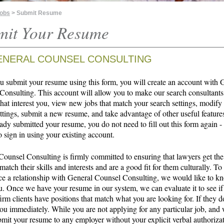
Jobs
> Submit Resume
mit Your Resume
ENERAL COUNSEL CONSULTING
 submit your resume using this form, you will create an account with 
Consulting. This account will allow you to make our search consultants
that interest you, view new jobs that match your search settings, modify
ttings, submit a new resume, and take advantage of other useful features
ady submitted your resume, you do not need to fill out this form again -
o sign in using your existing account.
Counsel Consulting is firmly committed to ensuring that lawyers get the
 match their skills and interests and are a good fit for them culturally. To
 a relationship with General Counsel Consulting, we would like to 
u. Once we have your resume in our system, we can evaluate it to see if
irm clients have positions that match what you are looking for. If they d
ou immediately. While you are not applying for any particular job, and 
bmit your resume to any employer without your explicit verbal authoriza