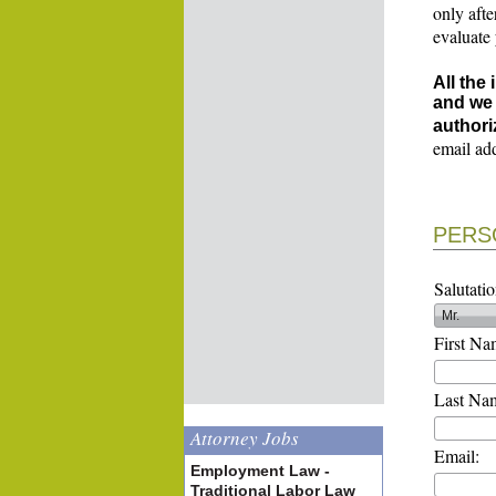
only afte
evaluate
All the
and we 
authori
email ad
PERS
Salutatio
First Na
Last Na
Attorney Jobs
Email:
Employment Law -
Traditional Labor Law