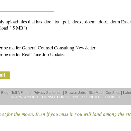
ly upload files that has .doc, .txt, .pdf, .docx, .docm, .dotx, .dotm Exte
load " 5 MB")
ribe me for General Counsel Consulting Newsletter
ribe me for Real-Time Job Updates
Blog |
Tell A Friend |
Privacy Statement |
Browse Jobs |
Site Map |
Our Sites |
Late
© 2026 GENERAL COUNSEL CONSULTING, ALL RIGHTS RESERVED
ot for the moon. Even if you miss it, you will land among the st