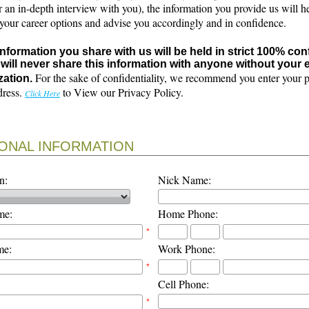
r an in-depth interview with you), the information you provide us will h
 your career options and advise you accordingly and in confidence.
 information you share with us will be held in strict 100% con
will never share this information with anyone without your e
For the sake of confidentiality, we recommend you enter your 
zation.
dress.
to View our Privacy Policy.
Click Here
ONAL INFORMATION
n:
Nick Name:
me:
Home Phone:
*
me:
Work Phone:
*
Cell Phone:
*