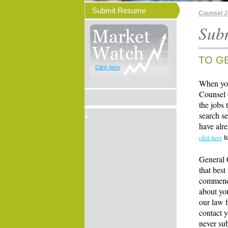
Submit Resume
Counsel 
Sub
TO G
Click here
When you
Counsel 
the jobs 
search se
have alre
t
click here
General 
that best
commence
about yo
our law f
contact y
never su