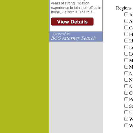
years of strong litigation
Regions o
experience to join their office in
Irvine, California. The role...
A
A
C
Fl
Sponsored By:
BCG Attorney Search
I
I
L
M
Mi
N
N
N
O
P
S
U
W
W