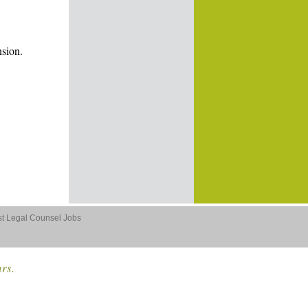
nsion.
st Legal Counsel Jobs
ars.