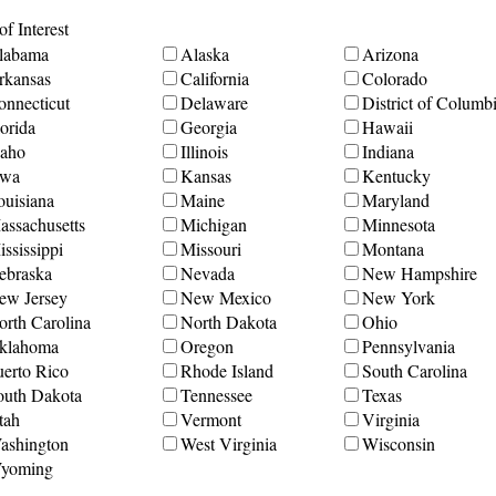
f Interest
labama
Alaska
Arizona
rkansas
California
Colorado
onnecticut
Delaware
District of Columb
orida
Georgia
Hawaii
daho
Illinois
Indiana
owa
Kansas
Kentucky
ouisiana
Maine
Maryland
assachusetts
Michigan
Minnesota
ssissippi
Missouri
Montana
ebraska
Nevada
New Hampshire
ew Jersey
New Mexico
New York
orth Carolina
North Dakota
Ohio
klahoma
Oregon
Pennsylvania
uerto Rico
Rhode Island
South Carolina
outh Dakota
Tennessee
Texas
tah
Vermont
Virginia
ashington
West Virginia
Wisconsin
yoming