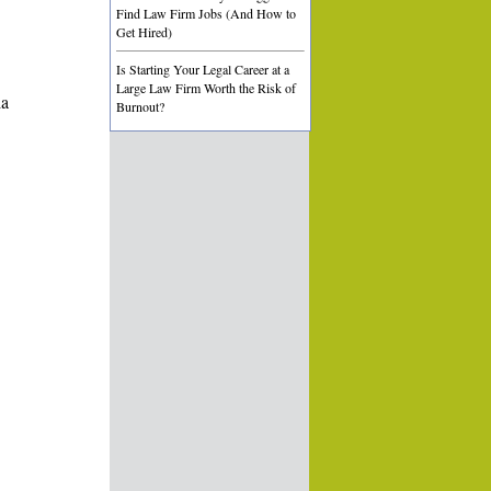
Find Law Firm Jobs (And How to
Get Hired)
Is Starting Your Legal Career at a
Large Law Firm Worth the Risk of
ia
Burnout?