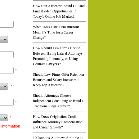
How Can Attorneys Stand Out and
Find Hidden Opportunities in
Today's Online Job Market?
When Does Law Firm Burnout
Mean It's Time for a Career
Change?
How Should Law Firms Decide
Between Hiring Lateral Attorneys,
Promoting Internally, or Using
Contract Lawyers?
*
Should Law Firms Offer Retention
Bonuses and Salary Increases to
Keep Top Attorneys?
*
Should Attorneys Choose
Independent Consulting or Build a
*
Traditional Legal Career?
How Does Origination Credit
*
Influence Attorney Compensation
 Information
and Career Growth?
10 Reasons Attorneys Struggle to