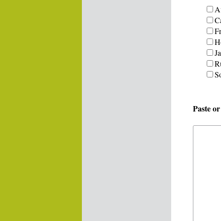
Au
C
F
H
J
R
S
Paste o