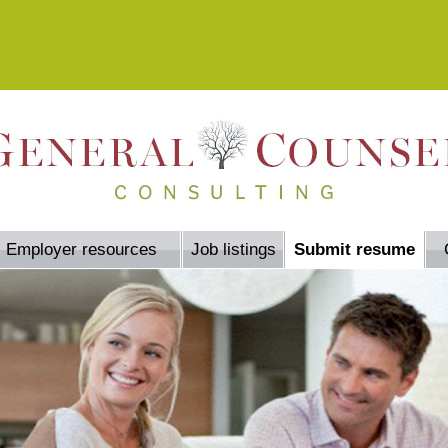
Employer resources
Job listings
Submit resume