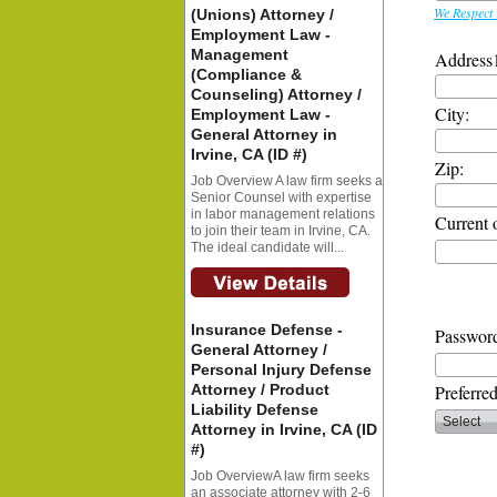
We Respect 
(Unions) Attorney /
Employment Law -
Management
Address
(Compliance &
Counseling) Attorney /
City:
Employment Law -
General Attorney in
Irvine, CA (ID #)
Zip:
Job Overview A law firm seeks a
Senior Counsel with expertise
in labor management relations
Current 
to join their team in Irvine, CA.
The ideal candidate will...
Insurance Defense -
Password
General Attorney /
Personal Injury Defense
Attorney / Product
Preferre
Liability Defense
Attorney in Irvine, CA (ID
#)
Job OverviewA law firm seeks
an associate attorney with 2-6