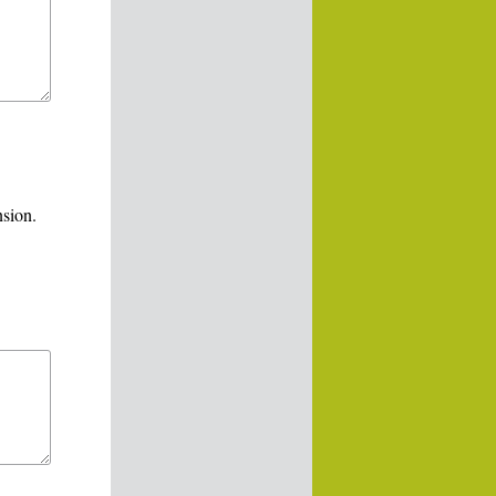
nsion.