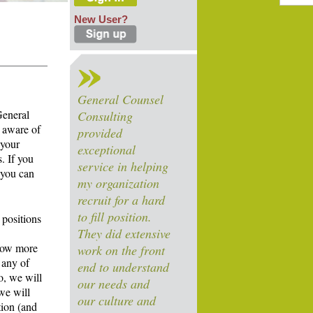
New User?
General Counsel
General
Consulting
 aware of
provided
 your
exceptional
. If you
service in helping
 you can
my organization
recruit for a hard
to fill position.
 positions
They did extensive
know more
work on the front
 any of
end to understand
o, we will
our needs and
we will
our culture and
tion (and