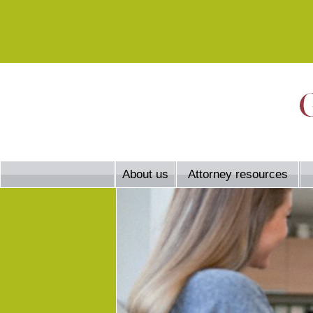
About us
Attorney resources