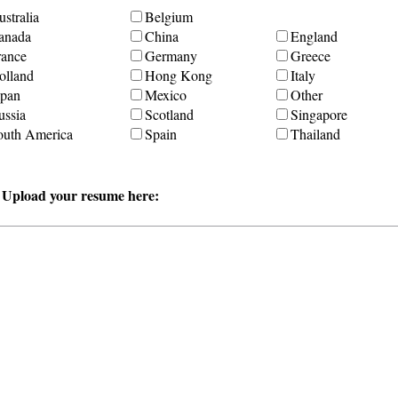
stralia
Belgium
anada
China
England
rance
Germany
Greece
olland
Hong Kong
Italy
apan
Mexico
Other
ussia
Scotland
Singapore
outh America
Spain
Thailand
r Upload your resume here: